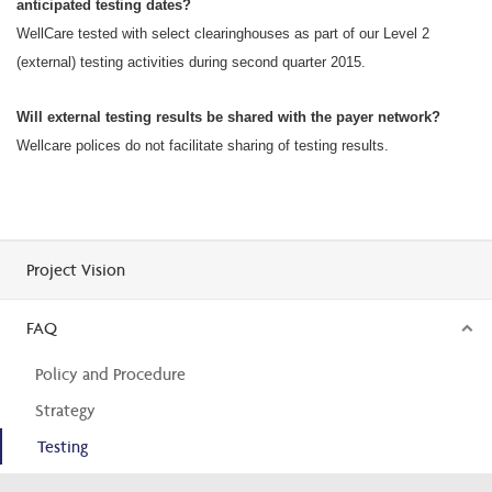
anticipated testing dates?
WellCare tested with select clearinghouses as part of our Level 2
(external) testing activities during second quarter 2015.
Will external testing results be shared with the payer network?
Wellcare polices do not facilitate sharing of testing results.
Project Vision
FAQ
Policy and Procedure
Strategy
Testing