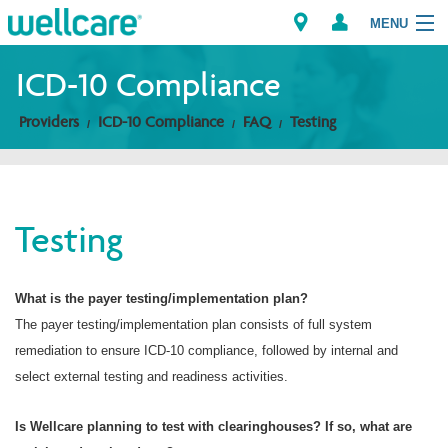
MENU
ICD-10 Compliance
Providers
ICD-10 Compliance
FAQ
Testing
Explore Plans
Members
Testing
Providers
Brokers
What is the payer testing/implementation plan?
The payer testing/implementation plan consists of full system
Find a Provider/Pharmacy
remediation to ensure ICD-10 compliance, followed by internal and
select external testing and readiness activities.
Is Wellcare planning to test with clearinghouses? If so, what are