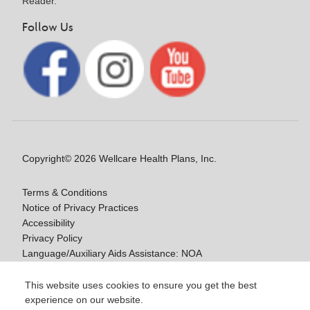
Reader.
Follow Us
Copyright© 2026 Wellcare Health Plans, Inc.
Terms & Conditions
Notice of Privacy Practices
Accessibility
Privacy Policy
Language/Auxiliary Aids Assistance: NOA
Notice of Non-Discrimination
This website uses cookies to ensure you get the best
experience on our website.