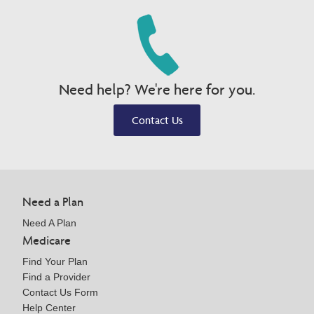
Need help? We're here for you.
Contact Us
Need a Plan
Need A Plan
Medicare
Find Your Plan
Find a Provider
Contact Us Form
Help Center