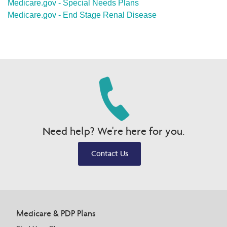
Medicare.gov - Special Needs Plans
Medicare.gov - End Stage Renal Disease
Need help? We're here for you.
Contact Us
Medicare & PDP Plans