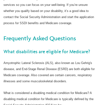
services so you can focus on your well-being. If you’re unsure
whether you qualify based on your disability, it’s a good idea to
contact the Social Security Administration and start the application
process for SSDI benefits and Medicare coverage.
Frequently Asked Questions
What disabilities are eligible for Medicare?
Amyotrophic Lateral Sclerosis (ALS), also known as Lou Gehrig's
disease, and End-Stage Renal Disease (ESRD) are both eligible for
Medicare coverage. Also covered are certain cancers, respiratory
illnesses and some musculoskeletal disorders.
What is considered a disabling medical condition for Medicare? A
disabling medical condition for Medicare is typically defined by the