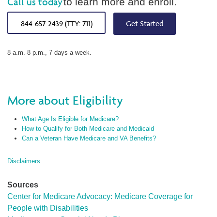
Call us today
to learn more and enroll.
844-657-2439 (TTY: 711)
Get Started
8 a.m.-8 p.m., 7 days a week.
More about Eligibility
What Age Is Eligible for Medicare?
How to Qualify for Both Medicare and Medicaid
Can a Veteran Have Medicare and VA Benefits?
Disclaimers
Sources
Center for Medicare Advocacy: Medicare Coverage for
People with Disabilities