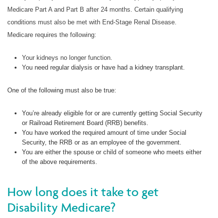
Medicare Part A and Part B after 24 months. Certain qualifying
conditions must also be met with End-Stage Renal Disease.
Medicare requires the following:
Your kidneys no longer function.
Y
ou need regular dialysis or have had a kidney transplant.
One of the following must also be true:
You’re already eligible for or are currently getting Social Security
or Railroad Retirement Board (RRB) benefits.
You have worked the required amount of time under Social
Security, the RRB or as an employee of the government.
You are either the spouse or child of someone who meets either
of the above requirements.
How long does it take to get
Disability Medicare?