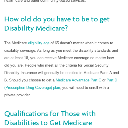
health care and other community-based services.
How old do you have to be to get
Disability Medicare?
The Medicare
eligibility age
of 65 doesn’t matter when it comes to
disability coverage. As long as you meet the disability standards and
are at least 18, you can receive Medicare coverage no matter how
old you are. People who meet all the criteria for Social Security
Disability Insurance will generally be enrolled in Medicare Parts A and
B. Should you choose to get a
Medicare Advantage Part C
or
Part D
(Prescription Drug Coverage) plan
, you will need to enroll with a
private provider.
Qualifications for Those with
Disabilities to Get Medicare