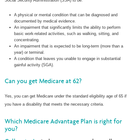
Social Security Administration (SSA) to be:
A physical or mental condition that can be diagnosed and
documented by medical evidence.
An impairment that significantly limits the ability to perform
basic work-related activities, such as walking, sitting, and
concentrating.
An impairment that is expected to be long-term (more than a
year) or terminal.
A condition that leaves you unable to engage in substantial
gainful activity (SGA).
Can you get Medicare at 62?
Yes, you can get Medicare under the standard eligibility age of 65 if
you have a disability that meets the necessary criteria.
Which Medicare Advantage Plan is right for
you?