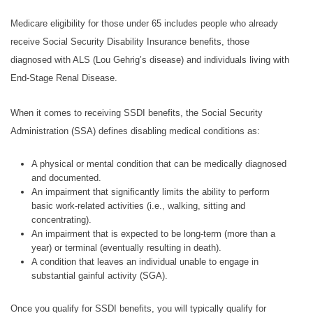
Medicare eligibility for those under 65 includes people who already
receive Social Security Disability Insurance benefits, those
diagnosed with ALS (Lou Gehrig’s disease) and individuals living with
End-Stage Renal Disease.
When it comes to receiving SSDI benefits, the Social Security
Administration (SSA) defines disabling medical conditions as:
A physical or mental condition that can be medically diagnosed
and documented.
An impairment that significantly limits the ability to perform
basic work-related activities (i.e., walking, sitting and
concentrating).
An impairment that is expected to be long-term (more than a
year) or terminal (eventually resulting in death).
A condition that leaves an individual unable to engage in
substantial gainful activity (SGA).
Once you qualify for SSDI benefits, you will typically qualify for