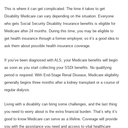
This is where it can get complicated. The time it takes to get
Disability Medicare can vary depending on the situation. Everyone
who gets Social Security Disability Insurance benefits is eligible for
Medicare after 24 months. During this time, you may be eligible to
get health insurance through a former employer, so it’s a good idea to
ask them about possible health insurance coverage.
If you’ve been diagnosed with ALS, your Medicare benefits will begin
as soon as you start collecting your SSDI benefits. No qualifying
period is required. With End-Stage Renal Disease, Medicare eligibility
generally begins three months after a kidney transplant or a course of
regular dialysis.
Living with a disability can bring some challenges, and the last thing
you need to worry about is the extra financial burden. That’s why it’s
good to know Medicare can serve as a lifeline. Coverage will provide
you with the assistance you need and access to vital healthcare