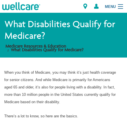
MENU
What Disabilities Qualify for
Medicare?
Explore Plans
Medicare Resources & Education
What Disabilities Qualify for Medicare?
Member Resources
Providers
When you think of Medicare, you may think it’s just health coverage
for senior citizens. And while Medicare is primarily for Americans
Brokers
aged 65 and older, it’s also for people living with a disability. In fact,
more than 10 million people in the United States currently qualify for
Find a Provider/Pharmacy
Medicare based on their disability.
There’s a lot to know, so here are the basics.