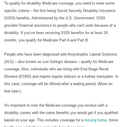
To qualify for disability Medicare coverage, you need to meet some
specific criteria – the first being Social Security Disability Insurance
(SSDI) benefits. Administered by the U.S. Government, SSDI
provides financial assistance to people who can't work because of a
disability. If you’ve been receiving SSDI benefits for at least 24
months, you qualify for Medicare Part A and Part B.
People who have been diagnosed with Amyotrophic Lateral Sclerosis
(ALS) – also known as Lou Gehrig's disease – qualify for Medicare
coverage. Also, individuals who are living with End-Stage Renal
Disease (ESRD) and require regular dialysis or a kidney transplant. In
this case, coverage will be offered after a waiting period. (More on
that later.)
It's important to note the Medicare coverage you receive with a
disability comes with the same benefits you would get if you qualified
based on your age. This includes coverage for a
nursing home
, home