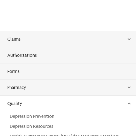
Claims
Authorizations
Forms
Pharmacy
Quality
Depression Prevention
Depression Resources