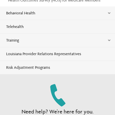
Health Outcomes Survey (HOS) for Medicare Members
Behavioral Health
Telehealth
Training
Louisiana Provider Relations Representatives
Risk Adjustment Programs
Need help? We're here for you.