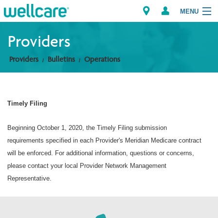
MENU
Providers
Providers
Bulletins
Operations
Explore Plans
Members
Timely Filing
Providers
Beginning October 1, 2020, the Timely Filing submission
Brokers
requirements specified in each Provider's Meridian Medicare contract
will be enforced. For additional information, questions or concerns,
Find a Provider/Pharmacy
please contact your local Provider Network Management
Representative.