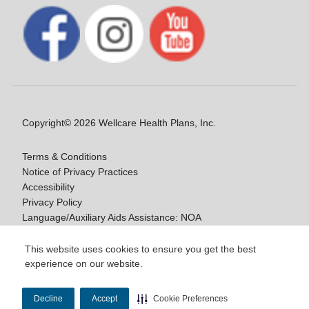
Copyright© 2026 Wellcare Health Plans, Inc.
Terms & Conditions
Notice of Privacy Practices
Accessibility
Privacy Policy
Language/Auxiliary Aids Assistance: NOA
Notice of Nondiscrimination
This website uses cookies to ensure you get the best
experience on our website.
Y0020_WCM_178064E_M / H9916_WCM
178009E_M
Decline
Accept
Cookie Preferences
Last Updated On: 11/10/2025