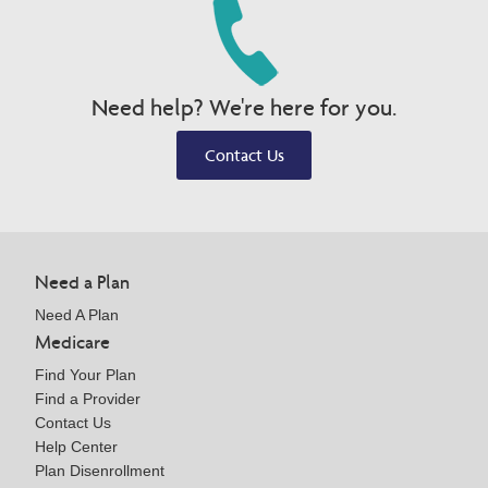
Need help? We're here for you.
Contact Us
Need a Plan
Need A Plan
Medicare
Find Your Plan
Find a Provider
Contact Us
Help Center
Plan Disenrollment