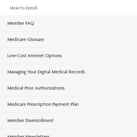
How to Enroll
Member FAQ
Medicare Glossary
Low-Cost Internet Options
Managing Your Digital Medical Records
Medical Prior Authorizations
Medicare Prescription Payment Plan
Member Disenrollment
Member Newsletters