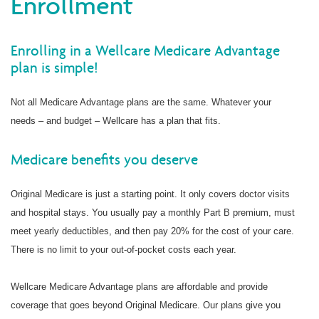
Enrollment
Enrolling in a Wellcare Medicare Advantage
plan is simple!
Not all Medicare Advantage plans are the same. Whatever your
needs – and budget – Wellcare has a plan that fits.
Medicare benefits you deserve
Original Medicare is just a starting point. It only covers doctor visits
and hospital stays. You usually pay a monthly Part B premium, must
meet yearly deductibles, and then pay 20% for the cost of your care.
There is no limit to your out-of-pocket costs each year.
Wellcare Medicare Advantage plans are affordable and provide
coverage that goes beyond Original Medicare. Our plans give you