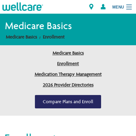
MENU
Medicare Basics
Medicare Basics
Enrollment
Explore Plans
Medicare Basics
Members
Enrollment
Providers
Medication Therapy Management
2026 Provider Directories
Brokers
Find a Provider/Pharmacy
Compare Plans and Enroll