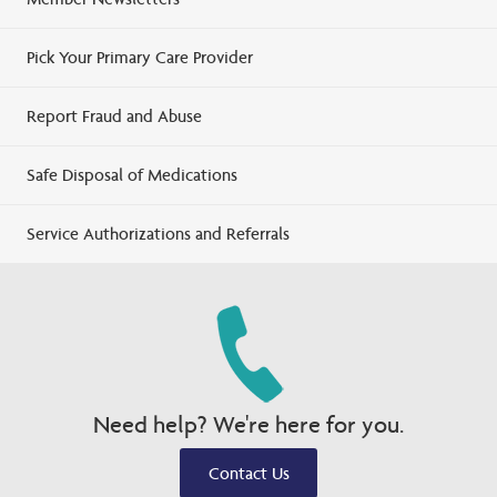
Pick Your Primary Care Provider
Report Fraud and Abuse
Safe Disposal of Medications
Service Authorizations and Referrals
Need help? We're here for you.
Contact Us