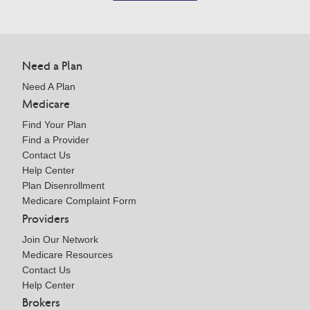
Need a Plan
Need A Plan
Medicare
Find Your Plan
Find a Provider
Contact Us
Help Center
Plan Disenrollment
Medicare Complaint Form
Providers
Join Our Network
Medicare Resources
Contact Us
Help Center
Brokers