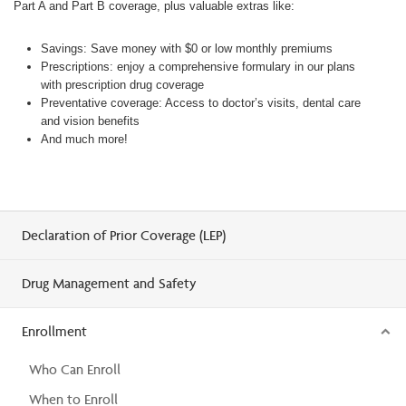
Part A and Part B coverage, plus valuable extras like:
Savings: Save money with $0 or low monthly premiums
Prescriptions: enjoy a comprehensive formulary in our plans
with prescription drug coverage
Preventative coverage: Access to doctor’s visits, dental care
and vision benefits
And much more!
Declaration of Prior Coverage (LEP)
Drug Management and Safety
Enrollment
Who Can Enroll
When to Enroll