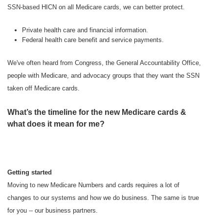
SSN-based HICN on all Medicare cards, we can better protect.
Private health care and financial information.
Federal health care benefit and service payments.
We've often heard from Congress, the General Accountability Office,
people with Medicare, and advocacy groups that they want the SSN
taken off Medicare cards.
What’s the timeline for the new Medicare cards &
what does it mean for me?
Getting started
Moving to new Medicare Numbers and cards requires a lot of
changes to our systems and how we do business. The same is true
for you -- our business partners.