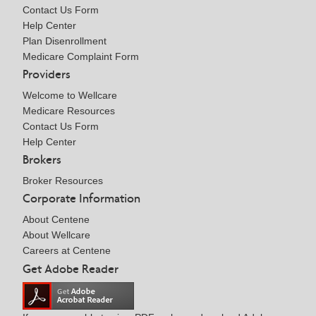
Contact Us Form
Help Center
Plan Disenrollment
Medicare Complaint Form
Providers
Welcome to Wellcare
Medicare Resources
Contact Us Form
Help Center
Brokers
Broker Resources
Corporate Information
About Centene
About Wellcare
Careers at Centene
Get Adobe Reader