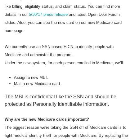
like billing, eligibility status, and claim status. You can find more
details in our
5/30/17 press release
and latest Open Door Forum
slides. Also, you can see the new card on our new Medicare card
homepage.
We currently use an SSN-based HICN to identify people with
Medicare and administer the program.
Under the new system, for each person enrolled in Medicare, we’ll:
Assign a new MBI.
Mail a new Medicare card.
The MBI is confidential like the SSN and should be
protected as Personally Identifiable Information.
Why are the new Medicare cards important?
The biggest reason we're taking the SSN off of Medicare cards is to
fight medical identity theft for people with Medicare. By replacing the