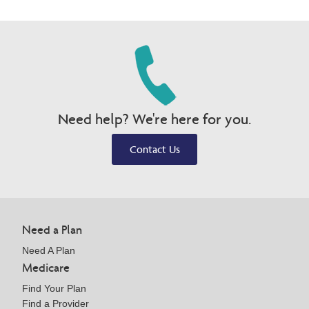
Need help? We're here for you.
Contact Us
Need a Plan
Need A Plan
Medicare
Find Your Plan
Find a Provider