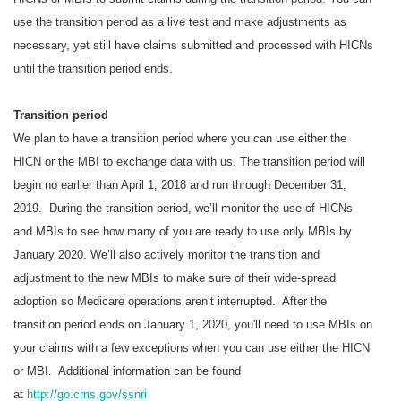
use the transition period as a live test and make adjustments as
necessary, yet still have claims submitted and processed with HICNs
until the transition period ends.
Transition period
We plan to have a transition period where you can use either the
HICN or the MBI to exchange data with us. The transition period will
begin no earlier than April 1, 2018 and run through December 31,
2019. During the transition period, we’ll monitor the use of HICNs
and MBIs to see how many of you are ready to use only MBIs by
January 2020. We’ll also actively monitor the transition and
adjustment to the new MBIs to make sure of their wide-spread
adoption so Medicare operations aren’t interrupted. After the
transition period ends on January 1, 2020, you'll need to use MBIs on
your claims with a few exceptions when you can use either the HICN
or MBI. Additional information can be found
at
http://go.cms.gov/ssnri