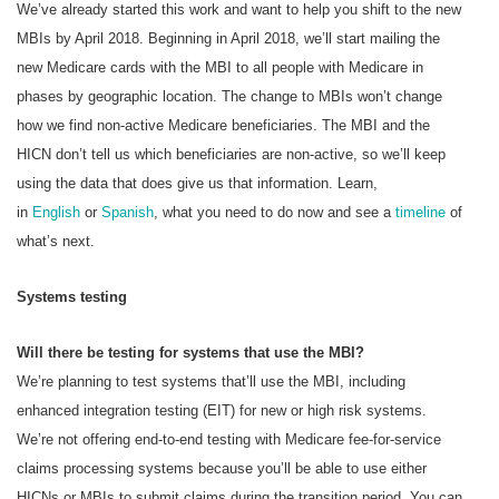
We’ve already started this work and want to help you shift to the new
MBIs by April 2018. Beginning in April 2018, we’ll start mailing the
new Medicare cards with the MBI to all people with Medicare in
phases by geographic location. The change to MBIs won’t change
how we find non-active Medicare beneficiaries. The MBI and the
HICN don’t tell us which beneficiaries are non-active, so we’ll keep
using the data that does give us that information. Learn,
in
English
or
Spanish
, what you need to do now and see a
timeline
of
what’s next.
Systems testing
Will there be testing for systems that use the MBI?
We’re planning to test systems that’ll use the MBI, including
enhanced integration testing (EIT) for new or high risk systems.
We’re not offering end-to-end testing with Medicare fee-for-service
claims processing systems because you’ll be able to use either
HICNs or MBIs to submit claims during the transition period. You can