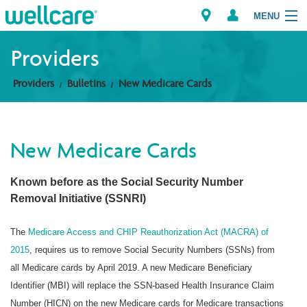
MENU
Providers
Providers
Bulletins
New Medicare Cards
Explore Plans
Members
New Medicare Cards
Providers
Known before as the Social Security Number
Brokers
Removal Initiative (SSNRI)
Find a Provider/Pharmacy
The
Medicare Access and CHIP Reauthorization Act (MACRA) of
2015
, requires us to remove Social Security Numbers (SSNs) from
all Medicare cards by April 2019. A new Medicare Beneficiary
Identifier (MBI) will replace the SSN-based Health Insurance Claim
Number (HICN) on the new Medicare cards for Medicare transactions