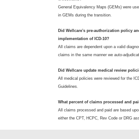
General Equivalency Maps (GEMs) were used 
in GEMs during the transition.
Did Wellcare's pre-authorization policy an
implementation of ICD-10?
All claims are dependent upon a valid diagno
claims in the same manner we auto-adjudica
Did Wellcare update medical review polici
All medical policies were reviewed for the I
Guidelines.
What percent of claims processed and pa
All claims processed and paid are based upo
either the CPT, HCPC, Rev Code or DRG assi