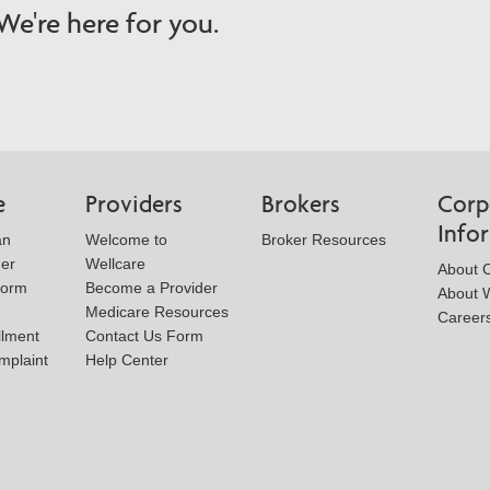
e're here for you.
e
Providers
Brokers
Corp
Info
an
Welcome to
Broker Resources
der
Wellcare
About 
Form
Become a Provider
About W
Medicare Resources
Career
llment
Contact Us Form
mplaint
Help Center