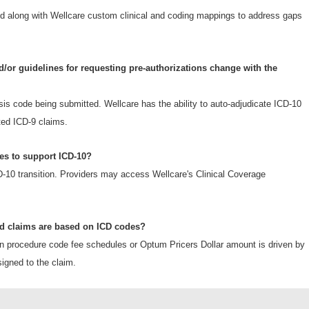
Form
along with Wellcare custom clinical and coding mappings to address gaps
d/or guidelines for requesting pre-authorizations change with the
sis code being submitted. Wellcare has the ability to auto-adjudicate ICD-10
ted ICD-9 claims.
es to support ICD-10?
CD-10 transition. Providers may access Wellcare's Clinical Coverage
id claims are based on ICD codes?
n procedure code fee schedules or Optum Pricers Dollar amount is driven by
gned to the claim.