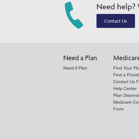
Need help? W
Contact Us
Need a Plan
Medicar
Need A Plan
Find Your Pl
Find a Provi
Contact Us 
Help Center
Plan Disenro
Medicare Co
Form