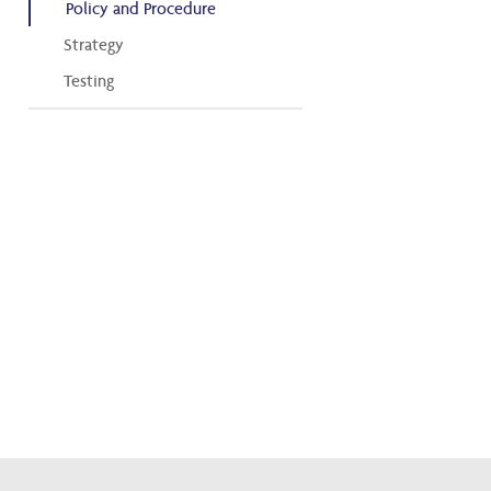
Policy and Procedure
Strategy
Testing