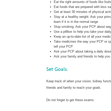
Eat the right amounts of foods like frui
Eat foods that are prepared with less sa
Get at least 30 minutes of physical acti
Stay at a healthy weight. Ask your prim
learn if it is in the normal range
Stop smoking. Ask your PCP about ways
Use a pillbox to help you take your dail
Keep an up-to-date list of all your medic
Take medicines the way your PCP or speci
tell your PCP
Ask your PCP about taking a daily dose 
Ask your family and friends to help you 
Set Goals.
Keep track of when your vision, kidney funct
friends and family to reach your goals.
Do not forget to get these exams: