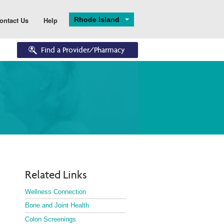
Rhode Island
ontact Us
Help
Find a Provider/Pharmacy
Eligibility
Enrollments
Eligibility Overview
Application and 
Enrollment
Turning 65
Ascend
Dual Eligibility
Related Links
Wellness Connection
Bone and Joint Health
Colon Screenings