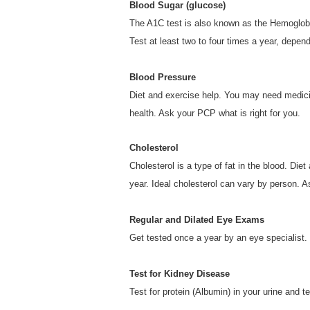
Blood Sugar (glucose)
The A1C test is also known as the Hemoglobi
Test at least two to four times a year, depen
Blood Pressure
Diet and exercise help. You may need medici
health. Ask your PCP what is right for you.
Cholesterol
Cholesterol is a type of fat in the blood. Di
year. Ideal cholesterol can vary by person. A
Regular and Dilated Eye Exams
Get tested once a year by an eye specialist.
Test for Kidney Disease
Test for protein (Albumin) in your urine and t