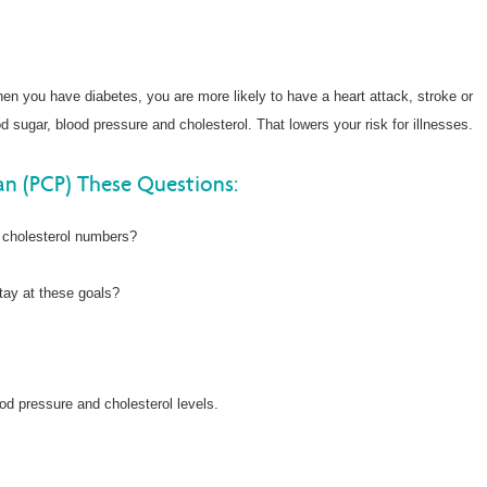
en you have diabetes, you are more likely to have a heart attack, stroke or
 sugar, blood pressure and cholesterol. That lowers your risk for illnesses.
an (PCP) These Questions:
 cholesterol numbers?
tay at these goals?
od pressure and cholesterol levels.