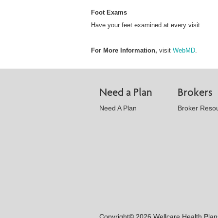
Foot Exams
Have your feet examined at every visit.
For More Information,
visit
WebMD
.
Need a Plan
Brokers
Need A Plan
Broker Reso
Copyright© 2026 Wellcare Health Plans