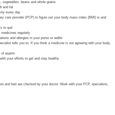
ts, vegetables, beans and whole grains
lt and fat
vity every day
ary care provider (PCP) to figure out your body mass index (BMI) is and
 to quit
y medicines regularly
ations and allergies in your purse or wallet
alist tells you to. If you think a medicine is not agreeing with your body,
of aspirin
with your efforts to get and stay healthy
ion and feet are checked by your doctor. Work with your PCP, specialists,