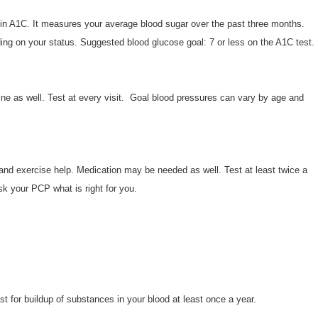
n A1C. It measures your average blood sugar over the past three months.
ding on your status. Suggested blood glucose goal: 7 or less on the A1C test.
ne as well. Test at every visit. Goal blood pressures can vary by age and
et and exercise help. Medication may be needed as well. Test at least twice a
sk your PCP what is right for you.
est for buildup of substances in your blood at least once a year.