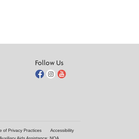
Follow Us
e of Privacy Practices
Accessibility
uxiliary Aids Assistance: NOA