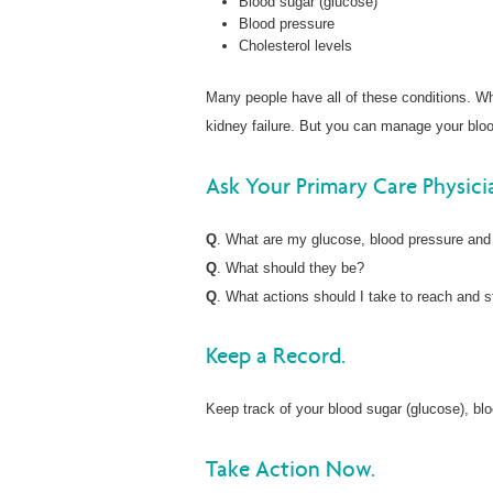
Blood sugar (glucose)
Blood pressure
Cholesterol levels
Many people have all of these conditions. Wh
kidney failure. But you can manage your blood
Ask Your Primary Care Physici
Q
. What are my glucose, blood pressure and
Q
. What should they be?
Q
. What actions should I take to reach and s
Keep a Record.
Keep track of your blood sugar (glucose), blo
Take Action Now.