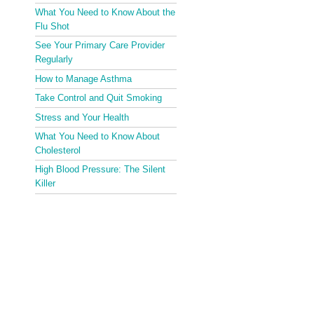
What You Need to Know About the
Flu Shot
See Your Primary Care Provider
Regularly
How to Manage Asthma
Take Control and Quit Smoking
Stress and Your Health
What You Need to Know About
Cholesterol
High Blood Pressure: The Silent
Killer