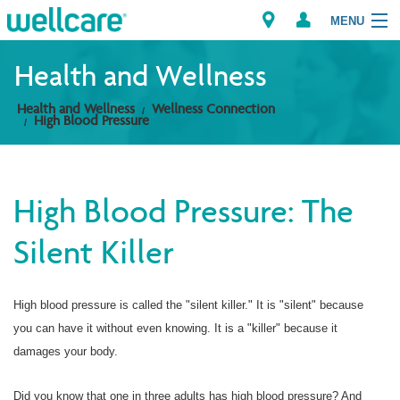
MENU
Health and Wellness
Health and Wellness
Wellness Connection
Explore Plans
High Blood Pressure
Members
High Blood Pressure: The
Providers
Silent Killer
Brokers
Find a Provider/Pharmacy
High blood pressure is called the "silent killer." It is "silent" because
you can have it without even knowing. It is a "killer" because it
damages your body.
Did you know that one in three adults has high blood pressure? And