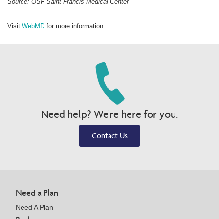
Source: OSF Saint Francis Medical Center
Visit
WebMD
for more information.
Need help? We're here for you.
Contact Us
Need a Plan
Need A Plan