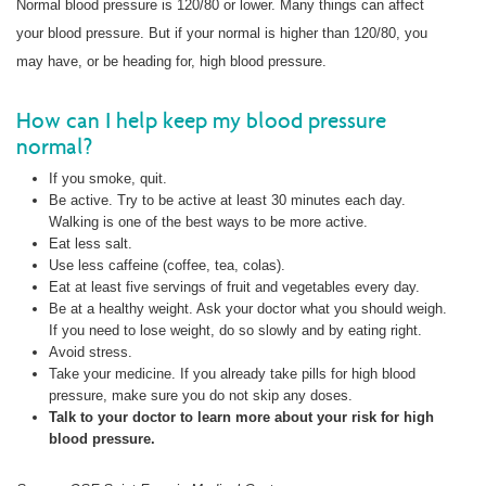
Normal blood pressure is 120/80 or lower. Many things can affect
your blood pressure. But if your normal is higher than 120/80, you
may have, or be heading for, high blood pressure.
How can I help keep my blood pressure
normal?
If you smoke, quit.
Be active. Try to be active at least 30 minutes each day.
Walking is one of the best ways to be more active.
Eat less salt.
Use less caffeine (coffee, tea, colas).
Eat at least five servings of fruit and vegetables every day.
Be at a healthy weight. Ask your doctor what you should weigh.
If you need to lose weight, do so slowly and by eating right.
Avoid stress.
Take your medicine. If you already take pills for high blood
pressure, make sure you do not skip any doses.
Talk
to your doctor to learn more about your risk for high
blood pressure.