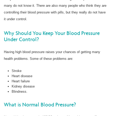
many do not know it. There are also many people who think they are
controlling their blood pressure with pills, but they really do not have
it under control.
Why Should You Keep Your Blood Pressure
Under Control?
Having high blood pressure raises your chances of getting many
health problems. Some of these problems are:
Stroke
Heart disease
Heart failure
Kidney disease
Blindness.
What is Normal Blood Pressure?