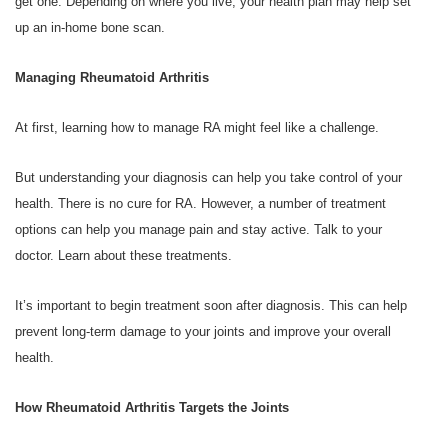
get one. Depending on where you live, your health plan may help set
up an in-home bone scan.
Managing Rheumatoid Arthritis
At first, learning how to manage RA might feel like a challenge.
But understanding your diagnosis can help you take control of your
health. There is no cure for RA. However, a number of treatment
options can help you manage pain and stay active. Talk to your
doctor. Learn about these treatments.
It’s important to begin treatment soon after diagnosis. This can help
prevent long-term damage to your joints and improve your overall
health.
How Rheumatoid Arthritis Targets the Joints