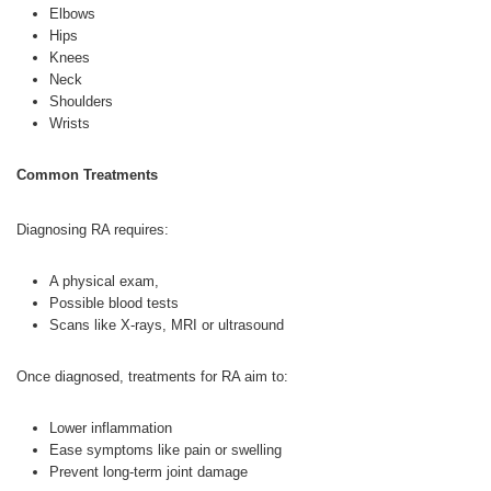
Elbows
Hips
Knees
Neck
Shoulders
Wrists
Common Treatments
Diagnosing RA requires:
A physical exam,
Possible blood tests
Scans like X-rays, MRI or ultrasound
Once diagnosed, treatments for RA aim to:
Lower inflammation
Ease symptoms like pain or swelling
Prevent long-term joint damage