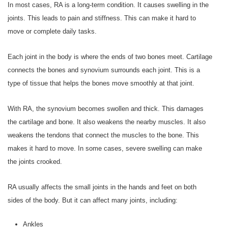
In most cases, RA is a long-term condition. It causes swelling in the
joints. This leads to pain and stiffness. This can make it hard to
move or complete daily tasks.
Each joint in the body is where the ends of two bones meet. Cartilage
connects the bones and synovium surrounds each joint. This is a
type of tissue that helps the bones move smoothly at that joint.
With RA, the synovium becomes swollen and thick. This damages
the cartilage and bone. It also weakens the nearby muscles. It also
weakens the tendons that connect the muscles to the bone. This
makes it hard to move. In some cases, severe swelling can make
the joints crooked.
RA usually affects the small joints in the hands and feet on both
sides of the body. But it can affect many joints, including:
Ankles