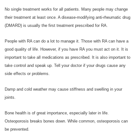
No single treatment works for all patients. Many people may change
their treatment at least once. A disease-modifying anti-rheumatic drug
(DMARD) is usually the first treatment prescribed for RA.
People with RA can do a lot to manage it. Those with RA can have a
good quality of life. However, if you have RA you must act on it. It is
important to take all medications as prescribed. It is also important to
take control and speak up. Tell your doctor if your drugs cause any
side effects or problems.
Damp and cold weather may cause stiffness and swelling in your
joints.
Bone health is of great importance, especially later in life.
Osteoporosis breaks bones down. While common, osteoporosis can
be prevented.