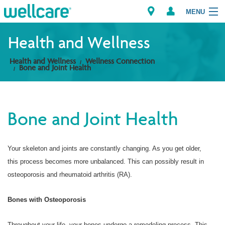
MENU
Health and Wellness
Health and Wellness
Wellness Connection
Explore Plans
Bone and Joint Health
Members
Bone and Joint Health
Providers
Brokers
Your skeleton and joints are constantly changing. As you get older,
this process becomes more unbalanced. This can possibly result in
Find a Provider/Pharmacy
osteoporosis and rheumatoid arthritis (RA).
Bones with Osteoporosis
Throughout your life, your bones undergo a remodeling process. This