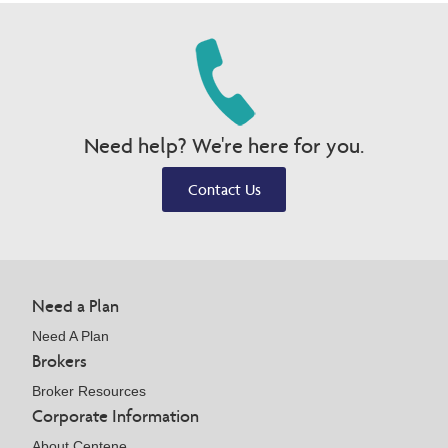
Need help? We're here for you.
Contact Us
Need a Plan
Need A Plan
Brokers
Broker Resources
Corporate Information
About Centene