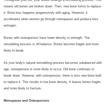
means old bones are broken down. Then, new bone forms to replace
it. Bone loss happens progressively with aging. However, it
accelerates when women go through menopause and produce less
estrogen.
Bones with osteoporosis have lower density or strength. The
remodeling process is off-balance. Bones become fragile and more
likely to break.
As your body's natural remodeling process becomes unbalanced with
age, osteoporosis is more likely to occur. Old bone continues to
break down. However, with osteoporosis, there is less new bone built
to replace it. This results in low bone density. It leaves bones fragile
and more likely to fracture.
Menopause and Osteoporosis