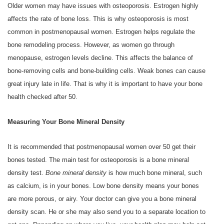
Older women may have issues with osteoporosis. Estrogen highly
affects the rate of bone loss. This is why osteoporosis is most
common in postmenopausal women. Estrogen helps regulate the
bone remodeling process. However, as women go through
menopause, estrogen levels decline. This affects the balance of
bone-removing cells and bone-building cells. Weak bones can cause
great injury late in life. That is why it is important to have your bone
health checked after 50.
Measuring Your Bone Mineral Density
It is recommended that postmenopausal women over 50 get their
bones tested. The main test for osteoporosis is a bone mineral
density test.
Bone mineral density
is how much bone mineral, such
as calcium, is in your bones. Low bone density means your bones
are more porous, or airy. Your doctor can give you a bone mineral
density scan. He or she may also send you to a separate location to