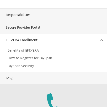
Responsibilities
Secure Provider Portal
EFT/ERA Enrollment
Benefits of EFT/ERA
How to Register for PaySpan
PaySpan Security
FAQ