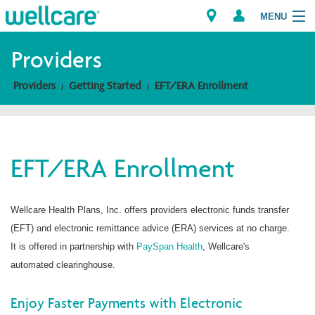
MENU
Providers
Providers
Getting Started
EFT/ERA Enrollment
Explore Plans
Members
EFT/ERA Enrollment
Providers
Brokers
Wellcare Health Plans, Inc. offers providers electronic funds transfer
(EFT) and electronic remittance advice (ERA) services at no charge.
Find a Provider/Pharmacy
It is offered in partnership with
PaySpan Health
, Wellcare's
automated clearinghouse.
Enjoy Faster Payments with Electronic