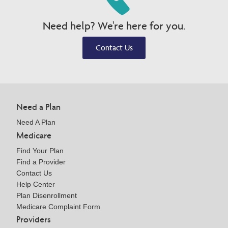
Need help? We're here for you.
Contact Us
Need a Plan
Need A Plan
Medicare
Find Your Plan
Find a Provider
Contact Us
Help Center
Plan Disenrollment
Medicare Complaint Form
Providers