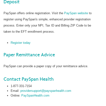
Deposit
PaySpan offers online registration. Visit the
PaySpan website
to
register using PaySpan's simple, enhanced provider registration
process. Enter only your NPI, Tax ID and Billing ZIP Code to be
taken to the EFT enrollment process.
Register today
Paper Remittance Advice
PaySpan can provide a paper copy of your remittance advice.
Contact PaySpan Health
1-877-331-7154
Email:
providersupport@payspanhealth.com
Online:
PaySpanHealth.com