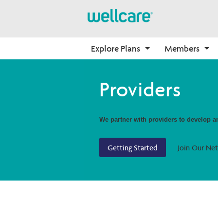
Explore Plans
Members
About Medicare
Medicare
Getting Started
Onboarding
Providers
Medicare Overview
Find Your Plan
Onboarding
Why Wellcare
Resources and Education
2026 Medicare Basics
Contact Us
New Broker
We partner with providers to develop and
2026 Medication Therapy 
Join our Network
Management
Getting Started
Join Our Ne
Video Library
Member Guide
Member Login