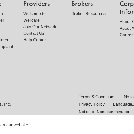
e
Providers
Brokers
Corp
Info
an
Welcome to
Broker Resources
der
Wellcare
About 
Join Our Network
About W
Contact Us
Career
llment
Help Center
mplaint
Terms & Conditions
Notic
, Inc.
Privacy Policy
Language/A
Notice of Nondiscrimination
 on our website.
16_WCM 178009E_M
Last Updated On: 11/10/2025