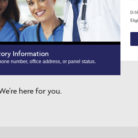
D-SN
Elig
tory Information
one number, office address, or panel status.
e're here for you.