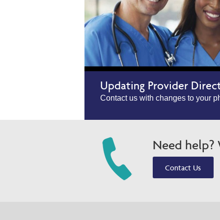
Updating Provider Direc
Contact us with changes to your ph
Need help? W
Contact Us