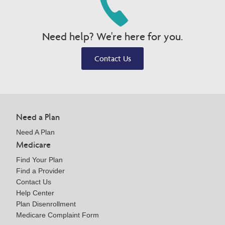
Need help? We're here for you.
Contact Us
Need a Plan
Need A Plan
Medicare
Find Your Plan
Find a Provider
Contact Us
Help Center
Plan Disenrollment
Medicare Complaint Form