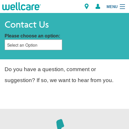
MENU
Contact Us
Please choose an option:
Explore Plans
Members
Providers
Do you have a question, comment or
suggestion? If so, we want to hear from you.
Brokers
Find a Provider/Pharmacy