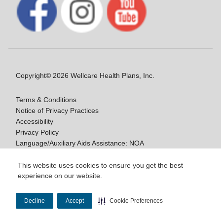
Copyright© 2026 Wellcare Health Plans, Inc.
Terms & Conditions
Notice of Privacy Practices
Accessibility
Privacy Policy
Language/Auxiliary Aids Assistance: NOA
Notice of Nondiscrimination
This website uses cookies to ensure you get the best
experience on our website.
Y0020_WCM_178064E_M / H9916_WCM
178009E_M
Decline
Accept
Cookie Preferences
Last Updated On: 11/10/2025