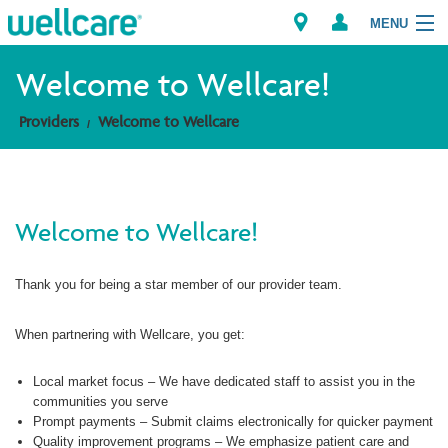
MENU
Welcome to Wellcare!
Providers
Welcome to Wellcare
Explore Plans
Members
Welcome to Wellcare!
Providers
Thank you for being a star member of our provider team.
Brokers
Find a Provider/Pharmacy
When partnering with Wellcare, you get:
Local market focus – We have dedicated staff to assist you in the
communities you serve
Prompt payments – Submit claims electronically for quicker payment
Quality improvement programs – We emphasize patient care and