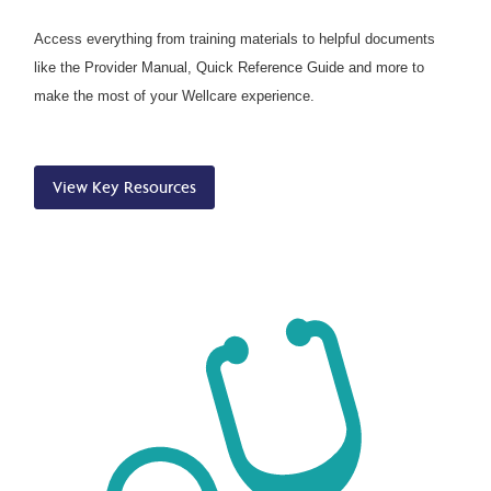
Access everything from training materials to helpful documents
like the Provider Manual, Quick Reference Guide and more to
make the most of your Wellcare experience.
View Key Resources