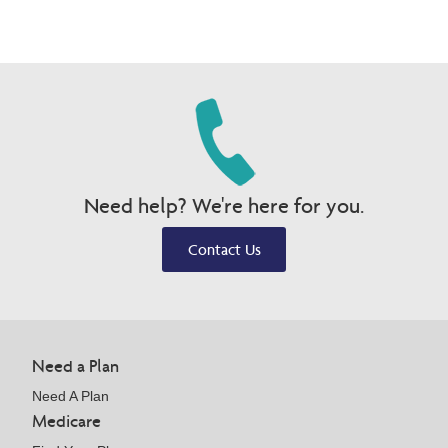
Need help? We're here for you.
Contact Us
Need a Plan
Need A Plan
Medicare