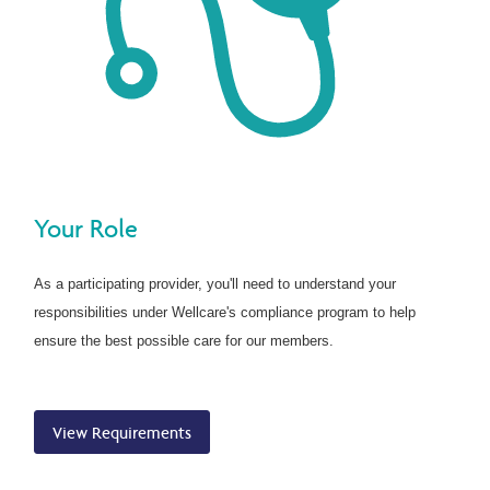
Your Role
As a participating provider, you'll need to understand your
responsibilities under Wellcare's compliance program to help
ensure the best possible care for our members.
View Requirements