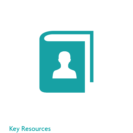
Key Resources