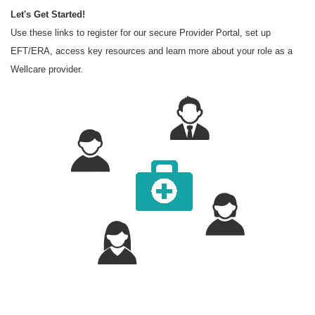
Let's Get Started!
Use these links to register for our secure Provider Portal, set up
EFT/ERA, access key resources and learn more about your role as a
Wellcare provider.