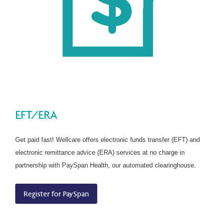
EFT/ERA
Get paid fast! Wellcare offers electronic funds transfer (EFT) and
electronic remittance advice (ERA) services at no charge in
partnership with PaySpan Health, our automated clearinghouse.
Register for PaySpan