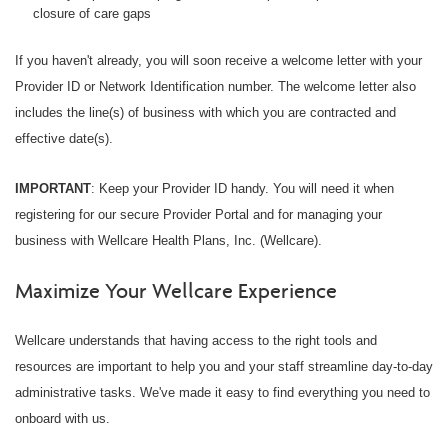
closure of care gaps
If you haven't already, you will soon receive a welcome letter with your
Provider ID or Network Identification number. The welcome letter also
includes the line(s) of business with which you are contracted and
effective date(s).
IMPORTANT
: Keep your Provider ID handy. You will need it when
registering for our secure Provider Portal and for managing your
business with Wellcare Health Plans, Inc. (Wellcare).
Maximize Your Wellcare Experience
Wellcare understands that having access to the right tools and
resources are important to help you and your staff streamline day-to-day
administrative tasks. We've made it easy to find everything you need to
onboard with us.