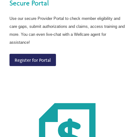
Secure Portal
Use our secure Provider Portal to check member eligibility and
care gaps, submit authorizations and claims, access training and
more. You can even live-chat with a Wellcare agent for
assistance!
Register for Portal