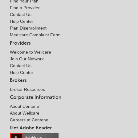
Find Your Plan
Find a Provider
Contact Us
Help Center
Plan Disenrollment
Medicare Complaint Form
Providers
Welcome to Wellcare
Join Our Network
Contact Us
Help Center
Brokers
Broker Resources
Corporate Information
About Centene
About Wellcare
Careers at Centene
Get Adobe Reader