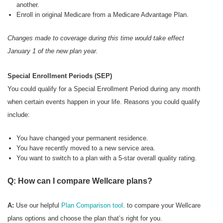
another.
Enroll in original Medicare from a Medicare Advantage Plan.
Changes made to coverage during this time would take effect
January 1 of the new plan year.
Special Enrollment Periods (SEP)
You could qualify for a Special Enrollment Period during any month
when certain events happen in your life. Reasons you could qualify
include:
You have changed your permanent residence.
You have recently moved to a new service area.
You want to switch to a plan with a 5-star overall quality rating.
Q: How can I compare Wellcare plans?
A:
Use our helpful
Plan Comparison tool
. to compare your Wellcare
plans options and choose the plan that’s right for you.