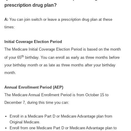
prescription drug plan?
A:
You can join switch or leave a prescription drug plan at these
times:
Initial Coverage Election Period
The Medicare Initial Coverage Election Period is based on the month
th
of your 65
birthday. You can enroll as early as three months before
your birthday month or as late as three months after your birthday
month.
Annual Enrollment Period (AEP)
The Medicare Annual Enrollment Period is from October 15 to
December 7, during this time you can:
Enroll in a Medicare Part D or Medicare Advantage plan from
Original Medicare.
Enroll from one Medicare Part D or Medicare Advantage plan to