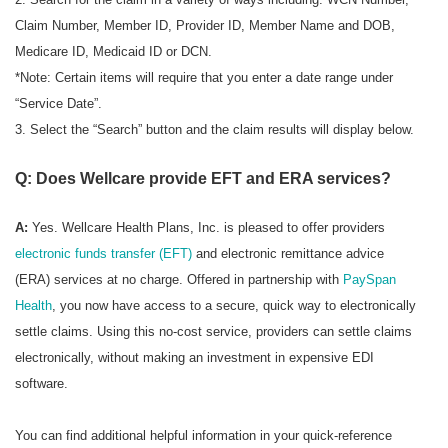
Claim Number, Member ID, Provider ID, Member Name and DOB,
Medicare ID, Medicaid ID or DCN.
*Note: Certain items will require that you enter a date range under
“Service Date”.
3. Select the “Search” button and the claim results will display below.
Q: Does Wellcare provide EFT and ERA services?
A:
Yes. Wellcare Health Plans, Inc. is pleased to offer providers
electronic funds transfer (EFT)
and electronic remittance advice
(ERA) services at no charge. Offered in partnership with
PaySpan
Health
, you now have access to a secure, quick way to electronically
settle claims. Using this no-cost service, providers can settle claims
electronically, without making an investment in expensive EDI
software.
You can find additional helpful information in your quick-reference