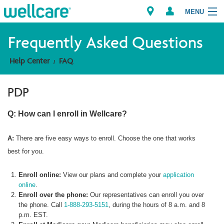
MENU
Frequently Asked Questions
Help Center
FAQ
Explore Plans
PDP
Member Resources
Q: How can I enroll in Wellcare?
Providers
A:
There are five easy ways to enroll. Choose the one that works
Brokers
best for you.
Find a Provider/Pharmacy
Enroll online:
View our plans and complete your
application
online
.
Enroll over the phone:
Our representatives can enroll you over
the phone. Call
1-888-293-5151
, during the hours of 8 a.m. and 8
p.m. EST.