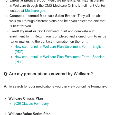
Enroll at Medicare.gov:
Medicare beneficiaries may also enroll
in Wellcare through the CMS Medicare Online Enrollment Center
located at
Medicare.gov
.
Contact a licensed Medicare Sales Broker:
They will be able to
walk you through different plans and help you select the one that
is best for you.
Enroll by mail or fax:
Download, print and complete our
enrollment form. Return your completed and signed form to us by
fax or mail using the contact information on the form.
How can I enroll in Wellcare Plan Enrollment Form - English
(PDF)
How can I enroll in Wellcare Plan Enrollment Form - Spanish
(PDF)
Q: Are my prescriptions covered by Wellcare?
A:
To search for your medications you can view our online Formulary:
Wellcare Classic Plan
2026 Classic Formulary
Wellcare Value Script Plan