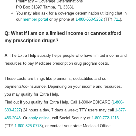
Pharmacy – Coverage Determinations
PO Box 31397 Tampa, FL 33631
You may also ask for a coverage determination utilizing chat in
our
member portal
or by phone at
1-888-550-5252
(TTY
711
).
Q: What if I am on a limited income or cannot afford
my prescription drugs?
A:
The Extra Help subsidy helps people who have limited income and
resources to pay Medicare prescription drug program costs.
These costs are things like premiums, deductibles and co-
payments/co-insurance. Depending on your income and resources,
you may qualify for Extra Help.
Find out if you qualify for Extra Help. Call 1-800-MEDICARE (
1-800-
633-4227
) 24 hours a day, 7 days a week; TTY users may call
1-877-
486-2048
. Or
apply online
, call Social Security at
1-800-772-1213
(TTY
1-800-325-0778
), or contact your state Medicaid Office.