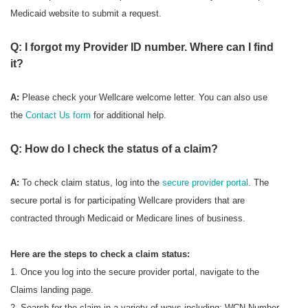
Medicaid website to submit a request.
Q: I forgot my Provider ID number. Where can I find
it?
A:
Please check your Wellcare welcome letter. You can also use
the
Contact Us form
for additional help.
Q: How do I check the status of a claim?
A:
To check
claim status, log into the
secure provider portal
. The
secure portal is for participating Wellcare providers that are
contracted through Medicaid or Medicare lines of business.
Here are the steps to check a claim status:
1. Once you log into the secure provider portal, navigate to the
Claims landing page.
2. Search for the claim in a variety of ways including: WCN Number,