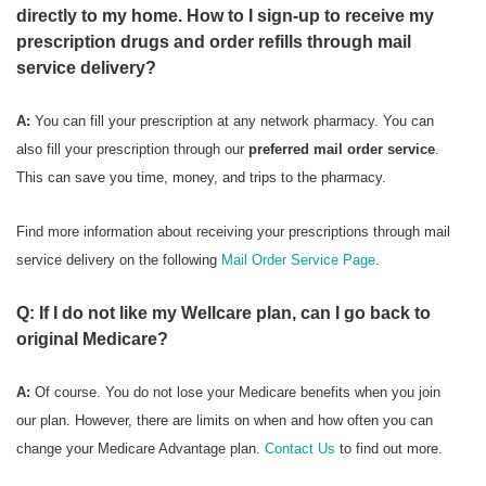
directly to my home. How to I sign-up to receive my
prescription drugs and order refills through mail
service delivery?
A:
You can fill your prescription at any network pharmacy. You can
also fill your prescription through our
preferred mail order service
.
This can save you time, money, and trips to the pharmacy.
Find more information about receiving your prescriptions through mail
service delivery on the following
Mail Order Service Page
.
Q: If I do not like my Wellcare plan, can I go back to
original Medicare?
A:
Of course. You do not lose your Medicare benefits when you join
our plan. However, there are limits on when and how often you can
change your Medicare Advantage plan.
Contact Us
to find out more.