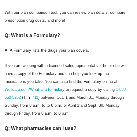
With our plan comparison tool, you can review plan details, compare
prescription drug costs, and more!
Q: What is a Formulary?
A:
A Formulary
lists the drugs your plan covers.
If you are working with a licensed sales representative, he or she will
have a copy of the Formulary and can help you look up the
medications you take. You can also find the Formulary online at
Wellcare.com/What is a formulary
or request a copy by calling
1-888-
550-5252
(TTY
711
) between Oct. 1 and March 31, Monday through
Sunday, from 8 a.m. to to 8 p.m. or April 1 and Sept. 30, Monday
through Friday, from 8 a.m. to 8 p.m.
Q: What pharmacies can I use?