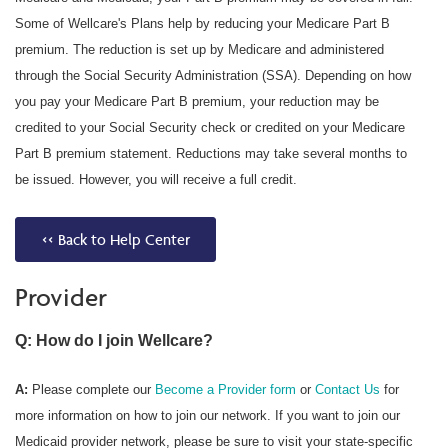
Some of Wellcare's Plans help by reducing your Medicare Part B
premium. The reduction is set up by Medicare and administered
through the Social Security Administration (SSA). Depending on how
you pay your Medicare Part B premium, your reduction may be
credited to your Social Security check or credited on your Medicare
Part B premium statement. Reductions may take several months to
be issued. However, you will receive a full credit.
<< Back to Help Center
Provider
Q: How do I join Wellcare?
A:
Please complete our
Become a Provider form
or
Contact Us
for
more information on how to join our network. If you want to join our
Medicaid provider network, please be sure to visit your state-specific