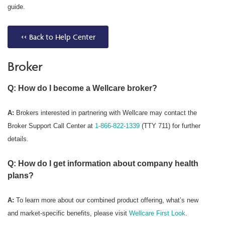
guide.
<< Back to Help Center
Broker
Q: How do I become a Wellcare broker?
A:
Brokers interested in partnering with Wellcare may contact the
Broker Support Call Center at
1-866-822-1339
(TTY 711) for further
details.
Q: How do I get information about company health
plans?
A:
To learn more about our combined product offering, what’s new
and market-specific benefits, please visit
Wellcare First Look
.