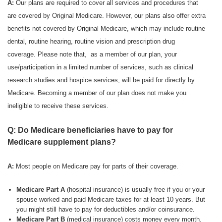
A:
Our plans are required to cover all services and procedures that
are covered by Original Medicare. However, our plans also offer extra
benefits not covered by Original Medicare, which may include routine
dental, routine hearing, routine vision and prescription drug
coverage. Please note that, as a member of our plan, your
use/participation in a limited number of services, such as clinical
research studies and hospice services, will be paid for directly by
Medicare. Becoming a member of our plan does not make you
ineligible to receive these services.
Q: Do Medicare beneficiaries have to pay for
Medicare supplement plans?
A:
Most people on Medicare pay for parts of their coverage.
Medicare Part A
(hospital insurance) is usually free if you or your
spouse worked and paid Medicare taxes for at least 10 years. But
you might still have to pay for deductibles and/or coinsurance.
Medicare Part B
(medical insurance) costs money every month.