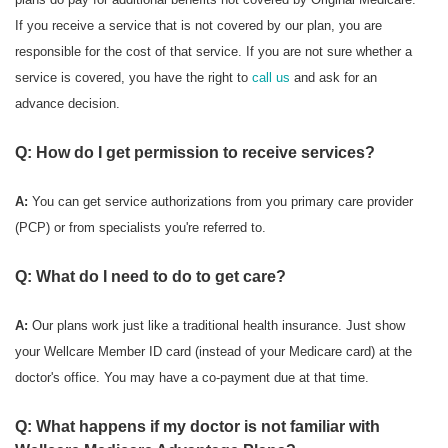
If you receive a service that is not covered by our plan, you are
responsible for the cost of that service. If you are not sure whether a
service is covered, you have the right to
call us
and ask for an
advance decision.
Q: How do I get permission to receive services?
A:
You can get service authorizations from you primary care provider
(PCP) or from specialists you're referred to.
Q: What do I need to do to get care?
A:
Our plans work just like a traditional health insurance. Just show
your Wellcare Member ID card (instead of your Medicare card) at the
doctor's office. You may have a co-payment due at that time.
Q: What happens if my doctor is not familiar with