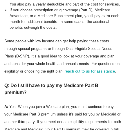
You also pay a yearly deductible and part of the cost for services.
If you choose prescription drug coverage (Part D), Medicare
Advantage, or a Medicare Supplement plan, you’ll pay extra each
month for additional benefits. In some cases, the additional
benefits outweigh the costs.
Some people with low income can get help paying these costs
through special programs or through Dual Eligible Special Needs
Plans (D-SNP). It’s a good idea to look at your coverage and plan
and consider your whole health and annuals needs. For questions on
eligibility or choosing the right plan,
reach out to us for assistance
.
Q: Do I still have to pay my Medicare Part B
premium?
A:
Yes. When you join a Wellcare plan, you must continue to pay
your Medicare Part B premium unless it's paid for you by Medicaid or
another third party. If you meet certain eligibility requirements for both
Medicare and Medicaid, your Part B premium may be covered in full.