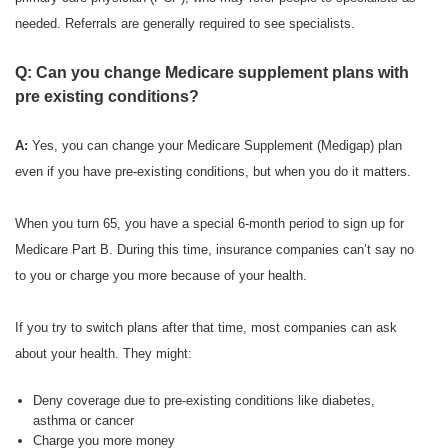
needed. Referrals are generally required to see specialists.
Q: Can you change Medicare supplement plans with
pre existing conditions?
A:
Yes, you can change your Medicare Supplement (Medigap) plan
even if you have pre-existing conditions, but when you do it matters.
When you turn 65, you have a special 6-month period to sign up for
Medicare Part B. During this time, insurance companies can’t say no
to you or charge you more because of your health.
If you try to switch plans after that time, most companies can ask
about your health. They might:
Deny coverage due to pre-existing conditions like diabetes,
asthma or cancer
Charge you more money