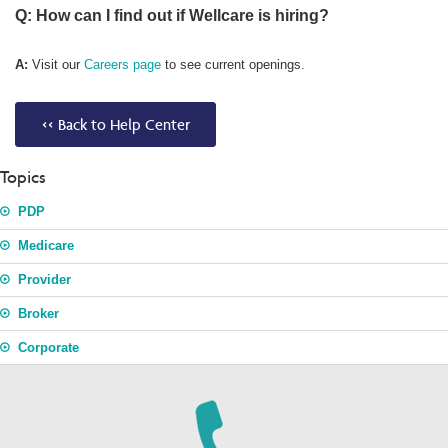
Q: How can I find out if Wellcare is hiring?
A:
Visit our
Careers page
to see current openings.
<< Back to Help Center
Topics
PDP
Medicare
Provider
Broker
Corporate