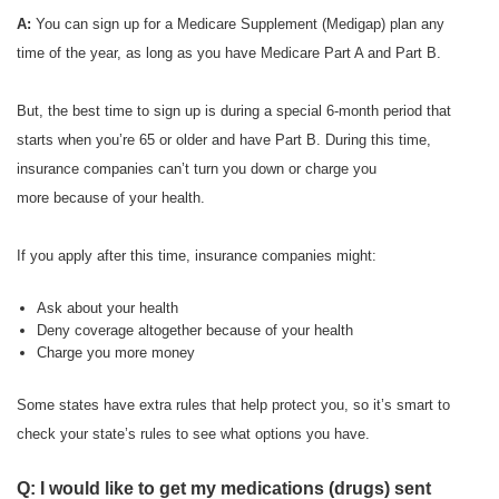
A:
You can sign up for a Medicare Supplement (Medigap) plan any
time of the year, as long as you have Medicare Part A and Part B.
But, the best time to sign up is during a special 6-month period that
starts when you’re 65 or older and have Part B. During this time,
insurance companies can’t turn you down or charge you
more because of your health.
If you apply after this time, insurance companies might:
Ask about your health
Deny coverage altogether because of your health
Charge you more money
Some states have extra rules that help protect you, so it’s smart to
check your state’s rules to see what options you have.
Q: I would like to get my medications (drugs) sent