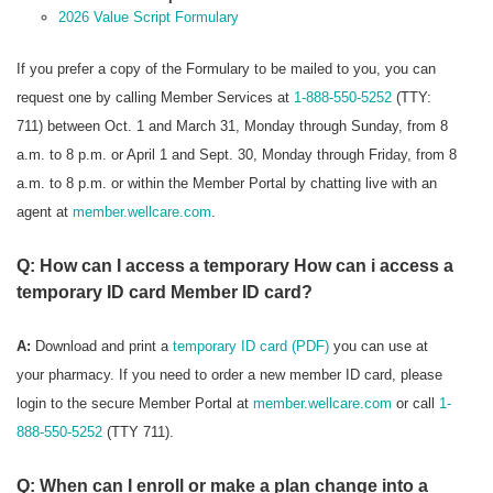
2026 Value Script Formulary
If you prefer a copy of the Formulary to be mailed to you, you can
request one by calling Member Services at
1-888-550-5252
(TTY:
711) between Oct. 1 and March 31, Monday through Sunday, from 8
a.m. to 8 p.m. or April 1 and Sept. 30, Monday through Friday, from 8
a.m. to 8 p.m. or within the Member Portal by chatting live with an
agent at
member.wellcare.com
.
Q: How can I access a temporary How can i access a
temporary ID card Member ID card?
A:
Download and print a
temporary ID card (PDF)
you can use at
your pharmacy. If you need to order a new member ID card, please
login to the secure Member Portal at
member.wellcare.com
or call
1-
888-550-5252
(TTY 711).
Q: When can I enroll or make a plan change into a