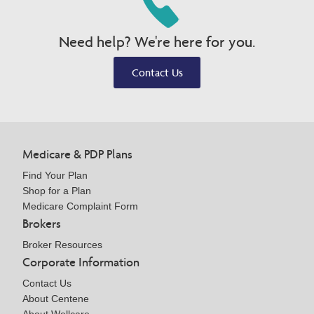
Need help? We're here for you.
Contact Us
Medicare & PDP Plans
Find Your Plan
Shop for a Plan
Medicare Complaint Form
Brokers
Broker Resources
Corporate Information
Contact Us
About Centene