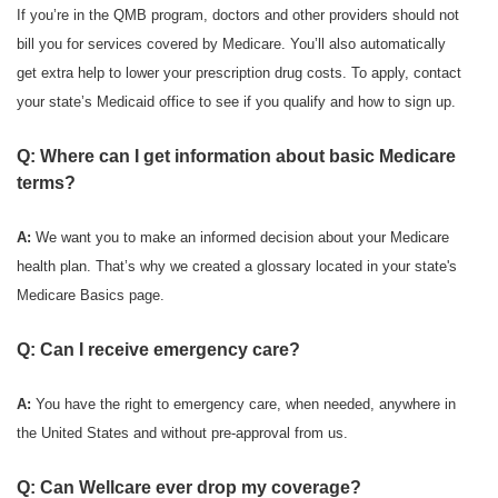
If you’re in the QMB program, doctors and other providers should not
bill you for services covered by Medicare. You’ll also automatically
get extra help to lower your prescription drug costs. To apply, contact
your state’s Medicaid office to see if you qualify and how to sign up.
Q: Where can I get information about basic Medicare
terms?
A:
We want you to make an informed decision about your Medicare
health plan. That’s why we created a glossary located in your state's
Medicare Basics page.
Q: Can I receive emergency care?
A:
You have the right to emergency care, when needed, anywhere in
the United States and without pre-approval from us.
Q: Can Wellcare ever drop my coverage?