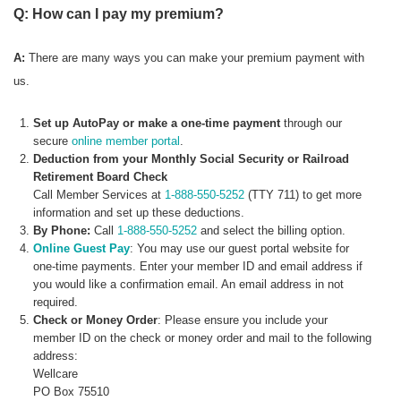
Q: How can I pay my premium?
A:
There are many ways you can make your premium payment with
us.
Set up AutoPay or make a one-time payment
through our
secure
online member portal
.
Deduction from your Monthly Social Security or Railroad
Retirement Board Check
Call Member Services at
1-888-550-5252
(TTY 711) to get more
information and set up these deductions.
By Phone:
Call
1-888-550-5252
and select the billing option.
Online Guest Pay
: You may use our guest portal website for
one-time payments. Enter your member ID and email address if
you would like a confirmation email. An email address in not
required.
Check or Money Order
: Please ensure you include your
member ID on the check or money order and mail to the following
address:
Wellcare
PO Box 75510