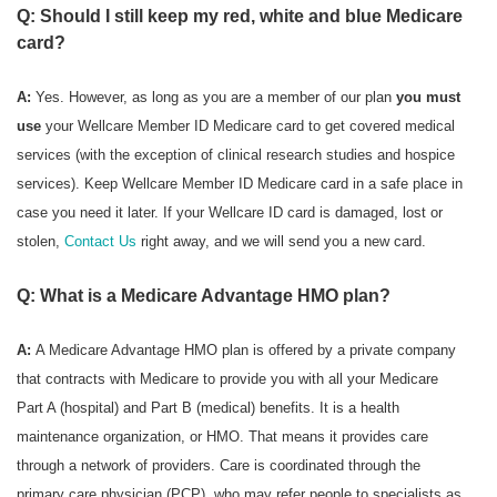
Q: Should I still keep my red, white and blue Medicare
card?
A:
Yes. However, as long as you are a member of our plan
you must
use
your Wellcare Member ID Medicare card to get covered medical
services (with the exception of clinical research studies and hospice
services). Keep Wellcare Member ID Medicare card in a safe place in
case you need it later. If your Wellcare ID card is damaged, lost or
stolen,
Contact Us
right away, and we will send you a new card.
Q: What is a Medicare Advantage HMO plan?
A:
A Medicare Advantage HMO plan is offered by a private company
that contracts with Medicare to provide you with all your Medicare
Part A (hospital) and Part B (medical) benefits. It is a health
maintenance organization, or HMO. That means it provides care
through a network of providers. Care is coordinated through the
primary care physician (PCP), who may refer people to specialists as