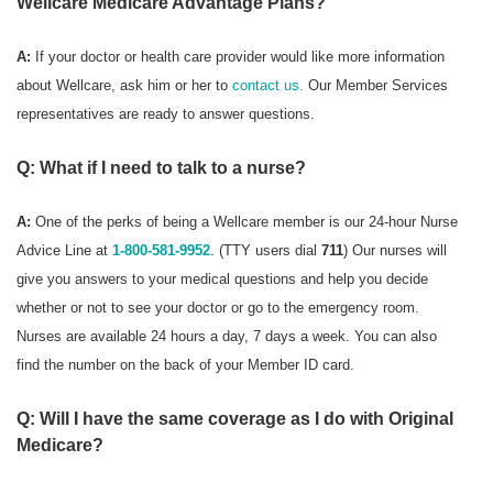
Wellcare Medicare Advantage Plans?
A:
If your doctor or health care provider would like more information
about Wellcare, ask him or her to
contact us.
Our Member Services
representatives are ready to answer questions.
Q: What if I need to talk to a nurse?
A:
One of the perks of being a Wellcare member is our 24-hour Nurse
Advice Line at
1-800-581-9952
. (TTY users dial
711
) Our nurses will
give you answers to your medical questions and help you decide
whether or not to see your doctor or go to the emergency room.
Nurses are available 24 hours a day, 7 days a week. You can also
find the number on the back of your Member ID card.
Q: Will I have the same coverage as I do with Original
Medicare?