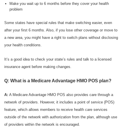
Make you wait up to 6 months before they cover your health
problem
Some states have special rules that make switching easier, even
after your first 6 months. Also, if you lose other coverage or move to
a new area, you might have a right to switch plans without disclosing
your health conditions.
It’s a good idea to check your state’s rules and talk to a licensed
insurance agent before making changes.
Q: What is a Medicare Advantage HMO POS plan?
A:
A Medicare Advantage HMO POS also provides care through a
network of providers. However, it includes a point of service (POS)
feature, which allows members to receive health care services
outside of the network with authorization from the plan, although use
of providers within the network is encouraged.