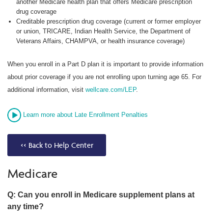
another Medicare health plan that offers Medicare prescription
drug coverage
Creditable prescription drug coverage (current or former employer
or union, TRICARE, Indian Health Service, the Department of
Veterans Affairs, CHAMPVA, or health insurance coverage)
When you enroll in a Part D plan it is important to provide information
about prior coverage if you are not enrolling upon turning age 65. For
additional information, visit
wellcare.com/LEP
.
Learn more about Late Enrollment Penalties
<< Back to Help Center
Medicare
Q: Can you enroll in Medicare supplement plans at
any time?