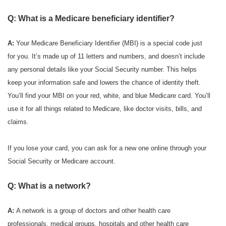
Q: What is a Medicare beneficiary identifier?
A:
Your Medicare Beneficiary Identifier (MBI) is a special code just
for you. It’s made up of 11 letters and numbers, and doesn’t include
any personal details like your Social Security number. This helps
keep your information safe and lowers the chance of identity theft.
You’ll find your MBI on your red, white, and blue Medicare card. You’ll
use it for all things related to Medicare, like doctor visits, bills, and
claims.
If you lose your card, you can ask for a new one online through your
Social Security or Medicare account.
Q: What is a network?
A:
A network is a group of doctors and other health care
professionals, medical groups, hospitals and other health care