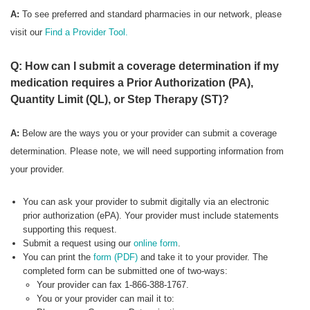
A:
To see preferred
and standard pharmacies in our network, please
visit our
Find a Provider Tool.
Q: How can I submit a coverage determination if my
medication requires a Prior Authorization (PA),
Quantity Limit (QL), or Step Therapy (ST)?
A:
Below are the ways you or your provider can submit a coverage
determination. Please note, we will need supporting information from
your provider.
You can ask your provider to submit digitally via an electronic
prior authorization (ePA). Your provider must include statements
supporting this request.
Submit a request using our
online form
.
You can print the
form (PDF)
and take it to your provider. The
completed form can be submitted one of two-ways:
Your provider can fax 1-866-388-1767.
You or your provider can mail it to: