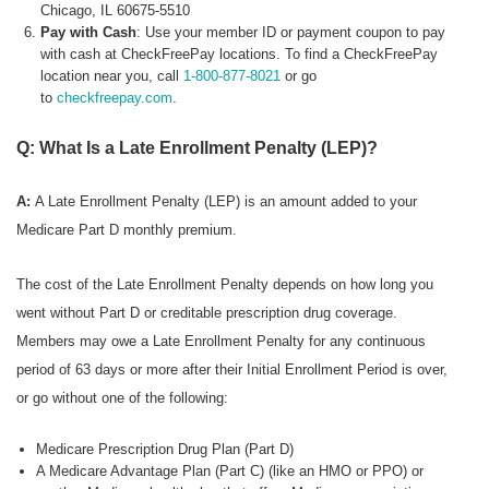
Chicago, IL 60675-5510
Pay with Cash
: Use your member ID or payment coupon to pay
with cash at CheckFreePay locations. To find a CheckFreePay
location near you, call
1-800-877-8021
or go
to
checkfreepay.com
.
Q: What Is a Late Enrollment Penalty (LEP)?
A:
A Late Enrollment Penalty (LEP) is an amount added to your
Medicare Part D monthly premium.
The cost of the Late Enrollment Penalty depends on how long you
went without Part D or creditable prescription drug coverage.
Members may owe a Late Enrollment Penalty for any continuous
period of 63 days or more after their Initial Enrollment Period is over,
or go without one of the following:
Medicare Prescription Drug Plan (Part D)
A Medicare Advantage Plan (Part C) (like an HMO or PPO) or