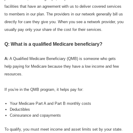
facilities that have an agreement with us to deliver covered services
to members in our plan. The providers in our network generally bill us
directly for care they give you. When you see a network provider, you
usually pay only your share of the cost for their services.
Q: What is a qualified Medicare beneficiary?
A:
A Qualified Medicare Beneficiary (QMB) is someone who gets
help paying for Medicare because they have a low income and few
resources.
If you’re in the QMB program, it helps pay for:
Your Medicare Part A and Part B monthly costs
Deductibles
Coinsurance and copayments
To qualify, you must meet income and asset limits set by your state.