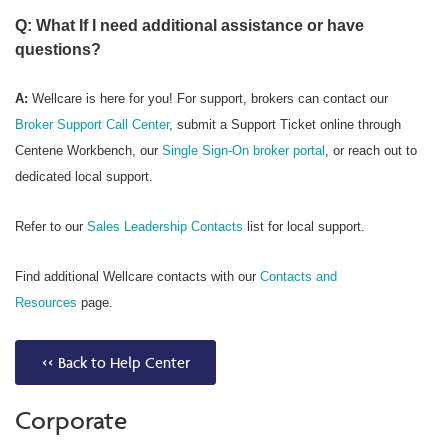
Q: What If I need additional assistance or have
questions?
A:
Wellcare is here for you! For support, brokers can contact our
Broker Support Call Center
, submit a Support Ticket online through
Centene Workbench, our
Single Sign-On broker portal
, or reach out to
dedicated local support.
Refer to our
Sales Leadership Contacts
list for local support.
Find additional Wellcare contacts with our
Contacts and
Resources
page.
<< Back to Help Center
Corporate