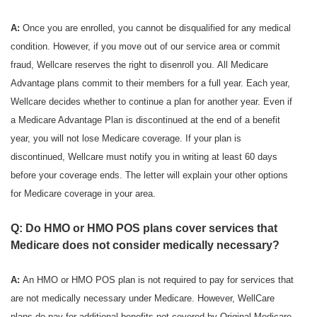
A:
Once you are enrolled, you cannot be disqualified for any medical
condition. However, if you move out of our service area or commit
fraud, Wellcare reserves the right to disenroll you. All Medicare
Advantage plans commit to their members for a full year. Each year,
Wellcare decides whether to continue a plan for another year. Even if
a Medicare Advantage Plan is discontinued at the end of a benefit
year, you will not lose Medicare coverage. If your plan is
discontinued, Wellcare must notify you in writing at least 60 days
before your coverage ends. The letter will explain your other options
for Medicare coverage in your area.
Q: Do HMO or HMO POS plans cover services that
Medicare does not consider medically necessary?
A:
An HMO or HMO POS plan is not required to pay for services that
are not medically necessary under Medicare. However, WellCare
plans do pay for additional benefits not covered by Original Medicare.