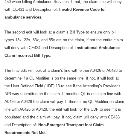
450 when billing Ambulance Services. If not, the claim line will deny
with CE431 and Description of:
Invalid Revenue Code for
ambulance services.
The second edit will look at a claim’s Bill Type to ensure only bill
types 13x, 22x, 83x, and 85x are on the claim, if not the entire claim
will deny with CE434 and Description of:
Institutional Ambulance
Claim Incorrect Bill Type.
The final edit will look at a claim’s line with either A0426 or A0428 to
determine if a QL Modifier is on the same line. If not, it will look at
the User Defined Field (UDF) 13 to see if the Attending’s Provider’s
NPI was submitted on the claim. If modifier QL is on claim line with
A0426 or A0428 the claim will pay. If there is no QL Modifier on claim
line with A0426 or A0428, the edit will look for the UDF to see if it is
populated and the claim will pay. If not, claim will deny with CE433
and Description of:
Non-Emergent Transport Inst Claim
Requirements Not Met.