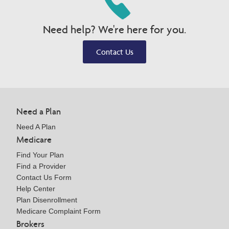
Need help? We're here for you.
Contact Us
Need a Plan
Need A Plan
Medicare
Find Your Plan
Find a Provider
Contact Us Form
Help Center
Plan Disenrollment
Medicare Complaint Form
Brokers