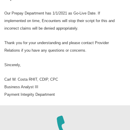
Our Prepay Department has 1/1/2021 as Go-Live Date. If
implemented on time, Encounters will stop their script for this and
incorrect claims will be denied appropriately.
Thank you for your understanding and please contact Provider
Relations if you have any questions or concerns.
Sincerely,
Carl W. Costa RHIT, CDIP, CPC
Business Analyst III
Payment Integrity Department