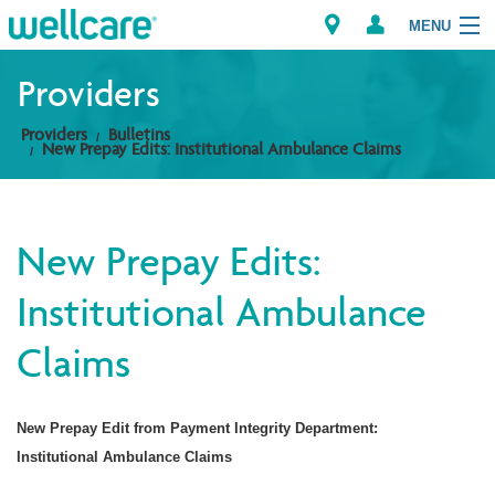
MENU
Providers
Providers
Bulletins
Explore Plans
New Prepay Edits: Institutional Ambulance Claims
Members
New Prepay Edits:
Providers
Institutional Ambulance
Brokers
Claims
Find a Provider/Pharmacy
New Prepay Edit from Payment Integrity Department:
Institutional Ambulance Claims