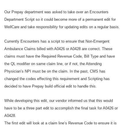
Our Prepay department was asked to take over an Encounters
Department Script so it could become more of a permanent edit for
WellCare and take responsibility for updating edits on a regular basis.
Currently Encounters has a script to ensure that Non-Emergent
Ambulance Claims billed with A0426 or A0428 are correct. These
claims must have the Required Revenue Code, Bill Type and have
the QL modifier on same claim line, or if not, the Attending
Physician’s NPI must be on the claim. In the past, CMS has
changed the codes effecting this requirement and Scripting has
decided to have Prepay build official edit to handle this.
While developing this edit, our vendor informed us that this would
have to be a three part edit to accomplish the final task for A0426 or
A0428.
The first edit will look at a claim line’s Revenue Code to ensure it is