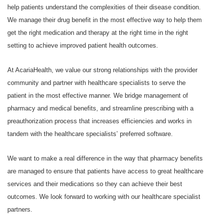
help patients understand the complexities of their disease condition.
We manage their drug benefit in the most effective way to help them
get the right medication and therapy at the right time in the right
setting to achieve improved patient health outcomes.
At AcariaHealth, we value our strong relationships with the provider
community and partner with healthcare specialists to serve the
patient in the most effective manner. We bridge management of
pharmacy and medical benefits, and streamline prescribing with a
preauthorization process that increases efficiencies and works in
tandem with the healthcare specialists’ preferred software.
We want to make a real difference in the way that pharmacy benefits
are managed to ensure that patients have access to great healthcare
services and their medications so they can achieve their best
outcomes. We look forward to working with our healthcare specialist
partners.