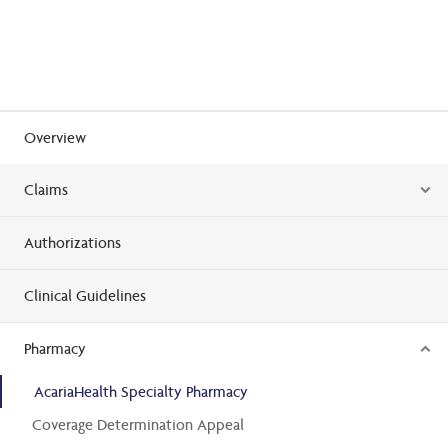
Overview
Claims
Authorizations
Clinical Guidelines
Pharmacy
AcariaHealth Specialty Pharmacy
Coverage Determination Appeal