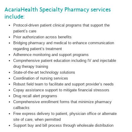
AcariaHealth Specialty Pharmacy services
include:
Protocol-driven patient clinical programs that support the
patient’s care
Prior authorization across benefits
Bridging pharmacy and medical to enhance communication
regarding patient’s treatment
Adherence monitoring and support programs
Comprehensive patient education including IV and injectable
drug therapy training
State-of-the-art technology solutions
Coordination of nursing services
Robust field team to facilitate and support provider’s needs
Copay assistance support to mitigate financial stressors
Drug recall alert programs
Comprehensive enrollment forms that minimize pharmacy
callbacks
Free express delivery to patient, physician office or alternate
site of care, when permitted
Support buy and bill process through wholesale distribution