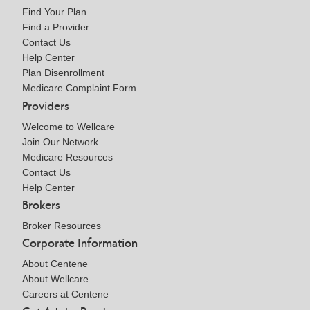
Find Your Plan
Find a Provider
Contact Us
Help Center
Plan Disenrollment
Medicare Complaint Form
Providers
Welcome to Wellcare
Join Our Network
Medicare Resources
Contact Us
Help Center
Brokers
Broker Resources
Corporate Information
About Centene
About Wellcare
Careers at Centene