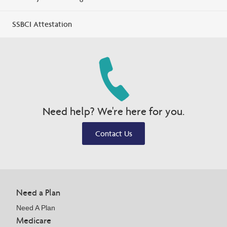
SSBCI Attestation
Need help? We're here for you.
Contact Us
Need a Plan
Need A Plan
Medicare