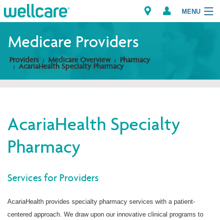
MENU
Medicare Providers
Providers
Medicare Overview
Pharmacy
Explore Plans
AcariaHealth Specialty Pharmacy
Members
Providers
AcariaHealth Specialty
Pharmacy
Brokers
Find a Provider/Pharmacy
Services for Providers
AcariaHealth provides specialty pharmacy services with a patient-
centered approach. We draw upon our innovative clinical programs to