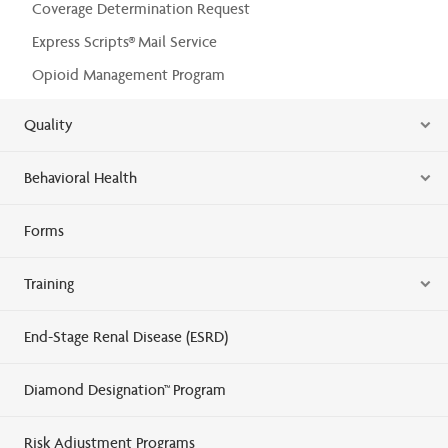
Coverage Determination Request
Express Scripts® Mail Service
Opioid Management Program
Quality
Behavioral Health
Forms
Training
End-Stage Renal Disease (ESRD)
Diamond Designation™ Program
Risk Adjustment Programs