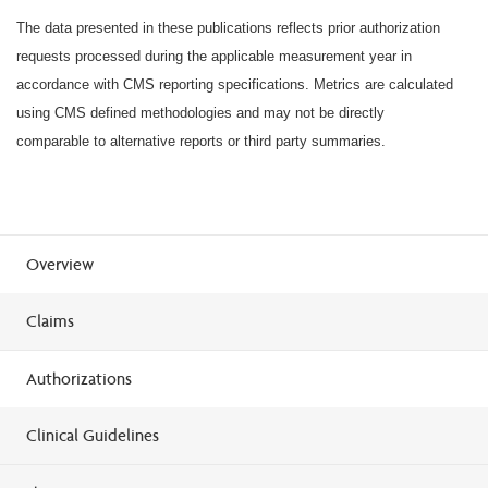
The data presented in these publications reflects prior authorization
requests processed during the applicable measurement year in
accordance with CMS reporting specifications. Metrics are calculated
using CMS defined methodologies and may not be directly
comparable to alternative reports or third party summaries.
Overview
Claims
Authorizations
Clinical Guidelines