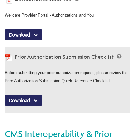
Wellcare Provider Portal - Authorizations and You
Download
Prior Authorization Submission Checklist
Before submitting your prior authorization request, please review this
Prior Authorization Submission Quick Reference Checklist.
Download
CMS Interoperability & Prior