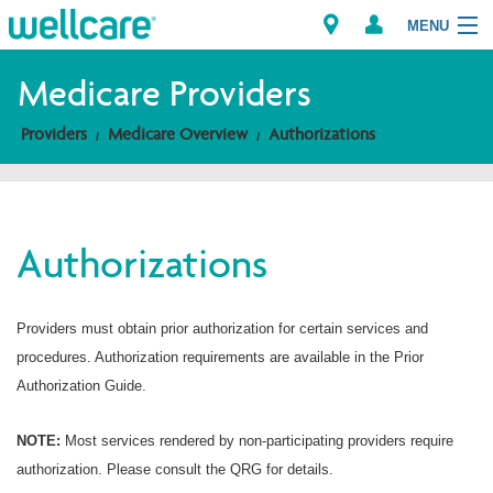
MENU
Medicare Providers
Providers
Medicare Overview
Authorizations
Explore Plans
Members
Authorizations
Providers
Brokers
Providers must obtain prior authorization for certain services and
procedures. Authorization requirements are available in the Prior
Find a Provider/Pharmacy
Authorization Guide.
NOTE:
Most services rendered by non-participating providers require
authorization. Please consult the QRG for details.