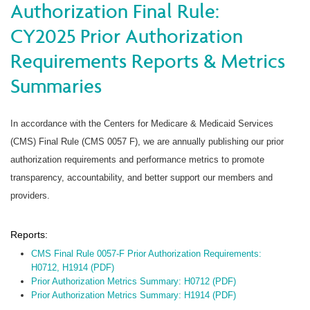
Authorization Final Rule:
CY2025 Prior Authorization
Requirements Reports & Metrics
Summaries
In accordance with the Centers for Medicare & Medicaid Services
(CMS) Final Rule (CMS 0057 F), we are annually publishing our prior
authorization requirements and performance metrics to promote
transparency, accountability, and better support our members and
providers.
Reports:
CMS Final Rule 0057-F Prior Authorization Requirements:
H0712, H1914 (PDF)
Prior Authorization Metrics Summary: H0712 (PDF)
Prior Authorization Metrics Summary: H1914 (PDF)