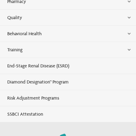
Pharmacy
Quality
Behavioral Health
Training
End-Stage Renal Disease (ESRD)
Diamond Designation™ Program
Risk Adjustment Programs
SSBCI Attestation