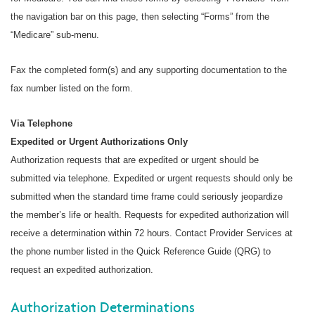
the navigation bar on this page, then selecting “Forms” from the
“Medicare” sub-menu.
Fax the completed form(s) and any supporting documentation to the
fax number listed on the form.
Via Telephone
Expedited or Urgent Authorizations Only
Authorization requests that are expedited or urgent should be
submitted via telephone. Expedited or urgent requests should only be
submitted when the standard time frame could seriously jeopardize
the member’s life or health. Requests for expedited authorization will
receive a determination within 72 hours. Contact Provider Services at
the phone number listed in the Quick Reference Guide (QRG) to
request an expedited authorization.
Authorization Determinations