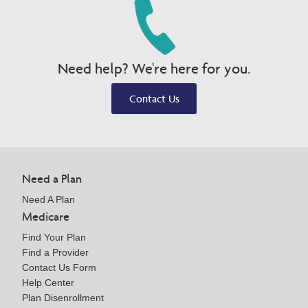
Need help? We're here for you.
Contact Us
Need a Plan
Need A Plan
Medicare
Find Your Plan
Find a Provider
Contact Us Form
Help Center
Plan Disenrollment