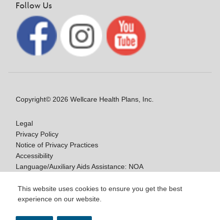
Follow Us
Copyright© 2026 Wellcare Health Plans, Inc.
Legal
Privacy Policy
Notice of Privacy Practices
Accessibility
Language/Auxiliary Aids Assistance: NOA
Notice of Non-Discrimination
This website uses cookies to ensure you get the best
experience on our website.
Y0020_WCM_178064E_M / H9916_WCM
178009E_M