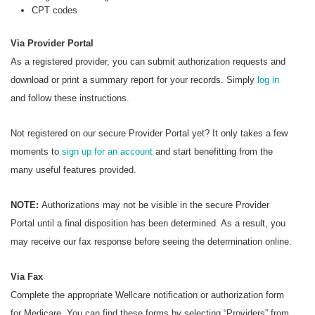
CPT codes
Via Provider Portal
As a registered provider, you can submit authorization requests and
download or print a summary report for your records. Simply
log in
and follow these instructions.
Not registered on our secure Provider Portal yet? It only takes a few
moments to
sign up for an account
and start benefitting from the
many useful features provided.
NOTE:
Authorizations may not be visible in the secure Provider
Portal until a final disposition has been determined. As a result, you
may receive our fax response before seeing the determination online.
Via Fax
Complete the appropriate Wellcare notification or authorization form
for Medicare. You can find these forms by selecting “Providers” from