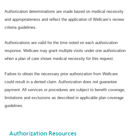
Authorization determinations are made based on medical necessity
and appropriateness and reflect the application of Wellcare’s review
criteria guidelines.
Authorizations are valid for the time noted on each authorization
response. Wellcare may grant multiple visits under one authorization
when a plan of care shows medical necessity for this request.
Failure to obtain the necessary prior authorization from Wellcare
could result in a denied claim. Authorization does not guarantee
payment. All services or procedures are subject to benefit coverage,
limitations and exclusions as described in applicable plan coverage
guidelines.
Authorization Resources