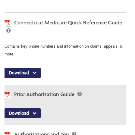
Connecticut Medicare Quick Reference Guide
Contains key phone numbers and information on claims, appeals, &
more.
Download
Prior Authorization Guide
Download
Authorizations and You