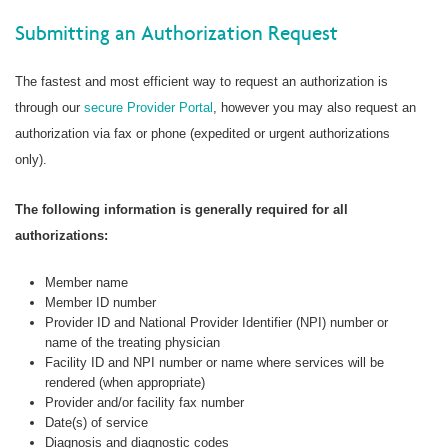
Submitting an Authorization Request
The fastest and most efficient way to request an authorization is
through our
secure Provider Portal
, however you may also request an
authorization via fax or phone (expedited or urgent authorizations
only).
The following information is generally required for all
authorizations:
Member name
Member ID number
Provider ID and National Provider Identifier (NPI) number or
name of the treating physician
Facility ID and NPI number or name where services will be
rendered (when appropriate)
Provider and/or facility fax number
Date(s) of service
Diagnosis and diagnostic codes