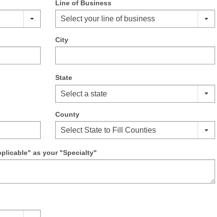
Line of Business
Select your line of business
City
State
Select a state
County
Select State to Fill Counties
pplicable" as your "Specialty"