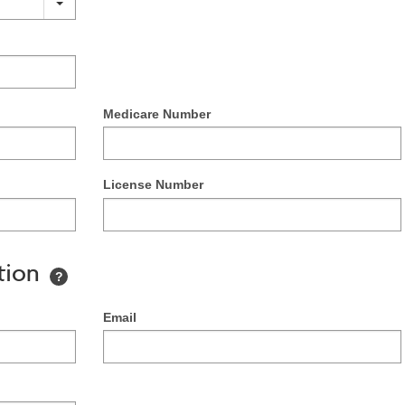
Medicare Number
License Number
tion
?
Email