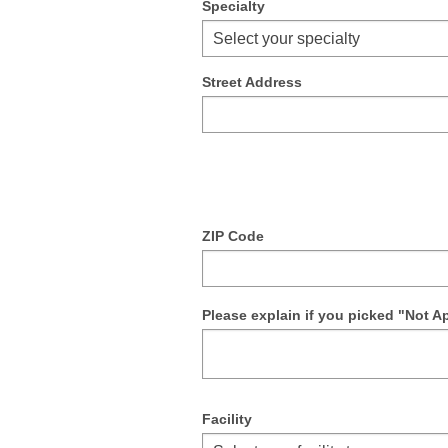
Specialty
Select your specialty
Street Address
ZIP Code
Please explain if you picked "Not A
Facility