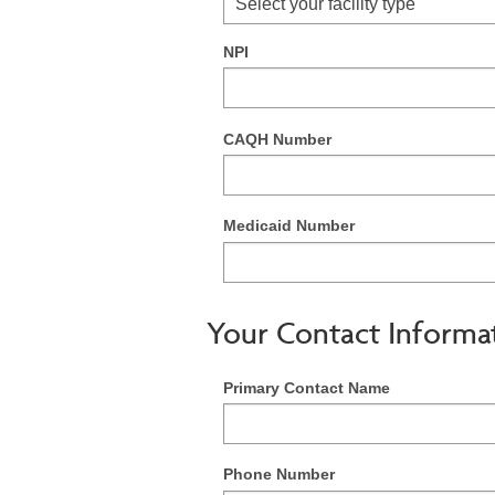
Select your facility type
NPI
CAQH Number
Medicaid Number
Your Contact Informa
Primary Contact Name
Phone Number