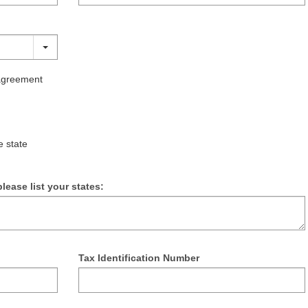
 agreement
e state
lease list your states:
Tax Identification Number