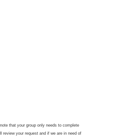
e note that your group only needs to complete
ill review your request and if we are in need of