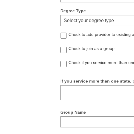
Degree Type
Select your degree type
Check to add provider to existing
Check to join as a group
Check if you service more than on
If you service more than one state, p
Group Name