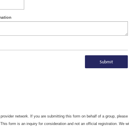
mation
Submit
s provider network. If you are submitting this form on behalf of a group, pleas
This form is an inquiry for consideration and not an official registration. We w