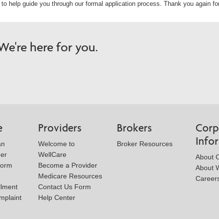
u to help guide you through our formal application process. Thank you again for
e're here for you.
e
Providers
Brokers
Corp
Info
an
Welcome to
Broker Resources
der
WellCare
About 
Form
Become a Provider
About W
Medicare Resources
Career
llment
Contact Us Form
mplaint
Help Center