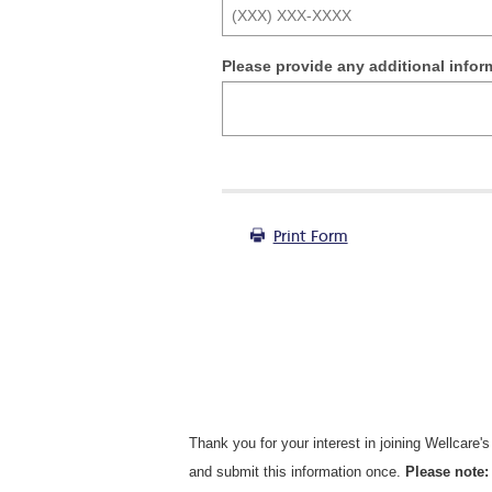
Please provide any additional infor
Print Form
Thank you for your interest in joining Wellcare'
and submit this information once.
Please note: