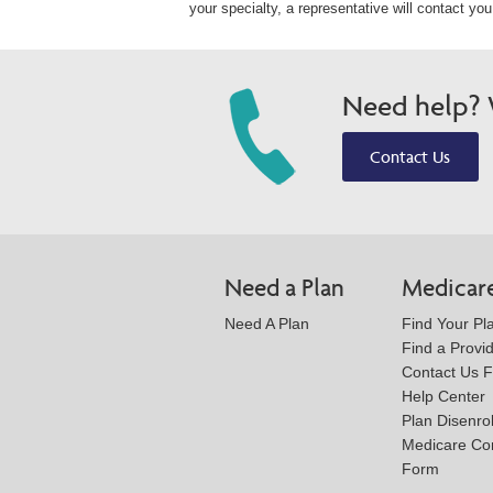
your specialty, a representative will contact yo
Need help? W
Contact Us
Need a Plan
Medicar
Need A Plan
Find Your Pl
Find a Provi
Contact Us 
Help Center
Plan Disenro
Medicare Co
Form