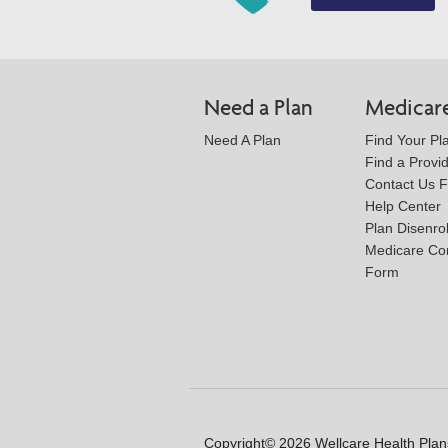
Need a Plan
Medicar
Need A Plan
Find Your Pl
Find a Provi
Contact Us 
Help Center
Plan Disenro
Medicare Co
Form
Copyright© 2026 Wellcare Health Plans