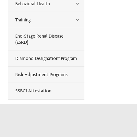
Behavioral Health
Training
End-Stage Renal Disease
(ESRD)
Diamond Designation™ Program
Risk Adjustment Programs
SSBCI Attestation