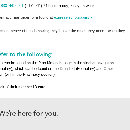
-833-750-0201
(TTY:
711
) 24 hours a day, 7 days a week
rmacy mail order form found at
express-scripts.com/rx
members peace of mind knowing they’ll have the drugs they need—when they
fer to the following:
h can be found on the Plan Materials page in the sidebar navigation
rmulary), which can be found on the Drug List (Formulary) and Other
on (within the Pharma
cy section)
ck of their member ID card.
e're here for you.