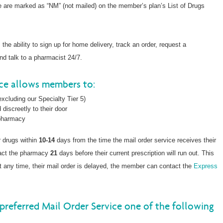
ce are marked as “NM” (not mailed) on the member’s plan’s List of Drugs
he ability to sign up for home delivery, track an order, request a
and talk to a pharmacist 24/7.
ice allows members to:
xcluding our Specialty Tier 5)
 discreetly to their door
 pharmacy
r drugs within
10-14
days from the time the mail order service receives their
tact the pharmacy
21
days before their current prescription will run out. This
, at any time, their mail order is delayed, the member can contact the
Express
preferred Mail Order Service one of the following