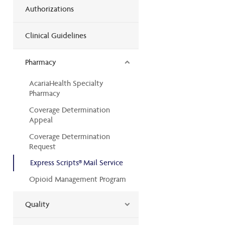
Authorizations
Clinical Guidelines
Pharmacy
AcariaHealth Specialty
Pharmacy
Coverage Determination
Appeal
Coverage Determination
Request
Express Scripts® Mail Service
Opioid Management Program
Quality