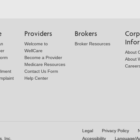
e
Providers
Brokers
Corp
Info
an
Welcome to
Broker Resources
der
WellCare
About 
Form
Become a Provider
About W
Medicare Resources
Career
llment
Contact Us Form
mplaint
Help Center
Legal
Privacy Policy
N
, Inc.
Accessibility
Language/Aux