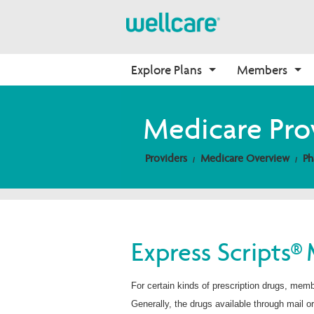
Explore Plans
Members
Medicare Advantage
Medicare
Getting Started
Onboarding
Medicare Pro
Plans Overview
Find Your Plan
Welcome to Wellcare
Why Wellcare
Providers
Medicare Overview
Ph
PPO Plans
Video Library
Contact Us
New Broker
HMO Plans
2026 Medicare Basics
Non-Wellcare Providers
D-SNP Plans
2026 Medication Therapy 
Management
C-SNP Plans
Member Guide
Express Scripts® 
Member Login
For certain kinds of prescription drugs, mem
Generally, the drugs available through mail o