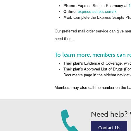
Phone
: Express Scripts Pharmacy at
1
Online
:
express-scripts.com/rx
Mail:
Complete the Express Scripts Pha
Our preferred mail order service can give 
need them.
To learn more, members can re
Their plan’s Evidence of Coverage, whic
Their plan’s Approved List of Drugs (Fo
Documents page in the sidebar navigati
Members may also call the number on the ba
Need help? W
Contact Us