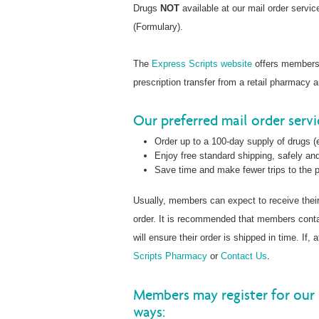
Drugs
NOT
available at our mail order servi
(Formulary).
The
Express Scripts website
offers members t
prescription transfer from a retail pharmacy 
Our preferred mail order serv
Order up to a 100-day supply of drugs (e
Enjoy free standard shipping, safely and
Save time and make fewer trips to the
Usually, members can expect to receive thei
order. It is recommended that members con
will ensure their order is shipped in time. If
Scripts Pharmacy
or
Contact Us
.
Members may register for our 
ways: