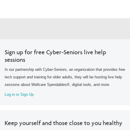
Sign up for free Cyber-Seniors live help
sessions
In our partnership with Cyber-Seniors, an organization that provides free
tech support and training for older adults, they will be hosting live help
sessions about Wellcare Spendables®, digital tools, and more.
Log in or Sign Up
Keep yourself and those close to you healthy