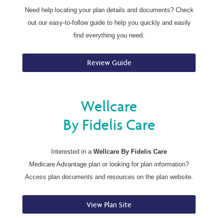
Need help locating your plan details and documents? Check
out our easy-to-follow guide to help you quickly and easily
find everything you need.
Review Guide
Wellcare
By Fidelis Care
Interested in a
Wellcare By Fidelis Care
Medicare Advantage plan or looking for plan information?
Access plan documents and resources on the plan website.
View Plan Site