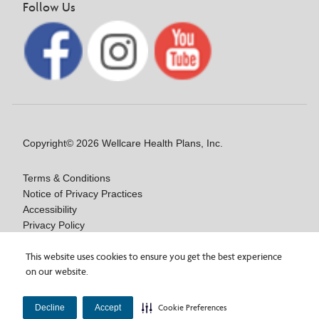
Follow Us
Copyright© 2026 Wellcare Health Plans, Inc.
Terms & Conditions
Notice of Privacy Practices
Accessibility
Privacy Policy
Language/Auxiliary Aids Assistance: NOA
Are you interested in a
Wellcare By Fidelis Care
Notice of Nondiscrimination
This website uses cookies to ensure you get the best experience
on our website.
Medicare Advantage plan, or looking for plan information?
×
You can access plan details, documents, and more on the plan
Our vendor, BRG, experienced a privacy incident.
×
Y0020_WCM_178064E_M / H9916_WCM 178009E_M
Learn more about the incident.
website!
View Wellcare By Fidelis Care plans.
Decline
Accept
Cookie Preferences
Last Updated On: 11/10/2025