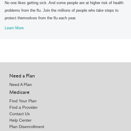
No one likes getting sick. And some people are at higher risk of health
problems from the flu. Join the millions of people who take steps to
protect themselves from the flu each year.
Learn More
Need a Plan
Need A Plan
Medicare
Find Your Plan
Find a Provider
Contact Us
Help Center
Plan Disenrollment