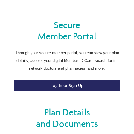
Secure
Member Portal
Through your secure member portal, you can view your plan
details, access your digital Member ID Card, search for in-
network doctors and pharmacies, and more.
Log In or Sign Up
Plan Details
and Documents