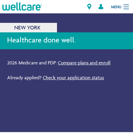
MENU
NEW YORK
Explore Plans
Healthcare done well.
Members
2026 Medicare and PDP:
Compare plans and enroll
.
Providers
Already applied?
Check your application status
.
Brokers
Find a Provider/Pharmacy