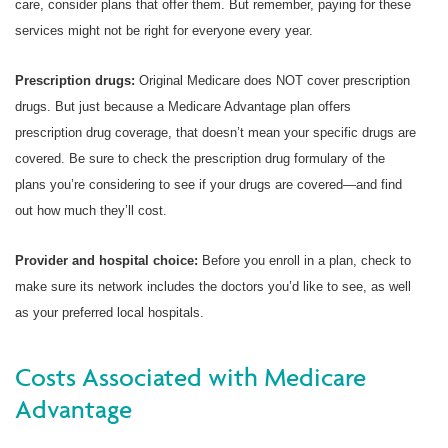
care, consider plans that offer them. But remember, paying for these
services might not be right for everyone every year.
Prescription drugs:
Original Medicare does NOT cover prescription
drugs. But just because a Medicare Advantage plan offers
prescription drug coverage, that doesn’t mean your specific drugs are
covered. Be sure to check the prescription drug formulary of the
plans you’re considering to see if your drugs are covered—and find
out how much they’ll cost.
Provider and hospital choice:
Before you enroll in a plan, check to
make sure its network includes the doctors you’d like to see, as well
as your preferred local hospitals.
Costs Associated with Medicare
Advantage