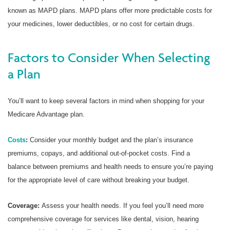
known as MAPD plans. MAPD plans offer more predictable costs for
your medicines, lower deductibles, or no cost for certain drugs.
Factors to Consider When Selecting
a Plan
You’ll want to keep several factors in mind when shopping for your
Medicare Advantage plan.
Costs
:
Consider your monthly budget and the plan’s insurance
premiums, copays, and additional out-of-pocket costs. Find a
balance between premiums and health needs to ensure you’re paying
for the appropriate level of care without breaking your budget.
Coverage:
Assess your health needs. If you feel you’ll need more
comprehensive coverage for services like dental, vision, hearing