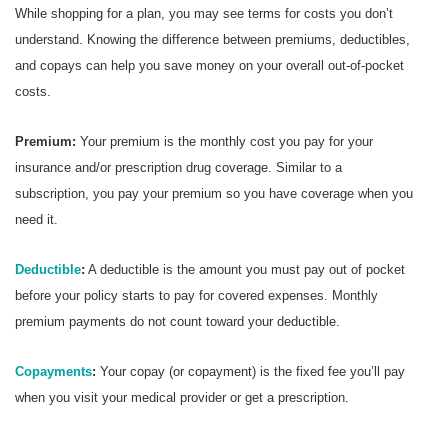
While shopping for a plan, you may see terms for costs you don’t
understand. Knowing the difference between premiums, deductibles,
and copays can help you save money on your overall out-of-pocket
costs.
Premium:
Your premium is the monthly cost you pay for your
insurance and/or prescription drug coverage. Similar to a
subscription, you pay your premium so you have coverage when you
need it.
Deductible
:
A deductible is the amount you must pay out of pocket
before your policy starts to pay for covered expenses. Monthly
premium payments do not count toward your deductible.
Copayments
:
Your copay (or copayment) is the fixed fee you’ll pay
when you visit your medical provider or get a prescription.