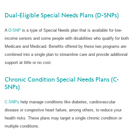
Dual-Eligible Special Needs Plans (D-SNPs)
A
D-SNP
is a type of Special Needs plan that is available for low-
income seniors and some people with disabilities who qualify for both
Medicare and Medicaid. Benefits offered by these two programs are
combined into a single plan to streamline care and provide additional
support at little or no cost.
Chronic Condition Special Needs Plans (C-
SNPs)
C-SNPs
help manage conditions like diabetes, cardiovascular
disease or congestive heart failure, among others, to reduce your
health risks. These plans may target a single chronic condition or
multiple conditions.