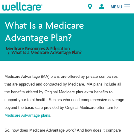
MENU
What Is a Medicare
Advantage Plan?
Explore Plans
Medicare Resources & Education
What Is a Medicare Advantage Plan?
Member Resources
Providers
Medicare Advantage (MA) plans are offered by private companies
that are approved and contracted by Medicare. MA plans include all
Brokers
the benefits offered by Original Medicare plus extra benefits to
support your total health. Seniors who need comprehensive coverage
Find a Provider/Pharmacy
beyond the basic care provided by Original Medicare often turn to
Medicare Advantage plans
.
So, how does Medicare Advantage work? And how does it compare