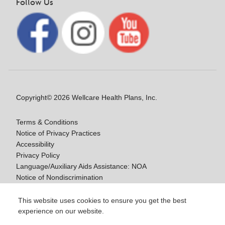
Follow Us
Copyright© 2026 Wellcare Health Plans, Inc.
Terms & Conditions
Notice of Privacy Practices
Accessibility
Privacy Policy
Language/Auxiliary Aids Assistance: NOA
Notice of Nondiscrimination
Medicare Disclaimers
This website uses cookies to ensure you get the best
experience on our website.
Y0020_WCM_178064E_M / H9916_WCM