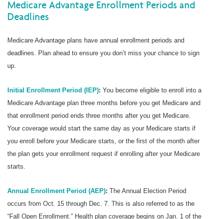
Medicare Advantage Enrollment Periods and
Deadlines
Medicare Advantage plans have annual enrollment periods and
deadlines. Plan ahead to ensure you don’t miss your chance to sign
up.
Initial Enrollment Period (IEP)
:
You become eligible to enroll into a
Medicare Advantage plan three months before you get Medicare and
that enrollment period ends three months after you get Medicare.
Your coverage would start the same day as your Medicare starts if
you enroll before your Medicare starts, or the first of the month after
the plan gets your enrollment request if enrolling after your Medicare
starts.
Annual Enrollment Period (AEP)
:
The Annual Election Period
occurs from Oct. 15 through Dec. 7. This is also referred to as the
“Fall Open Enrollment.” Health plan coverage begins on Jan. 1 of the