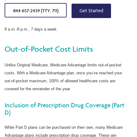
844-657-2439 (TTY: 711)
Get Started
8 a.m.-8 p.m., 7 days a week.
Out-of-Pocket Cost Limits
Unlike Original Medicare, Medicare Advantage limits out-of-pocket
costs. With a Medicare Advantage plan, once you’ve reached your
out-of-pocket maximum, 100% of allowed healthcare costs are
covered for the remainder of the year.
Inclusion of Prescription Drug Coverage (Part
D)
While Part D plans can be purchased on their own, many Medicare
Advantage plans include prescription drug coverage. These are