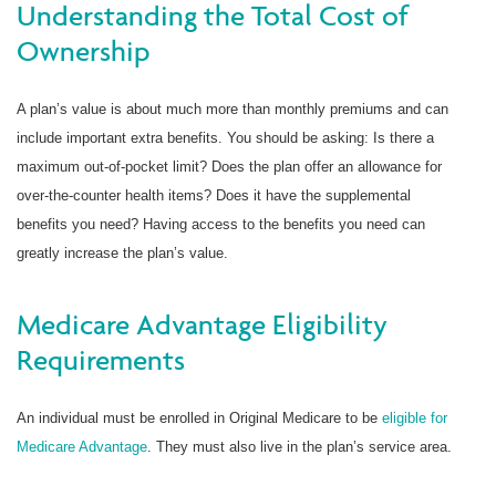
Understanding the Total Cost of
Ownership
A plan’s value is about much more than monthly premiums and can
include important extra benefits. You should be asking: Is there a
maximum out-of-pocket limit? Does the plan offer an allowance for
over-the-counter health items? Does it have the supplemental
benefits you need? Having access to the benefits you need can
greatly increase the plan’s value.
Medicare Advantage Eligibility
Requirements
An individual must be enrolled in Original Medicare to be
eligible for
Medicare Advantage
. They must also live in the plan’s service area.