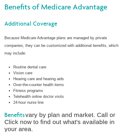
Benefits of Medicare Advantage
Additional Coverage
Because Medicare Advantage plans are managed by private
companies, they can be customized with additional benefits, which
may include:
Routine dental care
Vision care
Hearing care and hearing aids
Over-the-counter health items
Fitness programs
Telehealth online doctor visits
24-hour nurse line
Benefits
vary by plan and market. Call or
Click now to find out what's available in
your area.