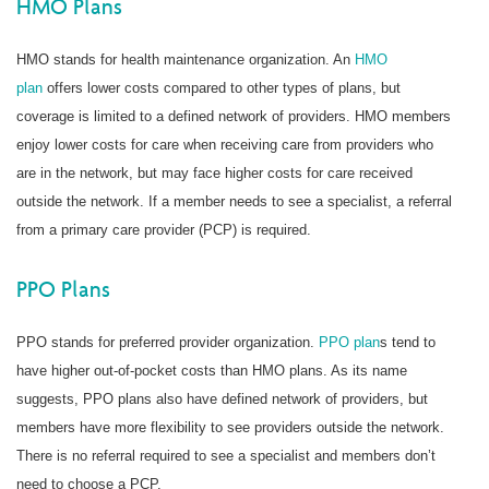
HMO Plans
HMO stands for health maintenance organization. An
HMO
plan
offers lower costs compared to other types of plans, but
coverage is limited to a defined network of providers. HMO members
enjoy lower costs for care when receiving care from providers who
are in the network, but may face higher costs for care received
outside the network. If a member needs to see a specialist, a referral
from a primary care provider (PCP) is required.
PPO Plans
PPO stands for preferred provider organization.
PPO plan
s tend to
have higher out-of-pocket costs than HMO plans. As its name
suggests, PPO plans also have defined network of providers, but
members have more flexibility to see providers outside the network.
There is no referral required to see a specialist and members don’t
need to choose a PCP.