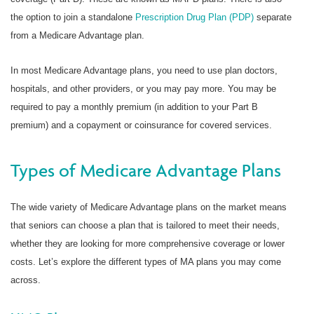
the option to join a standalone
Prescription Drug Plan (PDP)
separate
from a Medicare Advantage plan.
In most Medicare Advantage plans, you need to use plan doctors,
hospitals, and other providers, or you may pay more. You may be
required to pay a monthly premium (in addition to your Part B
premium) and a copayment or coinsurance for covered services.
Types of Medicare Advantage Plans
The wide variety of Medicare Advantage plans on the market means
that seniors can choose a plan that is tailored to meet their needs,
whether they are looking for more comprehensive coverage or lower
costs. Let’s explore the different types of MA plans you may come
across.