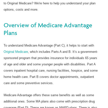
to Original Medicare? We're here to help you understand your plan
options, costs and more.
Overview of Medicare Advantage
Plans
To understand Medicare Advantage (Part C), it helps to start with
Original Medicare
, which includes Parts A and B. It’s a government-
sponsored program that provides insurance for individuals 65 years
of age and older and some younger people with disabilities. Part A
covers inpatient hospital care, nursing facilities, hospice, and some
home health care. Part B covers doctor appointments, outpatient
care and some preventive services.
Medicare Advantage offers these same benefits as well as some
additional ones. Some MA plans also come with prescription drug
coverage (Part D). These are known as MAPD plans. There is also