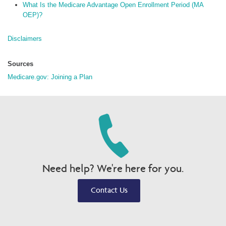
What Is the Medicare Advantage Open Enrollment Period (MA
OEP)?
Disclaimers
Sources
Medicare.gov: Joining a Plan
Need help? We're here for you.
Contact Us