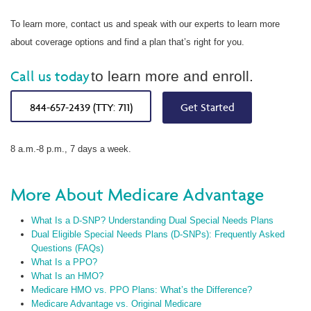
To learn more, contact us and speak with our experts to learn more
about coverage options and find a plan that’s right for you.
Call us today
to learn more and enroll.
844-657-2439 (TTY: 711)
Get Started
8 a.m.-8 p.m., 7 days a week.
More About Medicare Advantage
What Is a D-SNP? Understanding Dual Special Needs Plans
Dual Eligible Special Needs Plans (D-SNPs): Frequently Asked
Questions (FAQs)
What Is a PPO?
What Is an HMO?
Medicare HMO vs. PPO Plans: What’s the Difference?
Medicare Advantage vs. Original Medicare