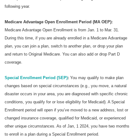
following year.
Medicare Advantage Open Enrollment Period (MA OEP):
Medicare Advantage Open Enrollment is from Jan. 1 to Mar. 31.
During this time, if you are already enrolled in a Medicare Advantage
plan, you can join a plan, switch to another plan, or drop your plan
and return to Original Medicare. You can also add or drop Part D
coverage.
Special Enrollment Period (SEP)
:
You may qualify to make plan
changes based on special circumstances (e.g., you move, a natural
disaster occurs in your area, you are diagnosed with specific chronic
conditions, you qualify for or lose eligibility for Medicaid). A Special
Enrollment period will open if you’ve moved to a new address, lost or
changed insurance coverage, qualified for Medicaid, or experienced
other unique circumstances. As of Jan, 1 2024, you have two months
to enroll in a plan during a Special Enrollment period.