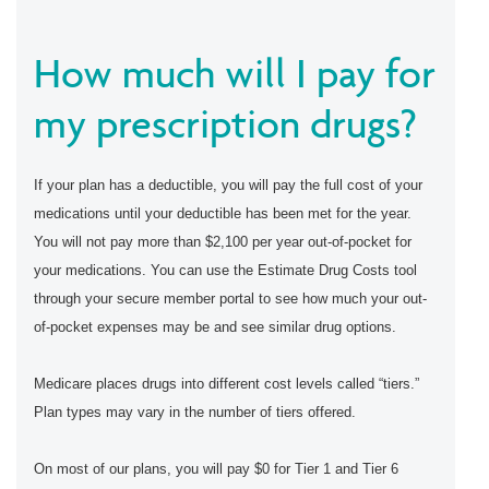
How much will I pay for
my prescription drugs?
If your plan has a deductible, you will pay the full cost of your
medications until your deductible has been met for the year.
You will not pay more than $2,100 per year out-of-pocket for
your medications. You can use the Estimate Drug Costs tool
through your secure member portal to see how much your out-
of-pocket expenses may be and see similar drug options.
Medicare places drugs into different cost levels called “tiers.”
Plan types may vary in the number of tiers offered.
On most of our plans, you will pay $0 for Tier 1 and Tier 6