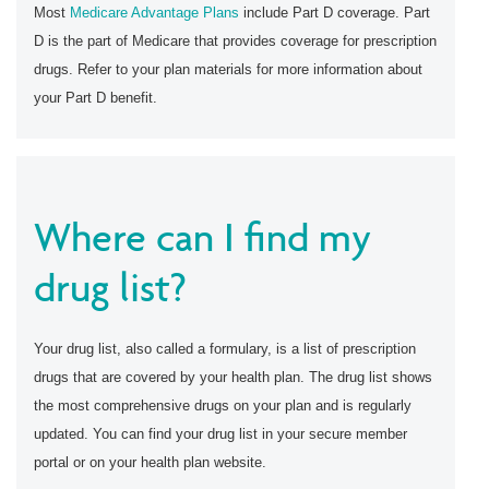
Most
Medicare Advantage Plans
include Part D coverage. Part
D is the part of Medicare that provides coverage for prescription
drugs. Refer to your plan materials for more information about
your Part D benefit.
Where can I find my
drug list?
Your drug list, also called a formulary, is a list of prescription
drugs that are covered by your health plan. The drug list shows
the most comprehensive drugs on your plan and is regularly
updated. You can find your drug list in your secure member
portal or on your health plan website.