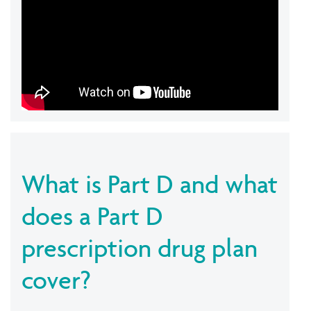
What is Part D and what
does a Part D
prescription drug plan
cover?