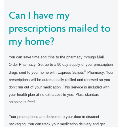
Can I have my
prescriptions mailed to
my home?
You can save time and trips to the pharmacy through Mail
Order Pharmacy. Get up to a 90-day supply of your prescription
®
drugs sent to your home with Express Scripts
Pharmacy. Your
prescriptions will be automatically refilled and renewed so you
don’t run out of your medication. This service is included with
your health plan at no extra cost to you. Plus, standard
shipping is free!
Your prescriptions are delivered to your door in discreet
packaging. You can track your medication delivery and get