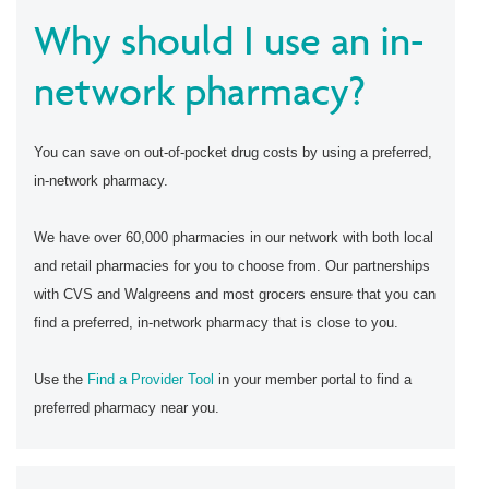
Why should I use an in-
network pharmacy?
You can save on out-of-pocket drug costs by using a preferred,
in-network pharmacy.
We have over 60,000 pharmacies in our network with both local
and retail pharmacies for you to choose from. Our partnerships
with CVS and Walgreens and most grocers ensure that you can
find a preferred, in-network pharmacy that is close to you.
Use the
Find a Provider Tool
in your member portal to find a
preferred pharmacy near you.