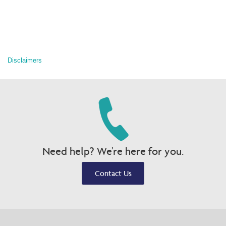
Disclaimers
Need help? We're here for you.
Contact Us