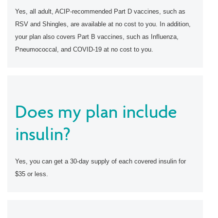
Yes, all adult, ACIP-recommended Part D vaccines, such as
RSV and Shingles, are available at no cost to you. In addition,
your plan also covers Part B vaccines, such as Influenza,
Pneumococcal, and COVID-19 at no cost to you.
Does my plan include
insulin?
Yes, you can get a 30-day supply of each covered insulin for
$35 or less.