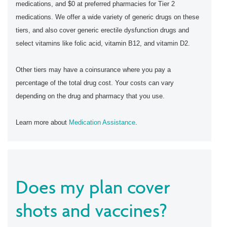
medications, and $0 at preferred pharmacies for Tier 2
medications. We offer a wide variety of generic drugs on these
tiers, and also cover generic erectile dysfunction drugs and
select vitamins like folic acid, vitamin B12, and vitamin D2.
Other tiers may have a coinsurance where you pay a
percentage of the total drug cost. Your costs can vary
depending on the drug and pharmacy that you use.
Learn more about
Medication Assistance
.
Does my plan cover
shots and vaccines?