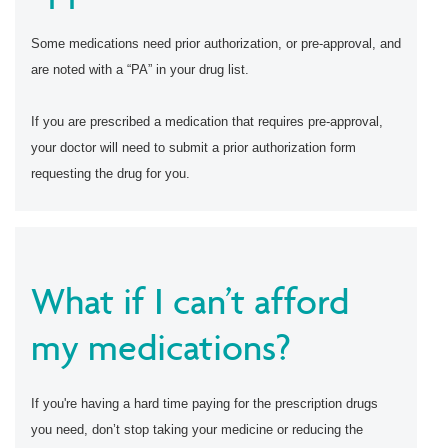
Some medications need prior authorization, or pre-approval, and
are noted with a “PA” in your drug list.
If you are prescribed a medication that requires pre-approval,
your doctor will need to submit a prior authorization form
requesting the drug for you.
What if I can’t afford
my medications?
If you're having a hard time paying for the prescription drugs
you need, don’t stop taking your medicine or reducing the