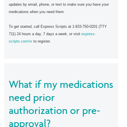
updates by email, phone, or text to make sure you have your
medications when you need them.
To get started, call Express Scripts at 1-833-750-0201 (TTY
711) 24 hours a day, 7 days a week, or visit
express-
scripts.com/rx
to register.
What if my medications
need prior
authorization or pre-
approval?