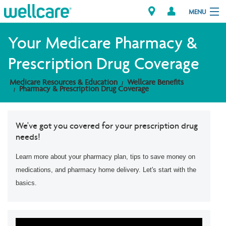
MENU
Your Medicare Pharmacy &
Prescription Drug Coverage
Explore Plans
Medicare Resources & Education
Wellcare Benefits
Pharmacy & Prescription Drug Coverage
Member Resources
Providers
We've got you covered for your prescription drug
needs!
Brokers
Learn more about your pharmacy plan, tips to save money on
Find a Provider/Pharmacy
medications, and pharmacy home delivery. Let's start with the
basics.