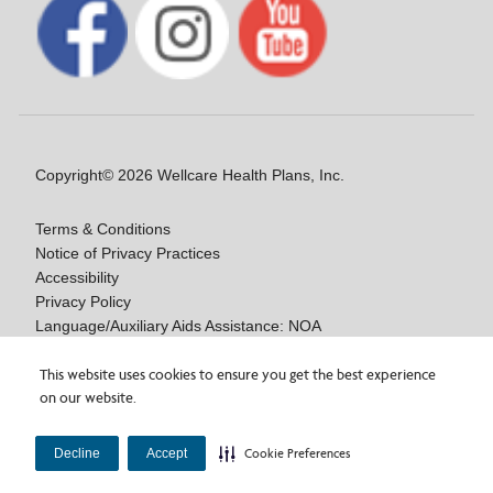
Copyright© 2026 Wellcare Health Plans, Inc.
Terms & Conditions
Notice of Privacy Practices
Accessibility
Privacy Policy
Language/Auxiliary Aids Assistance: NOA
Notice of Nondiscrimination
Medicare Disclaimers
This website uses cookies to ensure you get the best experience
on our website.
Y0020_WCM_178064E_M / H9916_WCM 178009E_M
Decline
Accept
Cookie Preferences
Last Updated On: 11/10/2025