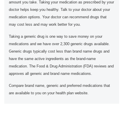
amount you take. Taking your medication as prescribed by your
doctor helps keep you healthy. Talk to your doctor about your
medication options. Your doctor can recommend drugs that
may cost less and may work better for you.
Taking a generic drug is one way to save money on your
medications and we have over 2,300 generic drugs available.
Generic drugs typically cost less than brand name drugs and
have the same active ingredients as the brand-name
medication. The Food & Drug Administration (FDA) reviews and
approves all generic and brand name medications.
Compare brand name, generic and preferred medications that
are available to you on your health plan website.