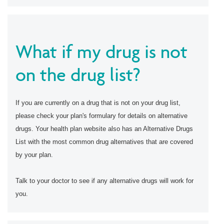
What if my drug is not
on the drug list?
If you are currently on a drug that is not on your drug list,
please check your plan's formulary for details on alternative
drugs. Your health plan website also has an Alternative Drugs
List with the most common drug alternatives that are covered
by your plan.
Talk to your doctor to see if any alternative drugs will work for
you.