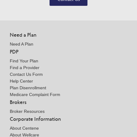
Need a Plan
Need A Plan
PDP
Find Your Plan
Find a Provider
Contact Us Form
Help Center
Plan Disenrollment
Medicare Complaint Form
Brokers
Broker Resources
Corporate Information
About Centene
About Wellcare