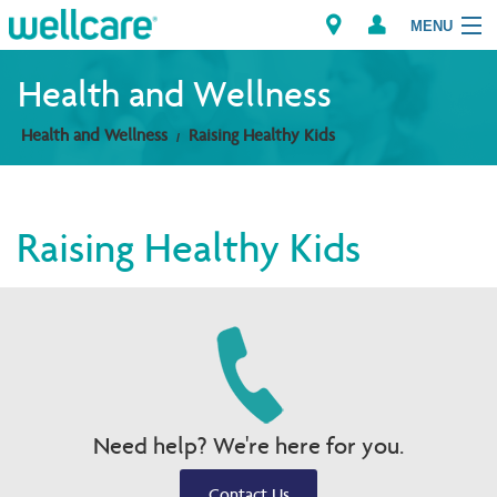
MENU
Health and Wellness
Health and Wellness
Raising Healthy Kids
Explore Plans
Members
Raising Healthy Kids
Providers
Brokers
Find a Provider/Pharmacy
Need help? We're here for you.
Contact Us