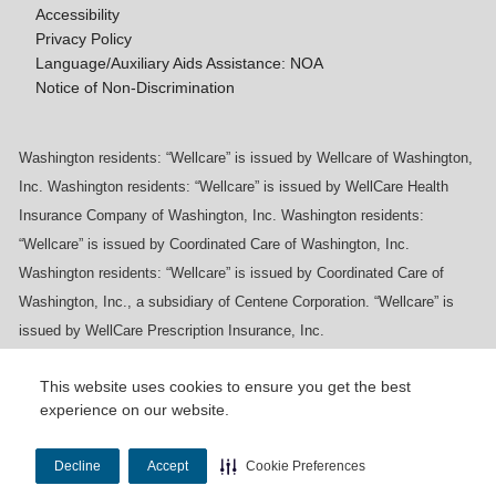
Accessibility
Privacy Policy
Language/Auxiliary Aids Assistance: NOA
Notice of Non-Discrimination
Washington residents: “Wellcare” is issued by Wellcare of Washington,
Inc. Washington residents: “Wellcare” is issued by WellCare Health
Insurance Company of Washington, Inc. Washington residents:
“Wellcare” is issued by Coordinated Care of Washington, Inc.
Washington residents: “Wellcare” is issued by Coordinated Care of
Washington, Inc., a subsidiary of Centene Corporation. “Wellcare” is
issued by WellCare Prescription Insurance, Inc.
This website uses cookies to ensure you get the best
experience on our website.
Y0020_WCM_178064E_M / H9916_WCM
178009E_M
Decline
Accept
Cookie Preferences
Last Updated On: 11/10/2025