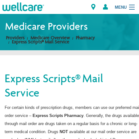
MENU
Medicare Providers
Providers
Medicare Overview
Pharmacy
Explore Plans
Express Scripts® Mail Service
Members
Providers
Express Scripts® Mail
Service
Brokers
Find a Provider/Pharmacy
For certain kinds of prescription drugs, members can use our preferred mai
order service –
Express Scripts
Pharmacy
. Generally, the drugs available
through mail order are drugs taken on a regular basis for a chronic or long-
term medical condition. Drugs
NOT
available at our mail order service are