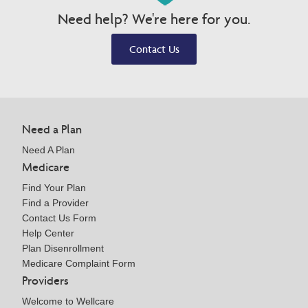
Need help? We're here for you.
Contact Us
Need a Plan
Need A Plan
Medicare
Find Your Plan
Find a Provider
Contact Us Form
Help Center
Plan Disenrollment
Medicare Complaint Form
Providers
Welcome to Wellcare