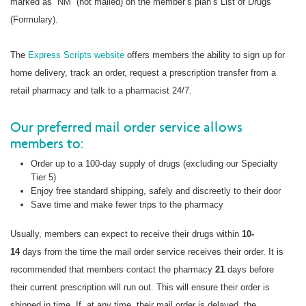
marked as “NM” (not mailed) on the member’s plan’s List of Drugs
(Formulary).
The
Express Scripts website
offers members the ability to sign up for
home delivery, track an order, request a prescription transfer from a
retail pharmacy and talk to a pharmacist 24/7.
Our preferred mail order service allows
members to:
Order up to a 100-day supply of drugs (excluding our Specialty
Tier 5)
Enjoy free standard shipping, safely and discreetly to their door
Save time and make fewer trips to the pharmacy
Usually, members can expect to receive their drugs within
10-
14
days from the time the mail order service receives their order. It is
recommended that members contact the pharmacy
21
days before
their current prescription will run out. This will ensure their order is
shipped in time. If, at any time, their mail order is delayed, the