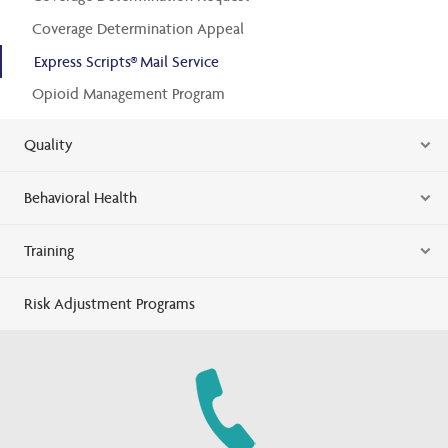
Coverage Determination Appeal
Express Scripts® Mail Service
Opioid Management Program
Quality
Behavioral Health
Training
Risk Adjustment Programs