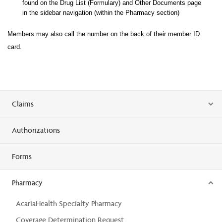
found on the Drug List (Formulary) and Other Documents page
in the sidebar navigation (within the Pharma
cy section)
Members may also call the number on the back of their member ID
card.
Claims
Authorizations
Forms
Pharmacy
AcariaHealth Specialty Pharmacy
Coverage Determination Request