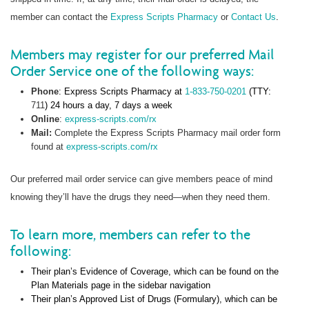
member can contact the
Express Scripts Pharmacy
or
Contact Us
.
Members may register for our preferred Mail
Order Service one of the following ways:
Phone
: Express Scripts Pharmacy at
1-833-750-0201
(TTY:
711
) 24 hours a day, 7 days a week
Online
:
express-scripts.com/rx
Mail:
Complete the Express Scripts Pharmacy mail order form
found at
express-scripts.com/rx
Our preferred mail order service can give members peace of mind
knowing they’ll have the drugs they need—when they need them.
To learn more, members can refer to the
following:
Their plan’s Evidence of Coverage, which can be found on the
Plan Materials page in the sidebar navigation
Their plan’s Approved List of Drugs (Formulary), which can be