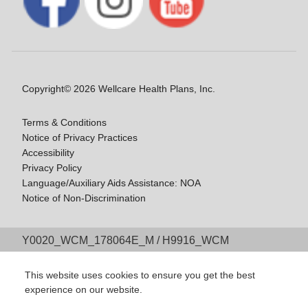
Copyright© 2026 Wellcare Health Plans, Inc.
Terms & Conditions
Notice of Privacy Practices
Accessibility
Privacy Policy
Language/Auxiliary Aids Assistance: NOA
Notice of Non-Discrimination
Y0020_WCM_178064E_M / H9916_WCM
178009E_M
Last Updated On: 11/10/2025
This website uses cookies to ensure you get the best
experience on our website.