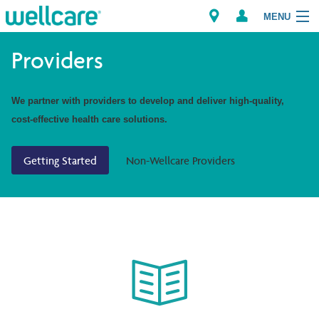
MENU
Providers
Explore Plans
We partner with providers to develop and deliver high-quality,
cost-effective health care solutions.
Members
Getting Started
Non-Wellcare Providers
Providers
Brokers
Find a Provider/Pharmacy