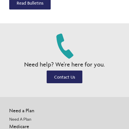
Read Bulletins
Need help? We're here for you.
Contact Us
Need a Plan
Need A Plan
Medicare