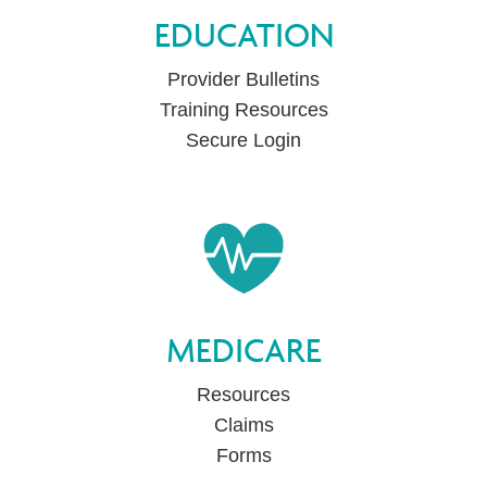
EDUCATION
Provider Bulletins
Training Resources
Secure Login
MEDICARE
Resources
Claims
Forms