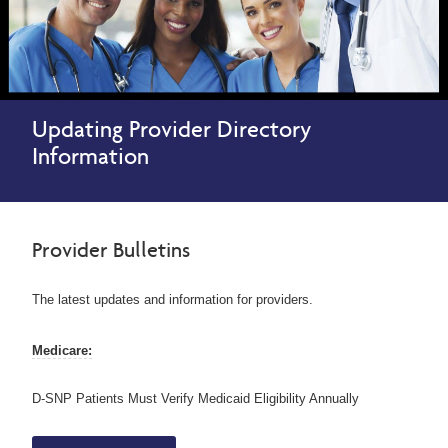
Updating Provider Directory
Information
Provider Bulletins
The latest updates and information for providers.
Medicare:
D-SNP Patients Must Verify Medicaid Eligibility Annually