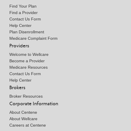
Find Your Plan
Find a Provider
Contact Us Form
Help Center
Plan Disenrollment
Medicare Complaint Form
Providers
Welcome to Wellcare
Become a Provider
Medicare Resources
Contact Us Form
Help Center
Brokers
Broker Resources
Corporate Information
About Centene
About Wellcare
Careers at Centene