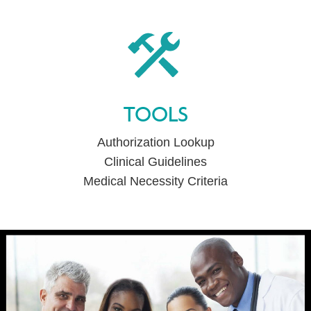
TOOLS
Authorization Lookup
Clinical Guidelines
Medical Necessity Criteria