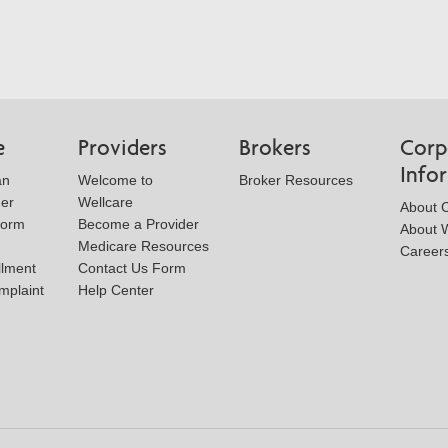
e
Providers
Brokers
Corp
Info
an
Welcome to
Broker Resources
der
Wellcare
About 
Form
Become a Provider
About W
Medicare Resources
Career
llment
Contact Us Form
mplaint
Help Center