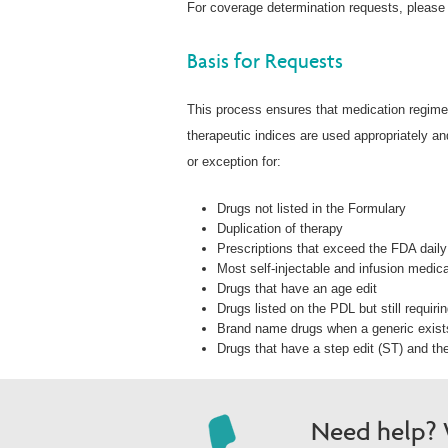
For coverage determination requests, please
Basis for Requests
This process ensures that medication regimen
therapeutic indices are used appropriately a
or exception for:
Drugs not listed in the Formulary
Duplication of therapy
Prescriptions that exceed the FDA daily 
Most self-injectable and infusion medic
Drugs that have an age edit
Drugs listed on the PDL but still requiri
Brand name drugs when a generic exist
Drugs that have a step edit (ST) and the 
Need help? W