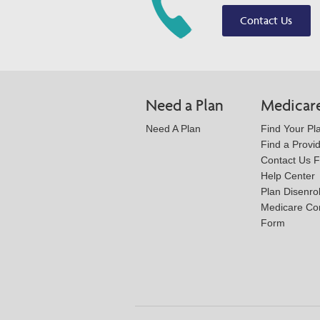
Contact Us
Need a Plan
Medicar
Need A Plan
Find Your Pl
Find a Provi
Contact Us 
Help Center
Plan Disenro
Medicare Co
Form