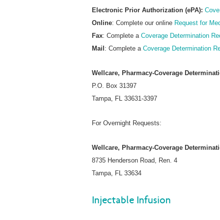
Electronic Prior Authorization (ePA):
Cove
Online
: Complete our online
Request for Med
Fax
: Complete a
Coverage Determination Re
Mail
: Complete a
Coverage Determination R
Wellcare, Pharmacy-Coverage Determinat
P.O. Box 31397
Tampa, FL 33631-3397
For Overnight Requests:
Wellcare, Pharmacy-Coverage Determinat
8735 Henderson Road, Ren. 4
Tampa, FL 33634
Injectable Infusion