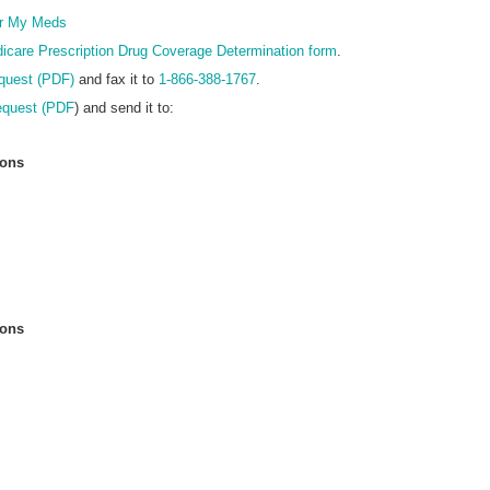
Form
r My Meds
icare Prescription Drug Coverage Determination form
.
quest (PDF)
and fax it to
1-866-388-1767
.
equest (PDF
) and send it to:
ions
ions