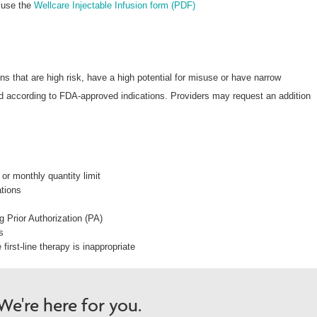
 use the
Wellcare Injectable Infusion form (PDF)
s that are high risk, have a high potential for misuse or have narrow
nd according to FDA-approved indications. Providers may request an addition
or monthly quantity limit
ations
ng Prior Authorization (PA)
s
first-line therapy is inappropriate
e're here for you.