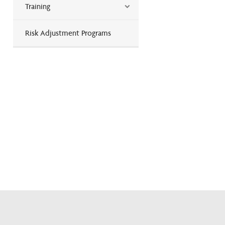
Training
Risk Adjustment Programs