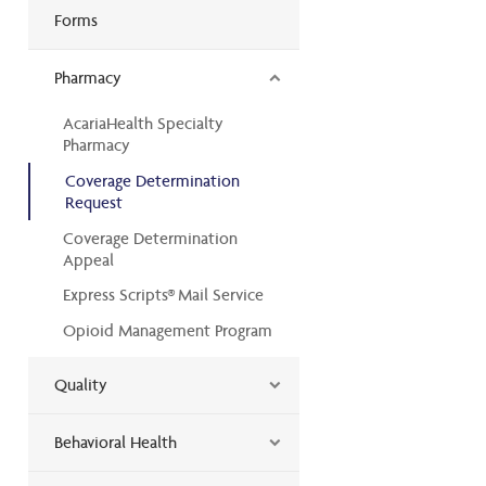
Forms
Pharmacy
AcariaHealth Specialty
Pharmacy
Coverage Determination
Request
Coverage Determination
Appeal
Express Scripts® Mail Service
Opioid Management Program
Quality
Behavioral Health