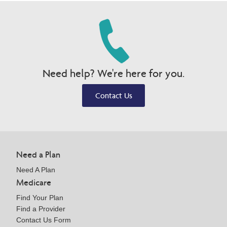
Need help? We're here for you.
Contact Us
Need a Plan
Need A Plan
Medicare
Find Your Plan
Find a Provider
Contact Us Form