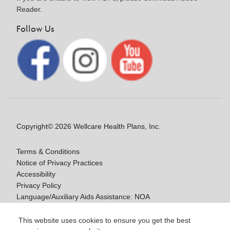
Reader.
Follow Us
Copyright© 2026 Wellcare Health Plans, Inc.
Terms & Conditions
Notice of Privacy Practices
Accessibility
Privacy Policy
Language/Auxiliary Aids Assistance: NOA
Notice of Non-Discrimination
This website uses cookies to ensure you get the best