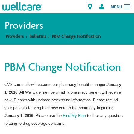
MENU
Providers
Providers
Bulletins
PBM Change Notification
Explore Plans
Members
PBM Change Notification
Providers
CVS/caremark will become our pharmacy benefit manager
January
Brokers
1, 2016
. All WellCare members with a pharmacy benefit will receive
Find a Provider/Pharmacy
new ID cards with updated processing information. Please remind
your patients to bring their new card to the pharmacy beginning
January 1, 2016
. Please use the
Find My Plan
tool for any questions
relating to drug coverage concerns.