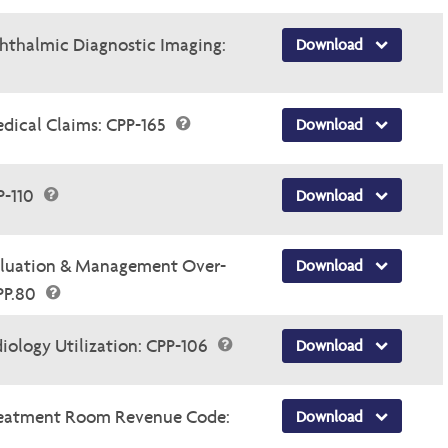
thalmic Diagnostic Imaging:
Download
dical Claims: CPP-165
Download
P-110
Download
luation & Management Over-
Download
.PP.80
ology Utilization: CPP-106
Download
Treatment Room Revenue Code:
Download