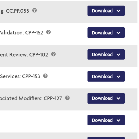
ng: CC.PP.055
Download
Validation: CPP-152
Download
ent Review: CPP-102
Download
Services: CPP-153
Download
ociated Modifiers: CPP-127
Download
Download