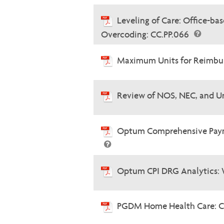
Leveling of Care: Office-b
Overcoding: CC.PP.066
Maximum Units for Reimbur
Review of NOS, NEC, and U
Optum Comprehensive Paymen
Optum CPI DRG Analytics: 
PGDM Home Health Care: C