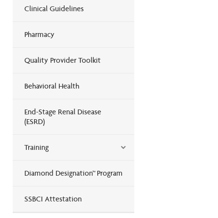
Clinical Guidelines
Pharmacy
Quality Provider Toolkit
Behavioral Health
End-Stage Renal Disease
(ESRD)
Training
Diamond Designation™ Program
SSBCI Attestation