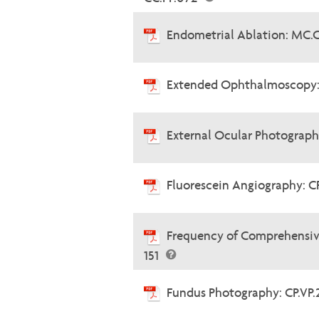
Endometrial Ablation: MC.
Extended Ophthalmoscopy:
External Ocular Photograph
Fluorescein Angiography: C
Frequency of Comprehensiv
151
Fundus Photography: CP.VP