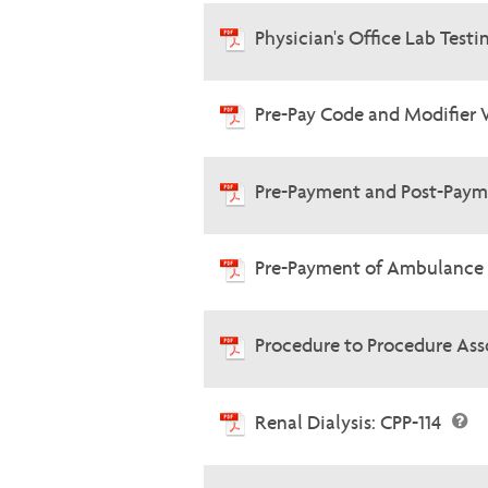
Physician's Office Lab Testi
Pre-Pay Code and Modifier 
Pre-Payment and Post-Paym
Pre-Payment of Ambulance 
Procedure to Procedure Ass
Renal Dialysis: CPP-114