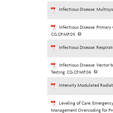
Infectious Disease: Multis
Infectious Disease: Primary
CG.CP.MP.05
Infectious Disease: Respira
Infectious Disease: Vector-
Testing: CG.CP.MP.06
Intensity Modulated Radia
Leveling of Care: Emergenc
Management Overcoding for Prof