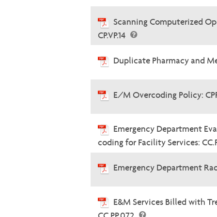
Scanning Computerized Oph
CP.VP.14
Duplicate Pharmacy and Me
E/M Overcoding Policy: CP
Emergency Department Eva
coding for Facility Services: CC
Emergency Department Radi
E&M Services Billed with 
CC.PP.072