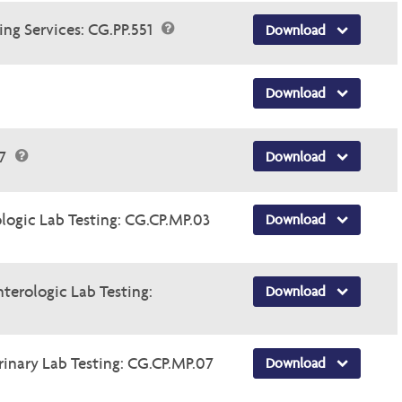
ng Services: CG.PP.551
Download
Download
47
Download
logic Lab Testing: CG.CP.MP.03
Download
nterologic Lab Testing:
Download
rinary Lab Testing: CG.CP.MP.07
Download