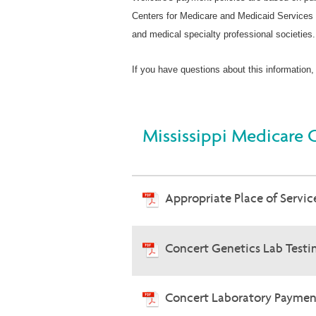
Centers for Medicare and Medicaid Services 
and medical specialty professional societies.
If you have questions about this information,
Mississippi Medicare 
Appropriate Place of Service
Concert Genetics Lab Testin
Concert Laboratory Payment