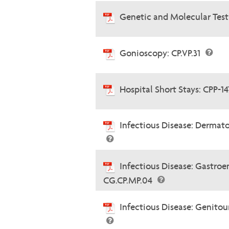
Genetic and Molecular Testi
Gonioscopy: CP.VP.31
Hospital Short Stays: CPP-1
Infectious Disease: Dermato
Infectious Disease: Gastroe
CG.CP.MP.04
Infectious Disease: Genitou