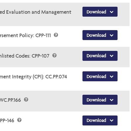
ased Evaluation and Management
Download
sement Policy: CPP-111
Download
nlisted Codes: CPP-107
Download
t Integrity (CPI): CC.PP.074
Download
WC.PP.166
Download
PP-146
Download