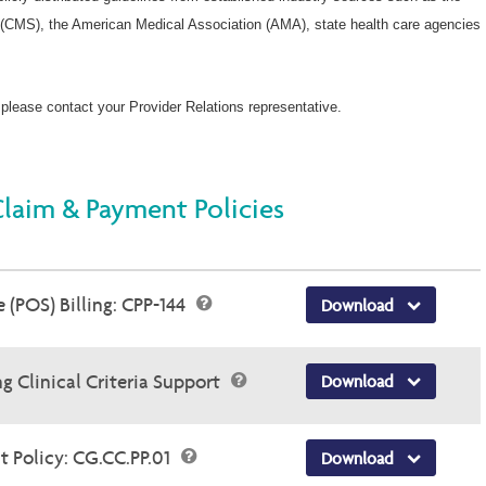
Wellcare Spendables®
(CMS), the American Medical Association (AMA), state health care agencies
 please contact your Provider Relations representative.
Claim & Payment Policies
 (POS) Billing: CPP-144
Download
g Clinical Criteria Support
Download
 Policy: CG.CC.PP.01
Download