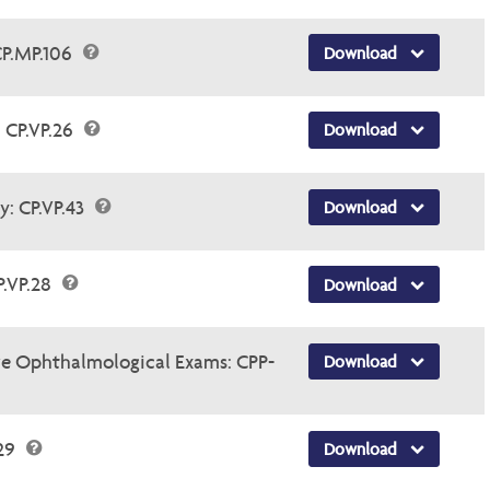
CP.MP.106
Download
 CP.VP.26
Download
y: CP.VP.43
Download
P.VP.28
Download
e Ophthalmological Exams: CPP-
Download
.29
Download