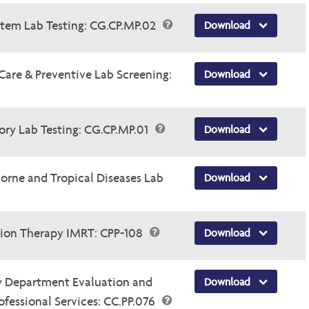
ystem Lab Testing: CG.CP.MP.02
Download
 Care & Preventive Lab Screening:
Download
tory Lab Testing: CG.CP.MP.01
Download
borne and Tropical Diseases Lab
Download
tion Therapy IMRT: CPP-108
Download
y Department Evaluation and
Download
essional Services: CC.PP.076