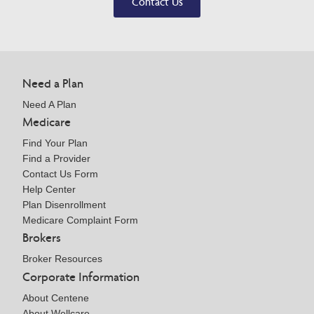
Contact Us
Need a Plan
Need A Plan
Medicare
Find Your Plan
Find a Provider
Contact Us Form
Help Center
Plan Disenrollment
Medicare Complaint Form
Brokers
Broker Resources
Corporate Information
About Centene
About Wellcare