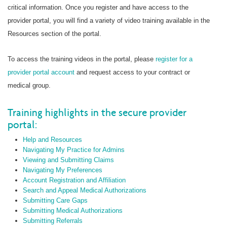
critical information. Once you register and have access to the
provider portal, you will find a variety of video training available in the
Resources section of the portal.
To access the training videos in the portal, please
register for a
provider portal account
and request access to your contract or
medical group.
Training highlights in the secure provider
portal:
Help and Resources
Navigating My Practice for Admins
Viewing and Submitting Claims
Navigating My Preferences
Account Registration and Affiliation
Search and Appeal Medical Authorizations
Submitting Care Gaps
Submitting Medical Authorizations
Submitting Referrals