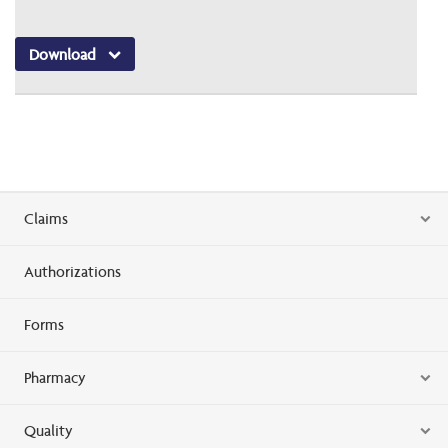
Download
Claims
Authorizations
Forms
Pharmacy
Quality