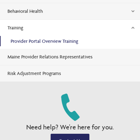
Behavioral Health
Training
Provider Portal Overview Training
Maine Provider Relations Representatives
Risk Adjustment Programs
Need help? We're here for you.