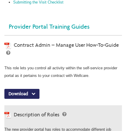
Submitting the Visit Checklist
Provider Portal Training Guides
Contract Admin – Manage User How-To-Guide
This role lets you control all activity within the self-service provider
portal as it pertains to your contract with Wellcare.
Download
Description of Roles
The new provider portal has roles to accommodate different job