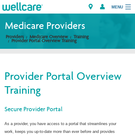
MENU
Medicare Providers
Providers
Medicare Overview
Training
Explore Plans
Provider Portal Overview Training
Members
Providers
Provider Portal Overview
Training
Brokers
Find a Provider/Pharmacy
Secure Provider Portal
As a provider, you have access to a portal that streamlines your
work, keeps you up-to-date more than ever before and provides