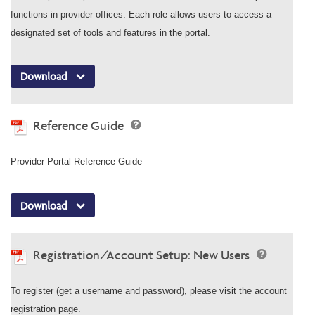
functions in provider offices. Each role allows users to access a
designated set of tools and features in the portal.
Download
Reference Guide
Provider Portal Reference Guide
Download
Registration/Account Setup: New Users
To register (get a username and password), please visit the account
registration page.