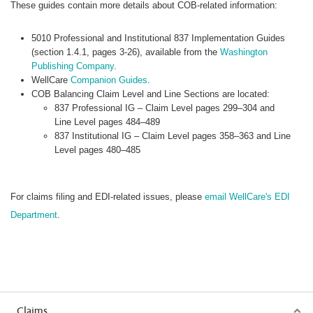
These guides contain more details about COB-related information:
5010 Professional and Institutional 837 Implementation Guides
(section 1.4.1, pages 3-26), available from the
Washington
Publishing Company
.
WellCare
Companion Guides
.
COB Balancing Claim Level and Line Sections are located:
837 Professional IG – Claim Level pages 299–304 and
Line Level pages 484–489
837 Institutional IG – Claim Level pages 358–363 and Line
Level pages 480–485
For claims filing and EDI-related issues, please
email WellCare's EDI
Department
.
Claims