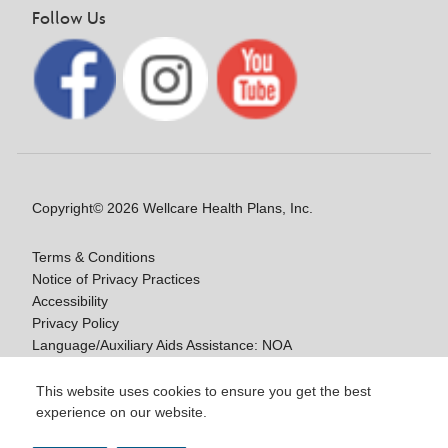
Follow Us
Copyright© 2026 Wellcare Health Plans, Inc.
Terms & Conditions
Notice of Privacy Practices
Accessibility
Privacy Policy
Language/Auxiliary Aids Assistance: NOA
Notice of Non-Discrimination
This website uses cookies to ensure you get the best
experience on our website.
Y0020_WCM_178064E_M / H9916_WCM