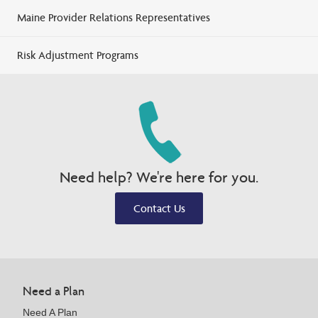
Maine Provider Relations Representatives
Risk Adjustment Programs
Need help? We're here for you.
Contact Us
Need a Plan
Need A Plan