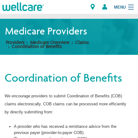
MENU
Medicare Providers
Explore Plans
Providers
Medicare Overview
Claims
Coordination of Benefits
Members
Providers
Coordination of Benefits
Brokers
We encourage providers to submit Coordination of Benefits (COB)
Find a Provider/Pharmacy
claims electronically. COB claims can be processed more efficiently
by directly submitting from:
A provider who has received a remittance advice from the
previous payer (provider-to-payer COB).