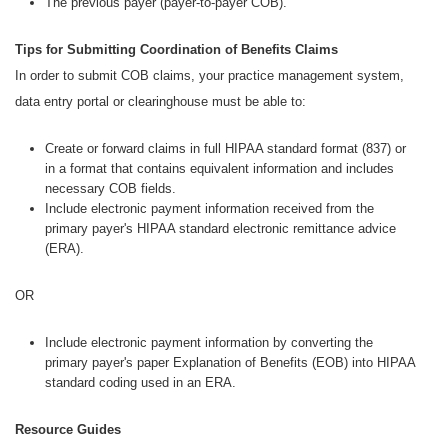
The previous payer (payer-to-payer COB).
Tips for Submitting Coordination of Benefits Claims
In order to submit COB claims, your practice management system,
data entry portal or clearinghouse must be able to:
Create or forward claims in full HIPAA standard format (837) or
in a format that contains equivalent information and includes
necessary COB fields.
Include electronic payment information received from the
primary payer's HIPAA standard electronic remittance advice
(ERA).
OR
Include electronic payment information by converting the
primary payer's paper Explanation of Benefits (EOB) into HIPAA
standard coding used in an ERA.
Resource Guides