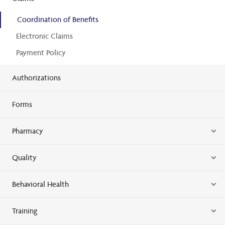
Coordination of Benefits
Electronic Claims
Payment Policy
Authorizations
Forms
Pharmacy
Quality
Behavioral Health
Training