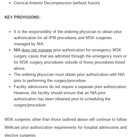
Cervical Anterior Decompression (without fusion)
KEY PROVISIONS:
It is the responsibility of the ordering physician to obtain prior
authorization for all IPM procedures and MSK surgeries
managed by NIA.
NIA
does not manage
prior authorization for emergency MSK
surgery cases that are admitted through the emergency room or
for MSK surgery procedures outside of those procedures listed
above.
The ordering physician must obtain prior authorization with NIA
prior to performing the surgery/procedure.
Facility admissions do not require a separate prior authorization.
However, the facility should ensure that an NIA prior
authorization has been obtained prior to scheduling the
surgery/procedure.
MSK surgeries other than those outlined above will continue to follow
Wellcare prior authorization requirements for hospital admissions and
elective surgeries