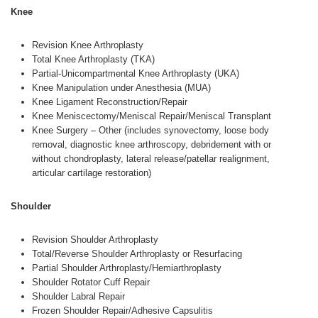
Knee
Revision Knee Arthroplasty
Total Knee Arthroplasty (TKA)
Partial-Unicompartmental Knee Arthroplasty (UKA)
Knee Manipulation under Anesthesia (MUA)
Knee Ligament Reconstruction/Repair
Knee Meniscectomy/Meniscal Repair/Meniscal Transplant
Knee Surgery – Other (includes synovectomy, loose body
removal, diagnostic knee arthroscopy, debridement with or
without chondroplasty, lateral release/patellar realignment,
articular cartilage restoration)
Shoulder
Revision Shoulder Arthroplasty
Total/Reverse Shoulder Arthroplasty or Resurfacing
Partial Shoulder Arthroplasty/Hemiarthroplasty
Shoulder Rotator Cuff Repair
Shoulder Labral Repair
Frozen Shoulder Repair/Adhesive Capsulitis