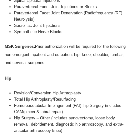
Spinal Epidural Injections
Paravertebral Facet Joint Injections or Blocks
Paravertebral Facet Joint Denervation (Radiofrequency (RF)
Neurolysis)
Sacroiliac Joint Injections
Sympathetic Nerve Blocks
MSK Surgeries:
Prior authorization will be required for the following
non-emergent inpatient and outpatient hip, knee, shoulder, lumbar,
and cervical surgeries:
Hip
Revision/Conversion Hip Arthroplasty
Total Hip Arthroplasty/Resurfacing
Femoroacetabular Impingement (FAI) Hip Surgery (includes
CAM/pincer & labral repair)
Hip Surgery – Other (includes synovectomy, loose body
removal, debridement, diagnostic hip arthroscopy, and extra-
articular arthroscopy knee)