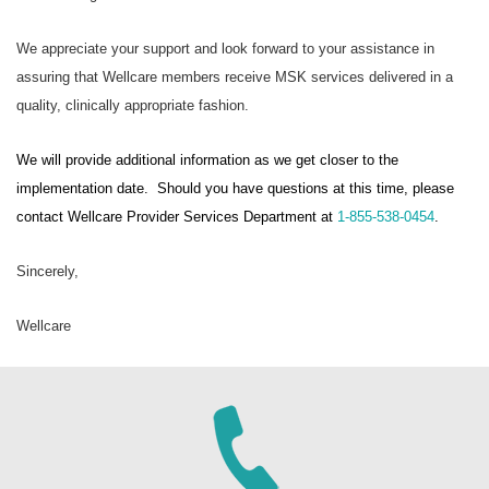
We appreciate your support and look forward to your assistance in
assuring that Wellcare members receive MSK services delivered in a
quality, clinically appropriate fashion.
We will provide additional information as we get closer to the
implementation date. Should you have questions at this time, please
contact Wellcare Provider Services Department at
1-855-538-0454
.
Sincerely,
Wellcare