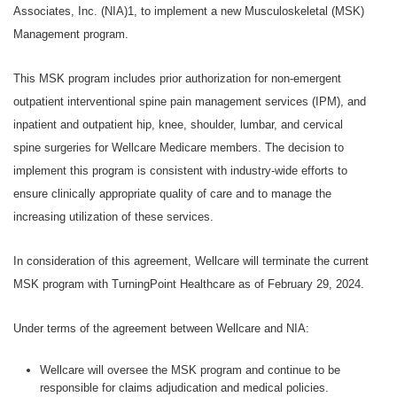
Associates, Inc. (NIA)1, to implement a new Musculoskeletal (MSK)
Management program.
This MSK program includes prior authorization for non-emergent
outpatient interventional spine pain management services (IPM), and
inpatient and outpatient hip, knee, shoulder, lumbar, and cervical
spine surgeries for Wellcare Medicare members. The decision to
implement this program is consistent with industry-wide efforts to
ensure clinically appropriate quality of care and to manage the
increasing utilization of these services.
In consideration of this agreement, Wellcare will terminate the current
MSK program with TurningPoint Healthcare as of February 29, 2024.
Under terms of the agreement between Wellcare and NIA:
Wellcare will oversee the MSK program and continue to be
responsible for claims adjudication and medical policies.