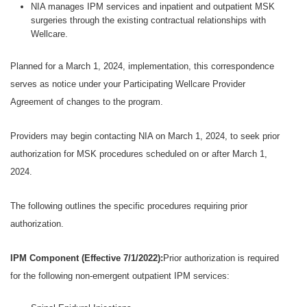
NIA manages IPM services and inpatient and outpatient MSK
surgeries through the existing contractual relationships with
Wellcare.
Planned for a March 1, 2024, implementation, this correspondence
serves as notice under your Participating Wellcare Provider
Agreement of changes to the program.
Providers may begin contacting NIA on March 1, 2024, to seek prior
authorization for MSK procedures scheduled on or after March 1,
2024.
The following outlines the specific procedures requiring prior
authorization.
IPM Component (Effective 7/1/2022):
Prior authorization is required
for the following non-emergent outpatient IPM services: