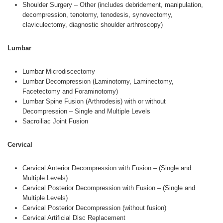
Shoulder Surgery – Other (includes debridement, manipulation,
decompression, tenotomy, tenodesis, synovectomy,
claviculectomy, diagnostic shoulder arthroscopy)
Lumbar
Lumbar Microdiscectomy
Lumbar Decompression (Laminotomy, Laminectomy,
Facetectomy and Foraminotomy)
Lumbar Spine Fusion (Arthrodesis) with or without
Decompression – Single and Multiple Levels
Sacroiliac Joint Fusion
Cervical
Cervical Anterior Decompression with Fusion – (Single and
Multiple Levels)
Cervical Posterior Decompression with Fusion – (Single and
Multiple Levels)
Cervical Posterior Decompression (without fusion)
Cervical Artificial Disc Replacement