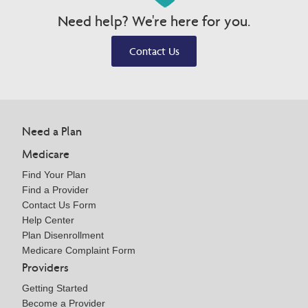
Need help? We're here for you.
Contact Us
Need a Plan
Medicare
Find Your Plan
Find a Provider
Contact Us Form
Help Center
Plan Disenrollment
Medicare Complaint Form
Providers
Getting Started
Become a Provider