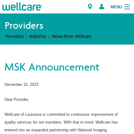
MENU
Providers
Providers
Bulletins
News from Wellcare
Explore Plans
Members
MSK Announcement
Providers
December 15, 2023
Brokers
Find a Provider/Pharmacy
Dear Provider,
Wellcare of Louisiana is committed to continuous improvement of
quality services for our members. With that in mind, Wellcare has
entered into an expanded partnership with National Imaging