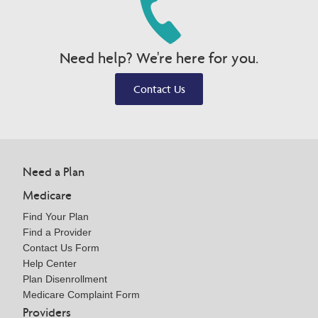
Need help? We're here for you.
Contact Us
Need a Plan
Medicare
Find Your Plan
Find a Provider
Contact Us Form
Help Center
Plan Disenrollment
Medicare Complaint Form
Providers