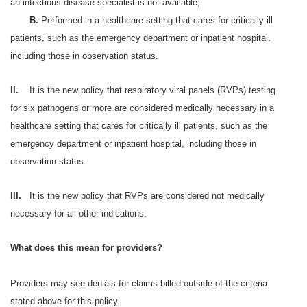
an infectious disease specialist is not available;
B.
Performed in a healthcare setting that cares for critically ill
patients, such as the emergency department or inpatient hospital,
including those in observation status.
II.
It is the new policy that respiratory viral panels (RVPs) testing
for six pathogens or more are considered medically necessary in a
healthcare setting that cares for critically ill patients, such as the
emergency department or inpatient hospital, including those in
observation status.
III.
It is the new policy that RVPs are considered not medically
necessary for all other indications.
What does this mean for providers?
Providers may see denials for claims billed outside of the criteria
stated above for this policy.