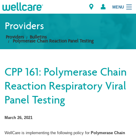
MENU
Providers
Providers
Bulletins
Explore Plans
Polymerase Chain Reaction Panel Testing
Members
CPP 161: Polymerase Chain
Providers
Reaction Respiratory Viral
Brokers
Panel Testing
Find a Provider/Pharmacy
March 26, 2021
WellCare is implementing the following policy for
Polymerase Chain