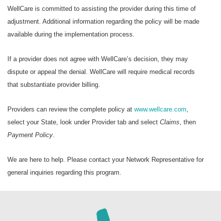
WellCare is committed to assisting the provider during this time of
adjustment. Additional information regarding the policy will be made
available during the implementation process.
If a provider does not agree with WellCare’s decision, they may
dispute or appeal the denial. WellCare will require medical records
that substantiate provider billing.
Providers can review the complete policy at
www.wellcare.com
,
select your State, look under Provider tab and select
Claims
, then
Payment Policy
.
We are here to help. Please contact your Network Representative for
general inquiries regarding this program.