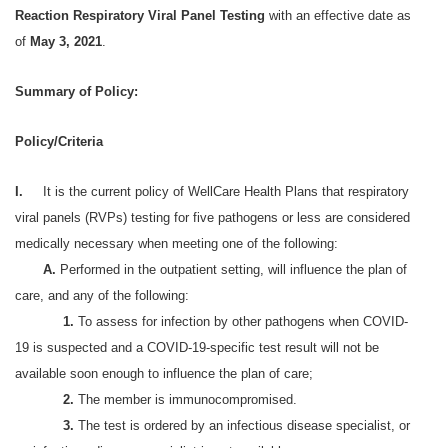
Reaction Respiratory Viral Panel Testing
with an effective date as
of
May 3, 2021
.
Summary of Policy:
Policy/Criteria
I.
It is the current policy of WellCare Health Plans that respiratory
viral panels (RVPs) testing for five pathogens or less are considered
medically necessary when meeting one of the following:
A.
Performed in the outpatient setting, will influence the plan of
care, and any of the following:
1.
To assess for infection by other pathogens when COVID-
19 is suspected and a COVID-19-specific test result will not be
available soon enough to influence the plan of care;
2.
The member is immunocompromised.
3.
The test is ordered by an infectious disease specialist, or