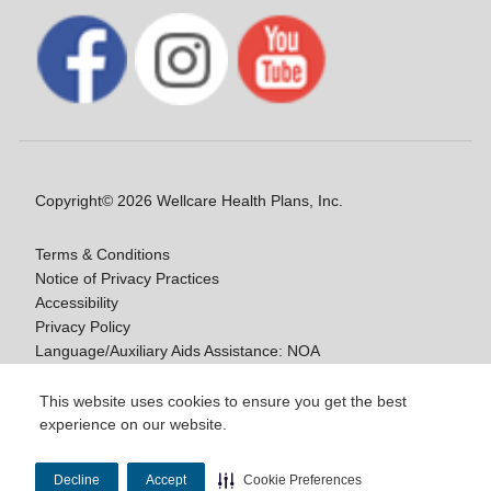
Copyright© 2026 Wellcare Health Plans, Inc.
Terms & Conditions
Notice of Privacy Practices
Accessibility
Privacy Policy
Language/Auxiliary Aids Assistance: NOA
Notice of Non-Discrimination
This website uses cookies to ensure you get the best
experience on our website.
Y0020_WCM_178064E_M / H9916_WCM
178009E_M
Decline
Accept
Cookie Preferences