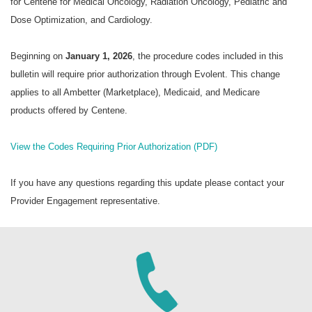
for Centene for Medical Oncology, Radiation Oncology, Pediatric and
Dose Optimization, and Cardiology.
Beginning on
January 1, 2026
, the procedure codes included in this
bulletin will require prior authorization through Evolent. This change
applies to all Ambetter (Marketplace), Medicaid, and Medicare
products offered by Centene.
View the Codes Requiring Prior Authorization (PDF)
If you have any questions regarding this update please contact your
Provider Engagement representative.