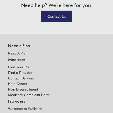
Need help? We're here for you.
Contact Us
Need a Plan
Need A Plan
Medicare
Find Your Plan
Find a Provider
Contact Us Form
Help Center
Plan Disenrollment
Medicare Complaint Form
Providers
Welcome to Wellcare