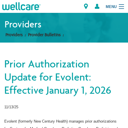
MENU
Providers
Providers
Provider Bulletins
Explore Plans
Members
Prior Authorization
Providers
Update for Evolent:
Brokers
Effective January 1, 2026
Find a Provider/Pharmacy
11/13/25
Evolent (formerly New Century Health) manages prior authorizations