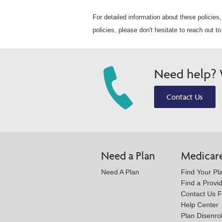
For detailed information about these policies,
policies, please don't hesitate to reach out 
Need help? W
Contact Us
Need a Plan
Medicar
Need A Plan
Find Your Pl
Find a Provi
Contact Us 
Help Center
Plan Disenro