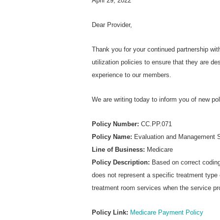
April 29, 2022
Dear Provider,
Thank you for your continued partnership wi
utilization policies to ensure that they are d
experience to our members.
We are writing today to inform you of new po
Policy Number:
CC.PP.071
Policy Name:
Evaluation and Management S
Line of Business:
Medicare
Policy Description:
Based on correct coding 
does not represent a specific treatment type o
treatment room services when the service pro
Policy Link:
Medicare Payment Policy