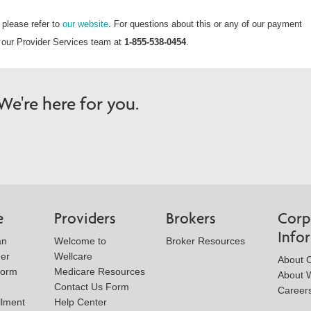
 please refer to
our website
. For questions about this or any of our payment
to our Provider Services team at
1-855-538-0454
.
e're here for you.
e
Providers
Brokers
Corp
Info
an
Welcome to
Broker Resources
der
Wellcare
About 
Form
Medicare Resources
About W
Contact Us Form
Career
llment
Help Center