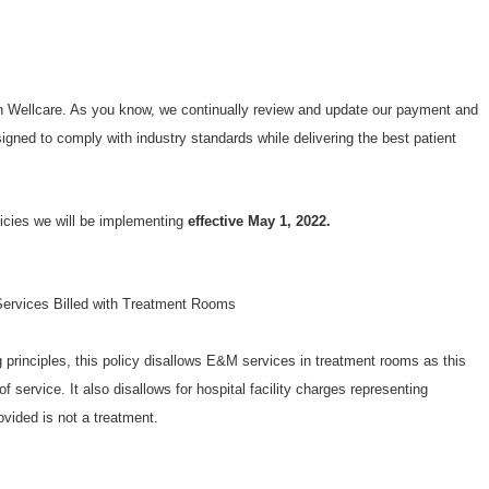
th Wellcare. As you know, we continually review and update our payment and
esigned to comply with industry standards while delivering the best patient
licies we will be implementing
effective May 1, 2022.
ervices Billed with Treatment Rooms
principles, this policy disallows E&M services in treatment rooms as this
f service. It also disallows for hospital facility charges representing
vided is not a treatment.