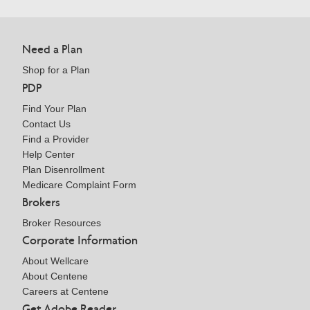
Need a Plan
Shop for a Plan
PDP
Find Your Plan
Contact Us
Find a Provider
Help Center
Plan Disenrollment
Medicare Complaint Form
Brokers
Broker Resources
Corporate Information
About Wellcare
About Centene
Careers at Centene
Get Adobe Reader