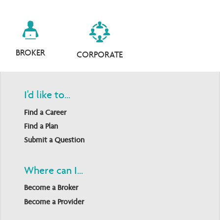
BROKER
CORPORATE
I'd like to...
Find a Career
Find a Plan
Submit a Question
Where can I...
Become a Broker
Become a Provider