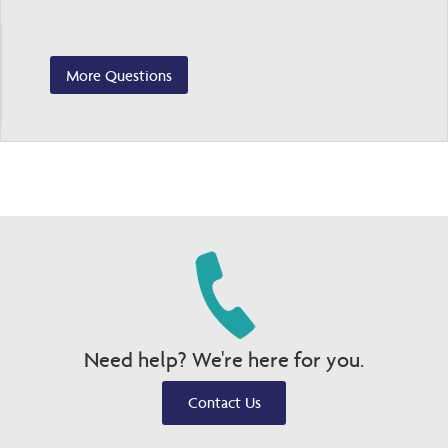
More Questions
Need help? We're here for you.
Contact Us