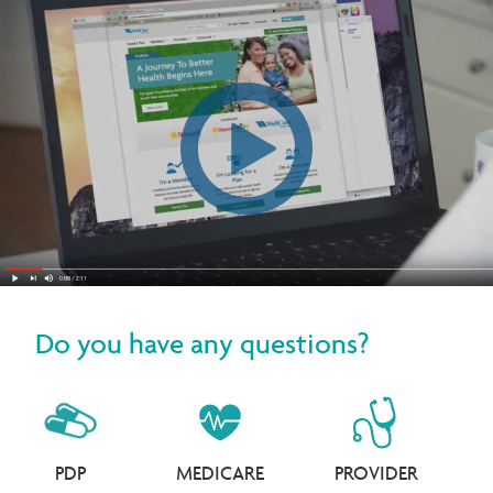
Do you have any questions?
PDP
MEDICARE
PROVIDER