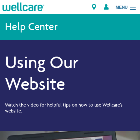
MENU
Help Center
Explore Plans
Using Our
Members
Providers
Website
Brokers
Find a Provider/Pharmacy
Watch the video for helpful tips on how to use Wellcare’s
website.