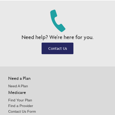
Need help? We're here for you.
Contact Us
Need a Plan
Need A Plan
Medicare
Find Your Plan
Find a Provider
Contact Us Form