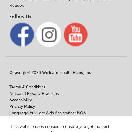
Reader.
Follow Us
Copyright© 2026 Wellcare Health Plans, Inc.
Terms & Conditions
Notice of Privacy Practices
Accessibility
Privacy Policy
Language/Auxiliary Aids Assistance: NOA
Notice of Non-Discrimination
This website uses cookies to ensure you get the best