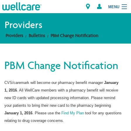
MENU
Providers
Providers
Bulletins
PBM Change Notification
Explore Plans
Members
PBM Change Notification
Providers
CVS/caremark will become our pharmacy benefit manager
January
Brokers
1, 2016
. All WellCare members with a pharmacy benefit will receive
Find a Provider/Pharmacy
new ID cards with updated processing information. Please remind
your patients to bring their new card to the pharmacy beginning
January 1, 2016
. Please use the
Find My Plan
tool for any questions
relating to drug coverage concerns.