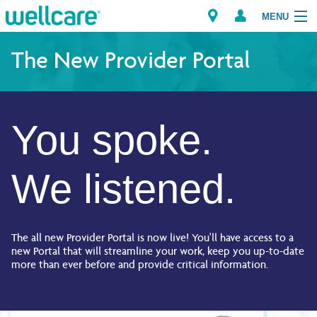
MENU
The New Provider Portal
Explore Plans
You spoke.
Member Resources
Providers
We listened.
Brokers
Find a Provider/Pharmacy
The all new Provider Portal is now live! You'll have access to a
new Portal that will streamline your work, keep you up-to-date
more than ever before and provide critical information.