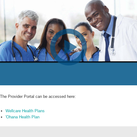
The Provider Portal can be accessed here:
Wellcare Health Plans
'Ohana Health Plan