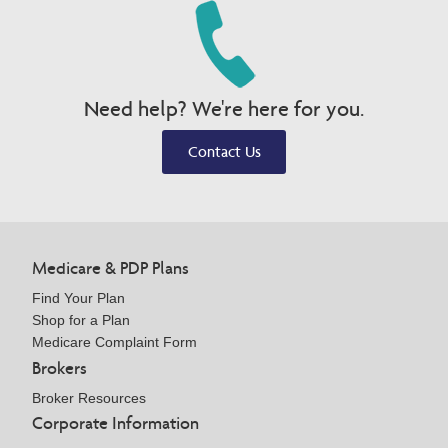
Need help? We're here for you.
Contact Us
Medicare & PDP Plans
Find Your Plan
Shop for a Plan
Medicare Complaint Form
Brokers
Broker Resources
Corporate Information