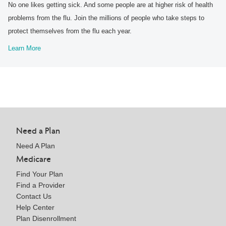
No one likes getting sick. And some people are at higher risk of health
problems from the flu. Join the millions of people who take steps to
protect themselves from the flu each year.
Learn More
Need a Plan
Need A Plan
Medicare
Find Your Plan
Find a Provider
Contact Us
Help Center
Plan Disenrollment