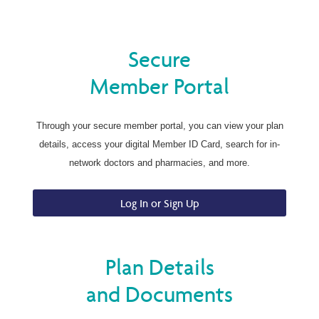
Secure
Member Portal
Through your secure member portal, you can view your plan
details, access your digital Member ID Card, search for in-
network doctors and pharmacies, and more.
Log In or Sign Up
Plan Details
and Documents