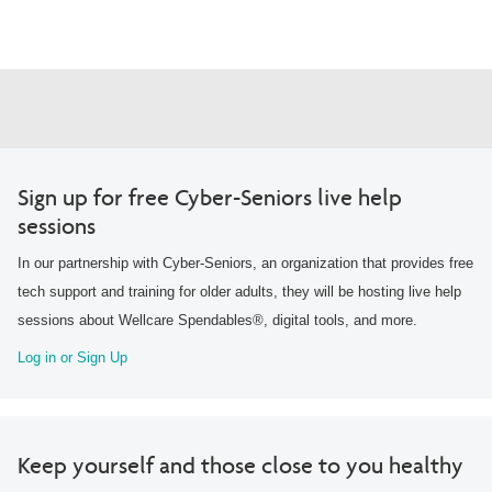
Sign up for free Cyber-Seniors live help
sessions
In our partnership with Cyber-Seniors, an organization that provides free
tech support and training for older adults, they will be hosting live help
sessions about Wellcare Spendables®, digital tools, and more.
Log in or Sign Up
Keep yourself and those close to you healthy