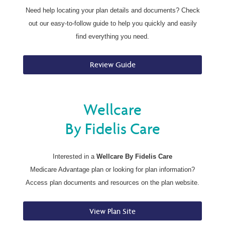
Need help locating your plan details and documents? Check
out our easy-to-follow guide to help you quickly and easily
find everything you need.
Review Guide
Wellcare
By Fidelis Care
Interested in a
Wellcare By Fidelis Care
Medicare Advantage plan or looking for plan information?
Access plan documents and resources on the plan website.
View Plan Site