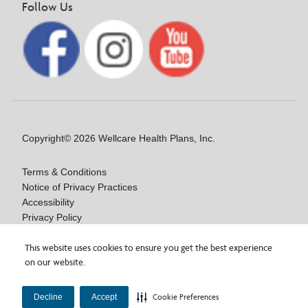
Follow Us
Copyright© 2026 Wellcare Health Plans, Inc.
Terms & Conditions
Notice of Privacy Practices
Accessibility
Privacy Policy
Language/Auxiliary Aids Assistance: NOA
Are you interested in a
Wellcare By Fidelis Care
Notice of Nondiscrimination
This website uses cookies to ensure you get the best experience
on our website.
Medicare Advantage plan, or looking for plan information?
×
You can access plan details, documents, and more on the plan
Our vendor, BRG, experienced a privacy incident.
×
Y0020_WCM_178064E_M / H9916_WCM 178009E_M
Learn more about the incident.
website!
View Wellcare By Fidelis Care plans.
Decline
Accept
Cookie Preferences
Last Updated On: 11/10/2025