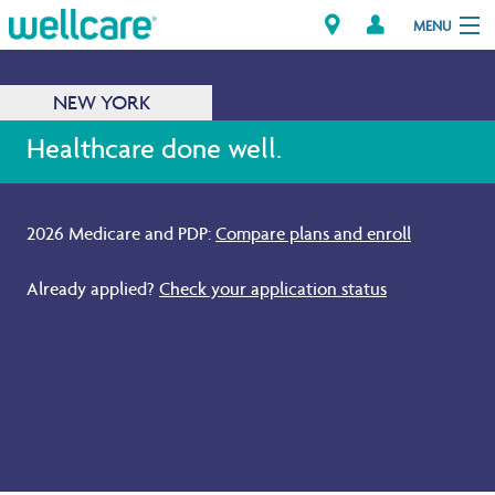
MENU
NEW YORK
Explore Plans
Healthcare done well.
Members
2026 Medicare and PDP:
Compare plans and enroll
.
Providers
Already applied?
Check your application status
.
Brokers
Find a Provider/Pharmacy