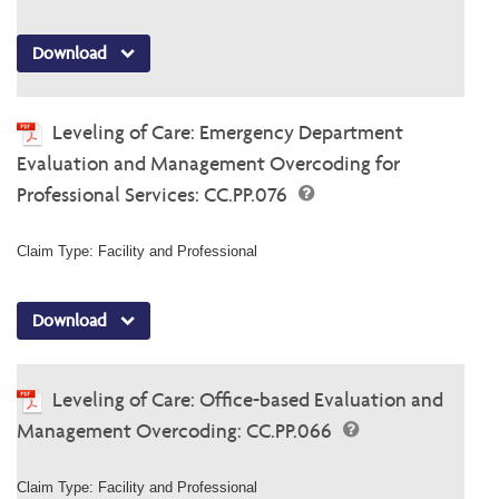
Download
Leveling of Care: Emergency Department
Evaluation and Management Overcoding for
Professional Services: CC.PP.076
Claim Type: Facility and Professional
Download
Leveling of Care: Office-based Evaluation and
Management Overcoding: CC.PP.066
Claim Type: Facility and Professional