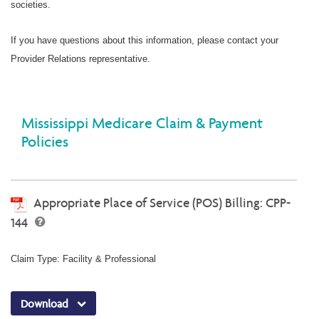
societies.
If you have questions about this information, please contact your
Provider Relations representative.
Mississippi Medicare Claim & Payment
Policies
Appropriate Place of Service (POS) Billing: CPP-
144
Claim Type: Facility & Professional
Download