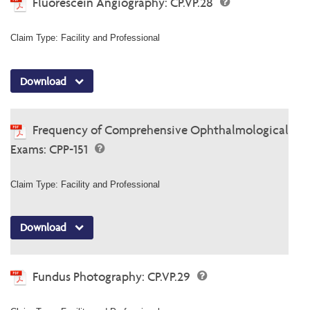
Fluorescein Angiography: CP.VP.28
Claim Type: Facility and Professional
Download
Frequency of Comprehensive Ophthalmological
Exams: CPP-151
Claim Type: Facility and Professional
Download
Fundus Photography: CP.VP.29