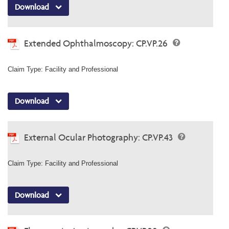
Download
Extended Ophthalmoscopy: CP.VP.26
Claim Type: Facility and Professional
Download
External Ocular Photography: CP.VP.43
Claim Type: Facility and Professional
Download