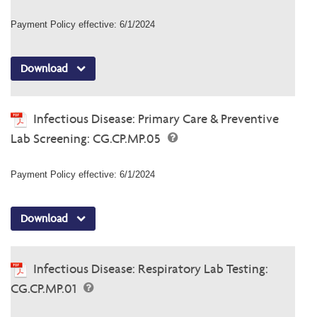
Payment Policy effective: 6/1/2024
Download
Infectious Disease: Primary Care & Preventive
Lab Screening: CG.CP.MP.05
Payment Policy effective: 6/1/2024
Download
Infectious Disease: Respiratory Lab Testing:
CG.CP.MP.01