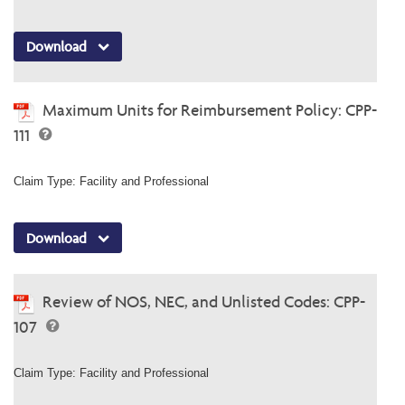
Download
Maximum Units for Reimbursement Policy: CPP-
111
Claim Type: Facility and Professional
Download
Review of NOS, NEC, and Unlisted Codes: CPP-
107
Claim Type: Facility and Professional