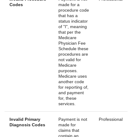
Codes
made for a
procedure code
that has a
status indicator
of "I", meaning
that per the
Medicare
Physician Fee
Schedule these
procedures are
not valid for
Medicare
purposes.
Medicare uses
another code
for reporting of,
and payment
for, these
services.
Invalid Primary
Payment is not
Professional
Diagnosis Codes
made for
claims that
contain an