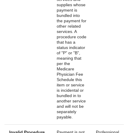
supplies whose
payment is
bundled into
the payment for
other related
services. A
procedure code
that has a
status indicator
of "P" or "B",
meaning that
per the
Medicare
Physician Fee
Schedule this
item or service
is incidental or
bundled in to
another service
and will not be
separately
payable.
Invalid Procedure
Payment is not
Professional