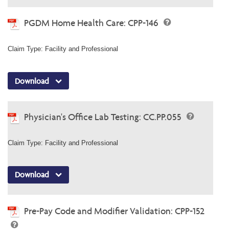
PGDM Home Health Care: CPP-146
Claim Type: Facility and Professional
Download
Physician's Office Lab Testing: CC.PP.055
Claim Type: Facility and Professional
Download
Pre-Pay Code and Modifier Validation: CPP-152