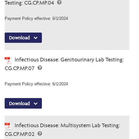
Testing: CG.CP.MP.04
Payment Policy effective: 6/1/2024
Download
Infectious Disease: Genitourinary Lab Testing:
CG.CP.MP.07
Payment Policy effective: 6/1/2024
Download
Infectious Disease: Multisystem Lab Testing:
CG.CP.MP.02