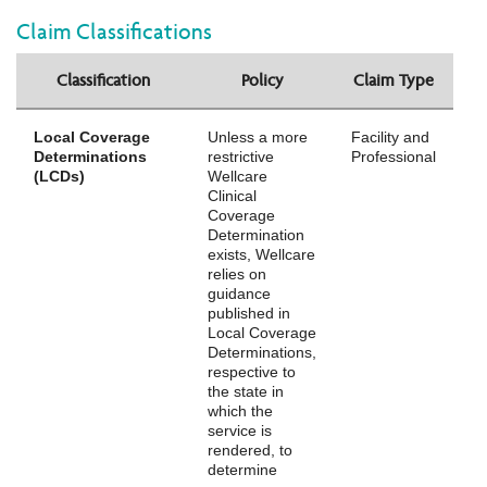
Claim Classifications
Classification
Policy
Claim Type
Local Coverage
Unless a more
Facility and
Determinations
restrictive
Professional
(LCDs)
Wellcare
Clinical
Coverage
Determination
exists, Wellcare
relies on
guidance
published in
Local Coverage
Determinations,
respective to
the state in
which the
service is
rendered, to
determine