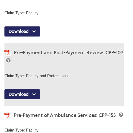
Claim Type: Facility
Download
Pre-Payment and Post-Payment Review: CPP-102
Claim Type: Facility and Professional
Download
Pre-Payment of Ambulance Services: CPP-153
Claim Type: Facility