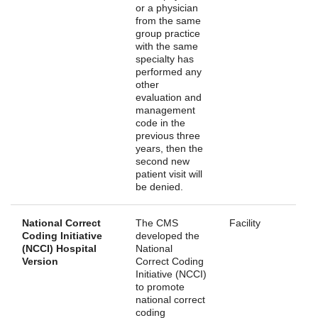
or a physician
from the same
group practice
with the same
specialty has
performed any
other
evaluation and
management
code in the
previous three
years, then the
second new
patient visit will
be denied.
National Correct
The CMS
Facility
Coding Initiative
developed the
(NCCI) Hospital
National
Version
Correct Coding
Initiative (NCCI)
to promote
national correct
coding