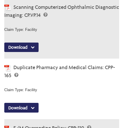
Scanning Computerized Ophthalmic Diagnostic
Imaging: CP.VP.14
Claim Type: Facility
Download
Duplicate Pharmacy and Medical Claims: CPP-
165
Claim Type: Facility
Download
E/M Overcoding Policy: CPP-110