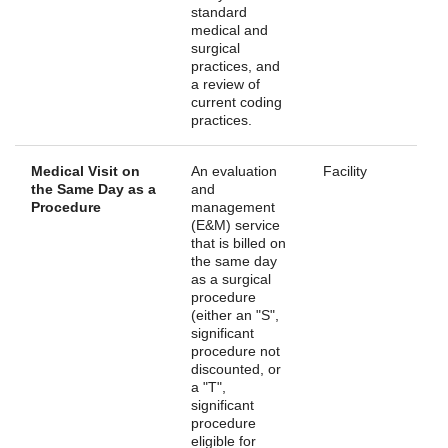
standard
medical and
surgical
practices, and
a review of
current coding
practices.
Medical Visit on
An evaluation
Facility
the Same Day as a
and
Procedure
management
(E&M) service
that is billed on
the same day
as a surgical
procedure
(either an "S",
significant
procedure not
discounted, or
a "T",
significant
procedure
eligible for