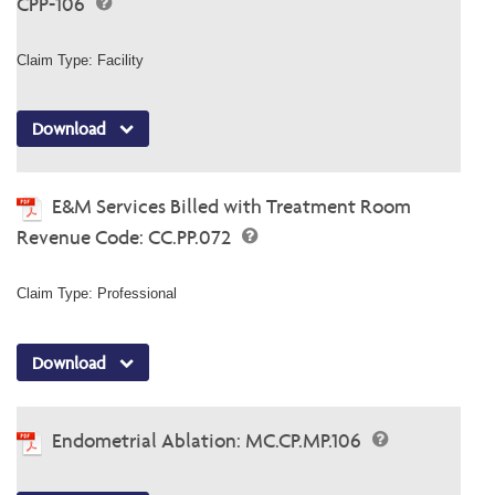
CPP-106
Claim Type: Facility
Download
E&M Services Billed with Treatment Room
Revenue Code: CC.PP.072
Claim Type: Professional
Download
Endometrial Ablation: MC.CP.MP.106