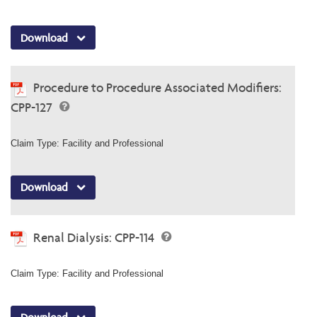
Download
Procedure to Procedure Associated Modifiers:
CPP-127
Claim Type: Facility and Professional
Download
Renal Dialysis: CPP-114
Claim Type: Facility and Professional