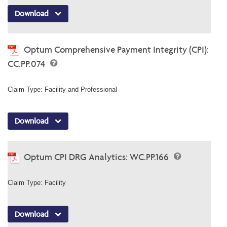
Download
Optum Comprehensive Payment Integrity (CPI):
CC.PP.074
Claim Type: Facility and Professional
Download
Optum CPI DRG Analytics: WC.PP.166
Claim Type: Facility
Download