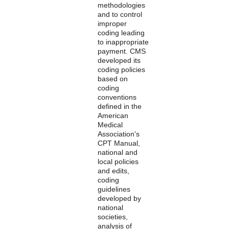
methodologies
and to control
improper
coding leading
to inappropriate
payment. CMS
developed its
coding policies
based on
coding
conventions
defined in the
American
Medical
Association's
CPT Manual,
national and
local policies
and edits,
coding
guidelines
developed by
national
societies,
analysis of