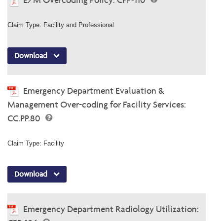
Claim Type: Facility and Professional
Download
Emergency Department Evaluation &
Management Over-coding for Facility Services:
CC.PP.80
Claim Type: Facility
Download
Emergency Department Radiology Utilization: