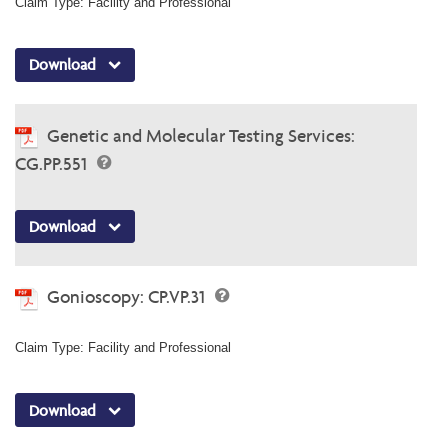
Claim Type: Facility and Professional
Download
Genetic and Molecular Testing Services:
CG.PP.551
Download
Gonioscopy: CP.VP.31
Claim Type: Facility and Professional
Download