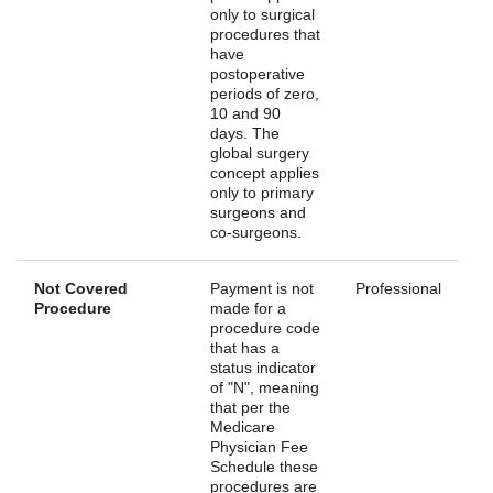
only to surgical
procedures that
have
postoperative
periods of zero,
10 and 90
days. The
global surgery
concept applies
only to primary
surgeons and
co-surgeons.
Not Covered
Payment is not
Professional
Procedure
made for a
procedure code
that has a
status indicator
of "N", meaning
that per the
Medicare
Physician Fee
Schedule these
procedures are