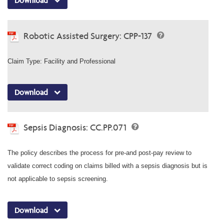
Download
Robotic Assisted Surgery: CPP-137
Claim Type: Facility and Professional
Download
Sepsis Diagnosis: CC.PP.071
The policy describes the process for pre-and post-pay review to
validate correct coding on claims billed with a sepsis diagnosis but is
not applicable to sepsis screening.
Download