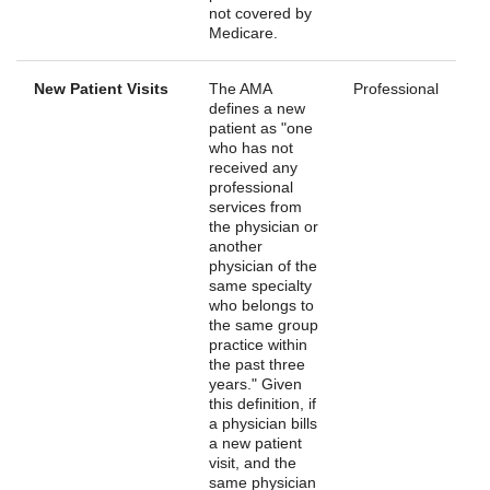
not covered by
Medicare.
New Patient Visits
The AMA
Professional
defines a new
patient as "one
who has not
received any
professional
services from
the physician or
another
physician of the
same specialty
who belongs to
the same group
practice within
the past three
years." Given
this definition, if
a physician bills
a new patient
visit, and the
same physician