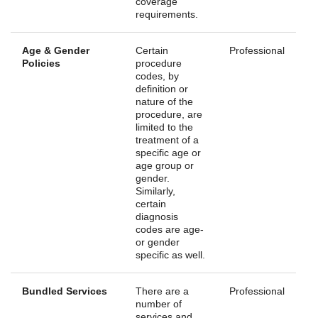
coverage
requirements.
Age & Gender
Certain
Professional
Policies
procedure
codes, by
definition or
nature of the
procedure, are
limited to the
treatment of a
specific age or
age group or
gender.
Similarly,
certain
diagnosis
codes are age-
or gender
specific as well.
Bundled Services
There are a
Professional
number of
services and