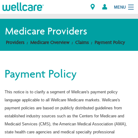
MENU
Medicare Providers
Explore Plans
Providers
Medicare Overview
Claims
Payment Policy
Members
Payment Policy
Providers
Brokers
This notice is to clarify a segment of Wellcare's payment policy
language applicable to all Wellcare Medicare markets. Wellcare's
Find a Provider/Pharmacy
payment policies are based on publicly distributed guidelines from
established industry sources such as the Centers for Medicare and
Medicaid Services (CMS), the American Medical Association (AMA),
state health care agencies and medical specialty professional