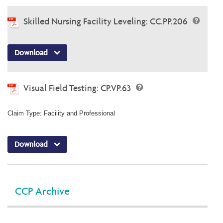
Skilled Nursing Facility Leveling: CC.PP.206
Download
Visual Field Testing: CP.VP.63
Claim Type: Facility and Professional
Download
CCP Archive