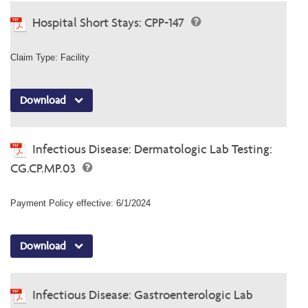
Hospital Short Stays: CPP-147
Claim Type: Facility
Download
Infectious Disease: Dermatologic Lab Testing:
CG.CP.MP.03
Payment Policy effective: 6/1/2024
Download
Infectious Disease: Gastroenterologic Lab