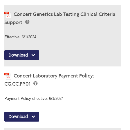
Concert Genetics Lab Testing Clinical Criteria
Support
Effective: 6/1/2024
Download
Concert Laboratory Payment Policy:
CG.CC.PP.01
Payment Policy effective: 6/1/2024
Download