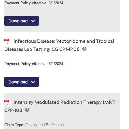
Payment Policy effective: 6/1/2024
Download
Infectious Disease: Vector-borne and Tropical
Diseases Lab Testing: CG.CP.MP.06
Payment Policy effective: 6/1/2024
Download
Intensity Modulated Radiation Therapy IMRT:
CPP-108
Claim Type: Facility and Professional