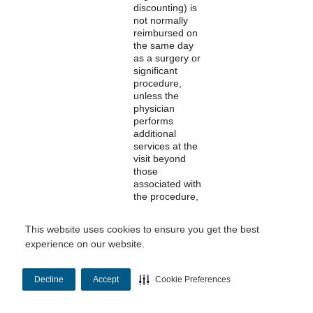
discounting) is
not normally
reimbursed on
the same day
as a surgery or
significant
procedure,
unless the
physician
performs
additional
services at the
visit beyond
those
associated with
the procedure,
and indicates
this with an
This website uses cookies to ensure you get the best
appropriate
experience on our website.
modifier.
Decline
Accept
Cookie Preferences
Modifiers
Most modifiers
Professional
have
descriptions