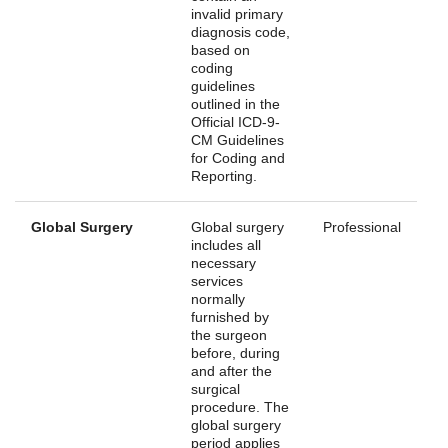
invalid primary
diagnosis code,
based on
coding
guidelines
outlined in the
Official ICD-9-
CM Guidelines
for Coding and
Reporting.
Global Surgery
Global surgery
Professional
includes all
necessary
services
normally
furnished by
the surgeon
before, during
and after the
surgical
procedure. The
global surgery
period applies