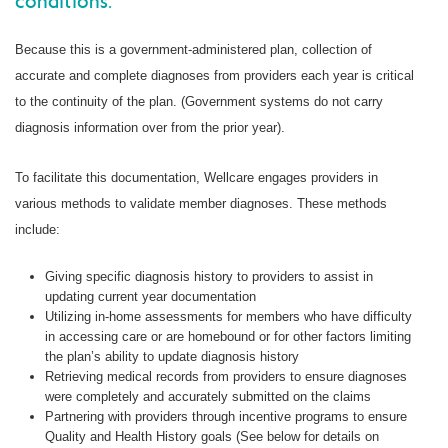
conditions.
Because this is a government-administered plan, collection of
accurate and complete diagnoses from providers each year is critical
to the continuity of the plan. (Government systems do not carry
diagnosis information over from the prior year).
To facilitate this documentation, Wellcare engages providers in
various methods to validate member diagnoses. These methods
include:
Giving specific diagnosis history to providers to assist in
updating current year documentation
Utilizing in-home assessments for members who have difficulty
in accessing care or are homebound or for other factors limiting
the plan’s ability to update diagnosis history
Retrieving medical records from providers to ensure diagnoses
were completely and accurately submitted on the claims
Partnering with providers through incentive programs to ensure
Quality and Health History goals (See below for details on