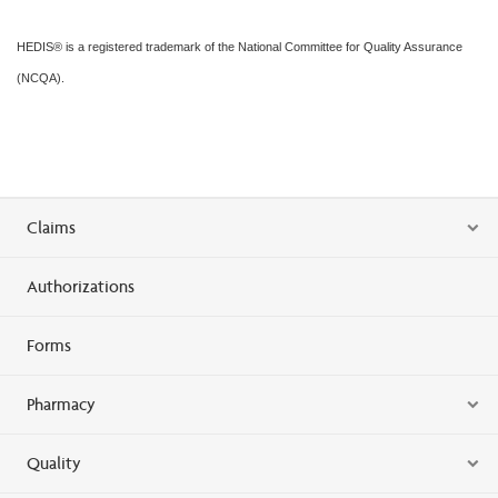
HEDIS® is a registered trademark of the National Committee for Quality Assurance
(NCQA).
Claims
Authorizations
Forms
Pharmacy
Quality