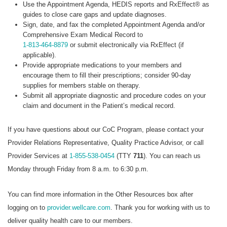
Use the Appointment Agenda, HEDIS reports and RxEffect® as
guides to close care gaps and update diagnoses.
Sign, date, and fax the completed Appointment Agenda and/or
Comprehensive Exam Medical Record to
1-813-464-8879
or submit electronically via RxEffect (if
applicable).
Provide appropriate medications to your members and
encourage them to fill their prescriptions; consider 90-day
supplies for members stable on therapy.
Submit all appropriate diagnostic and procedure codes on your
claim and document in the Patient’s medical record.
If you have questions about our CoC Program, please contact your
Provider Relations Representative, Quality Practice Advisor, or call
Provider Services at
1-855-538-0454
(TTY
711
). You can reach us
Monday through Friday from 8 a.m. to 6:30 p.m.
You can find more information in the Other Resources box after
logging on to
provider.wellcare.com
. Thank you for working with us to
deliver quality health care to our members.