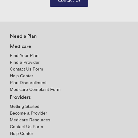
Contact Us
Need a Plan
Medicare
Find Your Plan
Find a Provider
Contact Us Form
Help Center
Plan Disenrollment
Medicare Complaint Form
Providers
Getting Started
Become a Provider
Medicare Resources
Contact Us Form
Help Center