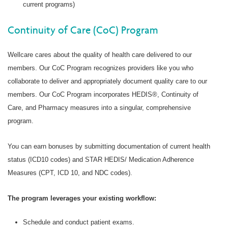
current programs)
Continuity of Care (CoC) Program
Wellcare cares about the quality of health care delivered to our
members. Our CoC Program recognizes providers like you who
collaborate to deliver and appropriately document quality care to our
members. Our CoC Program incorporates HEDIS®, Continuity of
Care, and Pharmacy measures into a singular, comprehensive
program.
You can earn bonuses by submitting documentation of current health
status (ICD10 codes) and STAR HEDIS/ Medication Adherence
Measures (CPT, ICD 10, and NDC codes).
The program leverages your existing workflow:
Schedule and conduct patient exams.