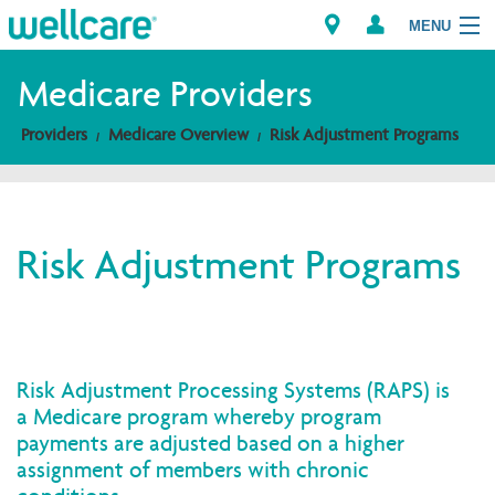
MENU
Medicare Providers
Providers
Medicare Overview
Risk Adjustment Programs
Explore Plans
Members
Risk Adjustment Programs
Providers
Brokers
Find a Provider/Pharmacy
Risk Adjustment Processing Systems (RAPS) is
a Medicare program whereby program
payments are adjusted based on a higher
assignment of members with chronic