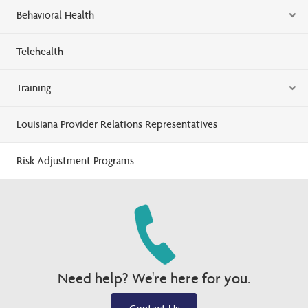
Behavioral Health
Telehealth
Training
Louisiana Provider Relations Representatives
Risk Adjustment Programs
Need help? We're here for you.