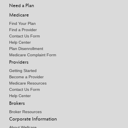
Need a Plan
Medicare
Find Your Plan
Find a Provider
Contact Us Form
Help Center
Plan Disenrollment
Medicare Complaint Form
Providers
Getting Started
Become a Provider
Medicare Resources
Contact Us Form
Help Center
Brokers
Broker Resources
Corporate Information
About Wellcare