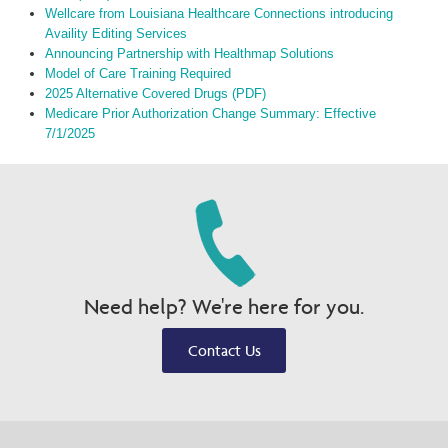
Wellcare from Louisiana Healthcare Connections introducing
Availity Editing Services
Announcing Partnership with Healthmap Solutions
Model of Care Training Required
2025 Alternative Covered Drugs (PDF)
Medicare Prior Authorization Change Summary: Effective
7/1/2025
Need help? We're here for you.
Contact Us