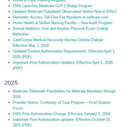
Model of Care Training Required
CMS Launches Medicare GLP-1 Bridge Program
Updated Medicare Outpatient Observation Notice Now in Effect
Reminder: Access Toll-Free Fax Numbers at wellcare.com
Home Health & Skilled Nursing Facility – New Audit Program
Annual Wellness Visit and Routine Physical Exam Coding
Refresher
CareCentrix Medical Necessity Review Criteria Change:
Effective May 1, 2026
Updated Evolent Authorization Requirements: Effective April 1,
2026 (PDF)
Important Prior Authorization Updates: Effective April 1, 2026
(PDF)
2025
Medicare Telehealth Flexibilities for Wellcare Members through
2026
Provider Notice: Continuity of Care Program – Final Quarter
Focus
CMS Prior Authorization Change: Effective January 1, 2026
Important Prior Authorization updates: Effective October 15,
2025 (PDF)