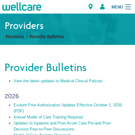
MENU
Providers
Providers
Provider Bulletins
Explore Plans
Members
Provider Bulletins
Providers
View the latest updates to Medical Clinical Policies
Brokers
2026
Find a Provider/Pharmacy
Evolent Prior Authorization Updates Effective October 1, 2026
(PDF)
Annual Model of Care Training Required
Updates to Inpatient and Post-Acute Care Pre-and Post-
Decision Peer-to-Peer Discussions