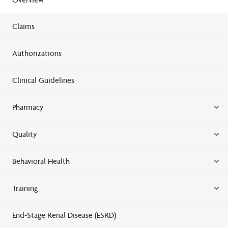
Claims
Authorizations
Clinical Guidelines
Pharmacy
Quality
Behavioral Health
Training
End-Stage Renal Disease (ESRD)