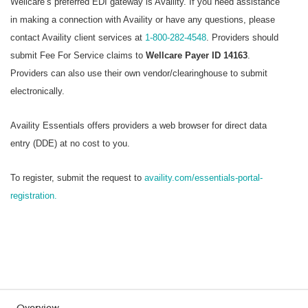
Wellcare’s preferred EDI gateway is Availity. If you need assistance
in making a connection with Availity or have any questions, please
contact Availity client services at
1-800-282-4548
. Providers should
submit Fee For Service claims to
Wellcare Payer ID 14163
.
Providers can also use their own vendor/clearinghouse to submit
electronically.
Availity Essentials offers providers a web browser for direct data
entry (DDE) at no cost to you.
To register, submit the request to
availity.com/essentials-portal-
registration.
Overview