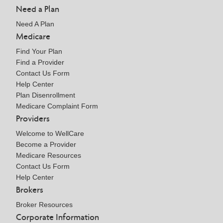
Need a Plan
Need A Plan
Medicare
Find Your Plan
Find a Provider
Contact Us Form
Help Center
Plan Disenrollment
Medicare Complaint Form
Providers
Welcome to WellCare
Become a Provider
Medicare Resources
Contact Us Form
Help Center
Brokers
Broker Resources
Corporate Information