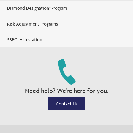
Diamond Designation™ Program
Risk Adjustment Programs
SSBCI Attestation
Need help? We're here for you.
Contact Us