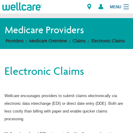
MENU
Medicare Providers
Explore Plans
Providers
Medicare Overview
Claims
Electronic Claims
Members
Electronic Claims
Providers
Brokers
Wellcare encourages providers to submit claims electronically via
Find a Provider/Pharmacy
electronic data interchange (EDI) or direct date entry (DDE). Both are
less costly than billing with paper and enable quicker claims
processing.