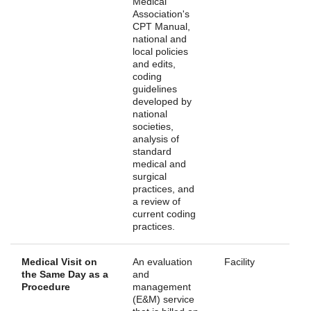
Medical
Association's
CPT Manual,
national and
local policies
and edits,
coding
guidelines
developed by
national
societies,
analysis of
standard
medical and
surgical
practices, and
a review of
current coding
practices.
Medical Visit on
An evaluation
Facility
the Same Day as a
and
Procedure
management
(E&M) service