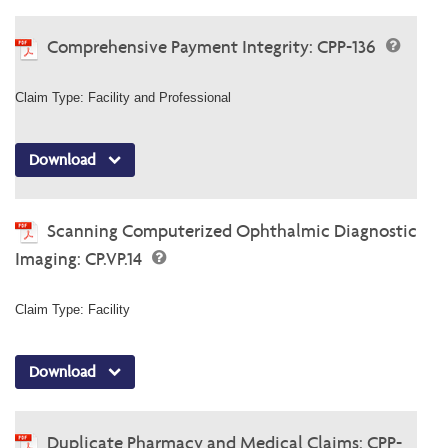
Comprehensive Payment Integrity: CPP-136
Claim Type: Facility and Professional
Download
Scanning Computerized Ophthalmic Diagnostic
Imaging: CP.VP.14
Claim Type: Facility
Download
Duplicate Pharmacy and Medical Claims: CPP-