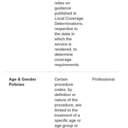
relies on
guidance
published in
Local Coverage
Determinations,
respective to
the state in
which the
service is
rendered, to
determine
coverage
requirements.
Age & Gender
Certain
Professional
Policies
procedure
codes, by
definition or
nature of the
procedure, are
limited to the
treatment of a
specific age or
age group or