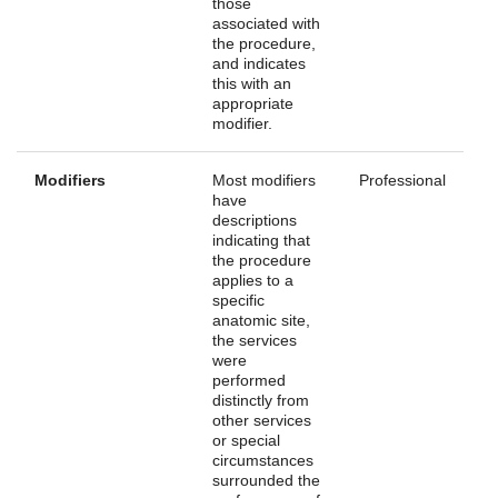
those
associated with
the procedure,
and indicates
this with an
appropriate
modifier.
Modifiers
Most modifiers
Professional
have
descriptions
indicating that
the procedure
applies to a
specific
anatomic site,
the services
were
performed
distinctly from
other services
or special
circumstances
surrounded the