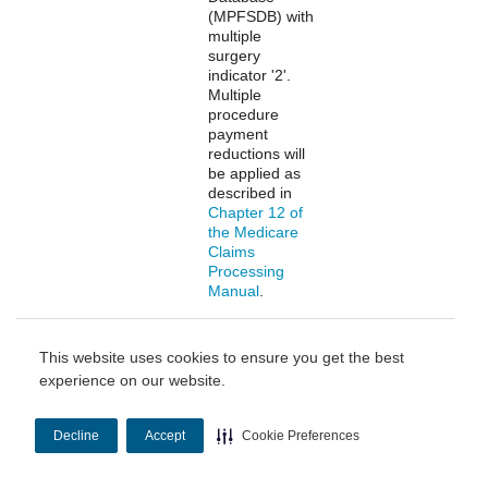
(MPFSDB) with
multiple
surgery
indicator '2'.
Multiple
procedure
payment
reductions will
be applied as
described in
Chapter 12 of
the Medicare
Claims
Processing
Manual
.
Multiple Therapy
MA multiple
Professional
This website uses cookies to ensure you get the best
Reduction
therapy
experience on our website.
reduction
applies to the
practice
Decline
Accept
Cookie Preferences
expense (PE)
payment of
select therapy