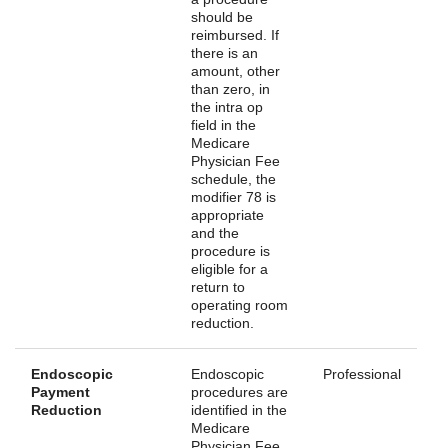
should be
reimbursed. If
there is an
amount, other
than zero, in
the intra op
field in the
Medicare
Physician Fee
schedule, the
modifier 78 is
appropriate
and the
procedure is
eligible for a
return to
operating room
reduction.
Endoscopic
Endoscopic
Professional
Payment
procedures are
Reduction
identified in the
Medicare
Physician Fee