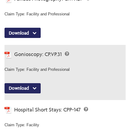
Claim Type: Facility and Professional
Download
Gonioscopy: CP.VP.31
Claim Type: Facility and Professional
Download
Hospital Short Stays: CPP-147
Claim Type: Facility