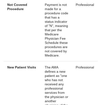
Not Covered
Payment is not
Professional
Procedure
made for a
procedure code
that has a
status indicator
of "N", meaning
that per the
Medicare
Physician Fee
Schedule these
procedures are
not covered by
Medicare.
New Patient Visits
The AMA
Professional
defines a new
patient as "one
who has not
received any
professional
services from
the physician or
another