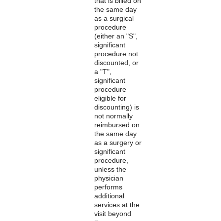
that is billed on
the same day
as a surgical
procedure
(either an "S",
significant
procedure not
discounted, or
a "T",
significant
procedure
eligible for
discounting) is
not normally
reimbursed on
the same day
as a surgery or
significant
procedure,
unless the
physician
performs
additional
services at the
visit beyond