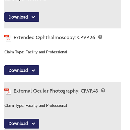
Download
Extended Ophthalmoscopy: CP.VP.26
Claim Type: Facility and Professional
Download
External Ocular Photography: CP.VP.43
Claim Type: Facility and Professional
Download