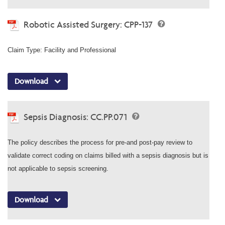
Robotic Assisted Surgery: CPP-137
Claim Type: Facility and Professional
Download
Sepsis Diagnosis: CC.PP.071
The policy describes the process for pre-and post-pay review to
validate correct coding on claims billed with a sepsis diagnosis but is
not applicable to sepsis screening.
Download