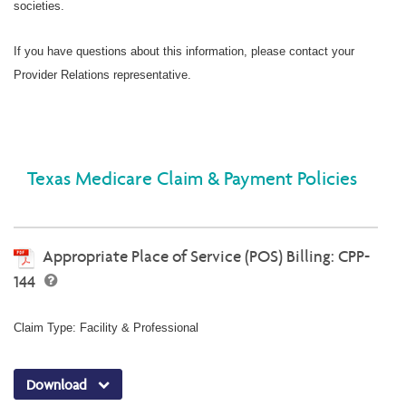
societies.
If you have questions about this information, please contact your
Provider Relations representative.
Texas Medicare Claim & Payment Policies
Appropriate Place of Service (POS) Billing: CPP-
144
Claim Type: Facility & Professional
Download