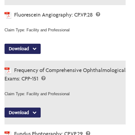
Fluorescein Angiography: CP.VP.28
Claim Type: Facility and Professional
Download
Frequency of Comprehensive Ophthalmological
Exams: CPP-151
Claim Type: Facility and Professional
Download
Fundus Photography: CP.VP.29