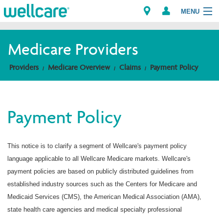
MENU
Medicare Providers
Explore Plans
Providers
Medicare Overview
Claims
Payment Policy
Members
Payment Policy
Providers
Brokers
This notice is to clarify a segment of Wellcare's payment policy
language applicable to all Wellcare Medicare markets. Wellcare's
Find a Provider/Pharmacy
payment policies are based on publicly distributed guidelines from
established industry sources such as the Centers for Medicare and
Medicaid Services (CMS), the American Medical Association (AMA),
state health care agencies and medical specialty professional