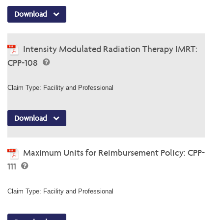
Download
Intensity Modulated Radiation Therapy IMRT:
CPP-108
Claim Type: Facility and Professional
Download
Maximum Units for Reimbursement Policy: CPP-
111
Claim Type: Facility and Professional