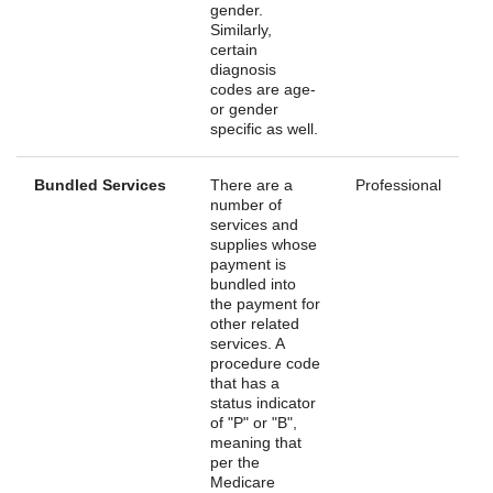
gender.
Similarly,
certain
diagnosis
codes are age-
or gender
specific as well.
Bundled Services
There are a
Professional
number of
services and
supplies whose
payment is
bundled into
the payment for
other related
services. A
procedure code
that has a
status indicator
of "P" or "B",
meaning that
per the
Medicare