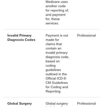
Medicare uses
another code
for reporting of,
and payment
for, these
services.
Invalid Primary
Payment is not
Professional
Diagnosis Codes
made for
claims that
contain an
invalid primary
diagnosis code,
based on
coding
guidelines
outlined in the
Official ICD-9-
CM Guidelines
for Coding and
Reporting.
Global Surgery
Global surgery
Professional