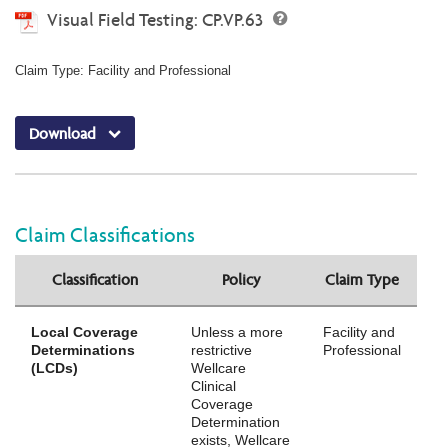
Visual Field Testing: CP.VP.63
Claim Type: Facility and Professional
Download
Claim Classifications
Classification
Policy
Claim Type
Local Coverage
Unless a more
Facility and
Determinations
restrictive
Professional
(LCDs)
Wellcare
Clinical
Coverage
Determination
exists, Wellcare