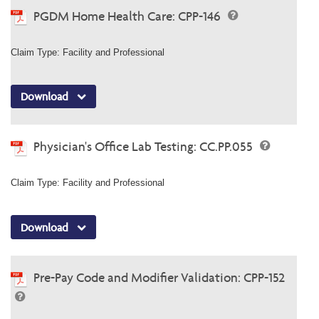
PGDM Home Health Care: CPP-146
Claim Type: Facility and Professional
Download
Physician's Office Lab Testing: CC.PP.055
Claim Type: Facility and Professional
Download
Pre-Pay Code and Modifier Validation: CPP-152