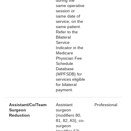
during the
same operative
session or
same date of
service, on the
same patient.
Refer to the
Bilateral
Service
Indicator in the
Medicare
Physician Fee
Schedule
Database
(MPFSDB) for
services eligible
for bilateral
payment.
Assistant/Co/Team
Assistant
Professional
Surgeon
surgeon
Reduction
(modifiers 80,
81, 82, AS), co-
surgeon
(modifier 62),