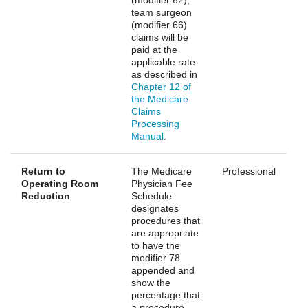
team surgeon
(modifier 66)
claims will be
paid at the
applicable rate
as described in
Chapter 12 of
the Medicare
Claims
Processing
Manual
.
Return to
The Medicare
Professional
Operating Room
Physician Fee
Reduction
Schedule
designates
procedures that
are appropriate
to have the
modifier 78
appended and
show the
percentage that
a procedure