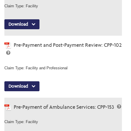
Claim Type: Facility
Download
Pre-Payment and Post-Payment Review: CPP-102
Claim Type: Facility and Professional
Download
Pre-Payment of Ambulance Services: CPP-153
Claim Type: Facility