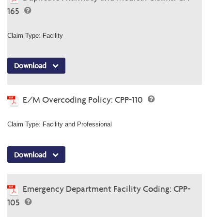
165
Claim Type: Facility
Download
E/M Overcoding Policy: CPP-110
Claim Type: Facility and Professional
Download
Emergency Department Facility Coding: CPP-
105