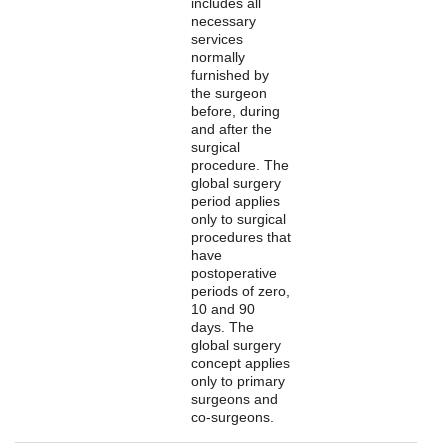
includes all
necessary
services
normally
furnished by
the surgeon
before, during
and after the
surgical
procedure. The
global surgery
period applies
only to surgical
procedures that
have
postoperative
periods of zero,
10 and 90
days. The
global surgery
concept applies
only to primary
surgeons and
co-surgeons.