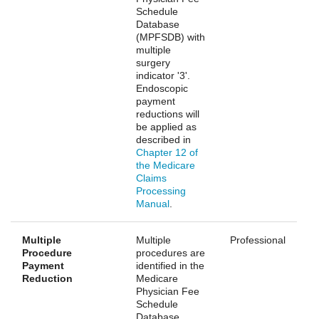
Schedule
Database
(MPFSDB) with
multiple
surgery
indicator '3'.
Endoscopic
payment
reductions will
be applied as
described in
Chapter 12 of
the Medicare
Claims
Processing
Manual
.
Multiple
Multiple
Professional
Procedure
procedures are
Payment
identified in the
Reduction
Medicare
Physician Fee
Schedule
Database