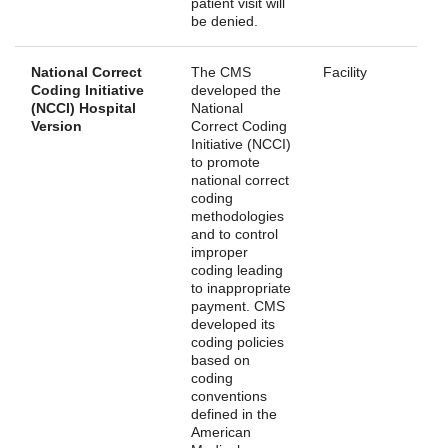
patient visit will
be denied.
National Correct
The CMS
Facility
Coding Initiative
developed the
(NCCI) Hospital
National
Version
Correct Coding
Initiative (NCCI)
to promote
national correct
coding
methodologies
and to control
improper
coding leading
to inappropriate
payment. CMS
developed its
coding policies
based on
coding
conventions
defined in the
American