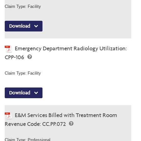
Claim Type: Facility
Download
Emergency Department Radiology Utilization:
CPP-106
Claim Type: Facility
Download
E&M Services Billed with Treatment Room
Revenue Code: CC.PP.072
Claim Type: Professional