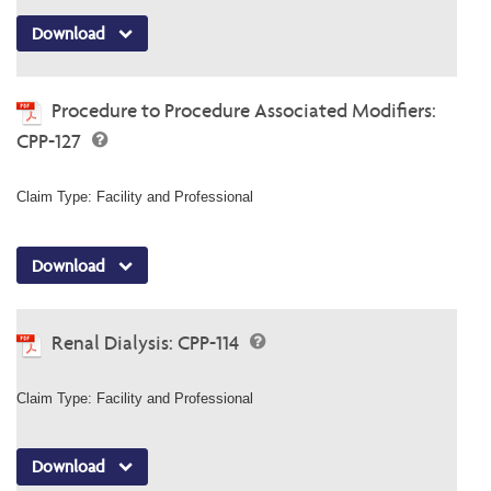
Download
Procedure to Procedure Associated Modifiers:
CPP-127
Claim Type: Facility and Professional
Download
Renal Dialysis: CPP-114
Claim Type: Facility and Professional
Download