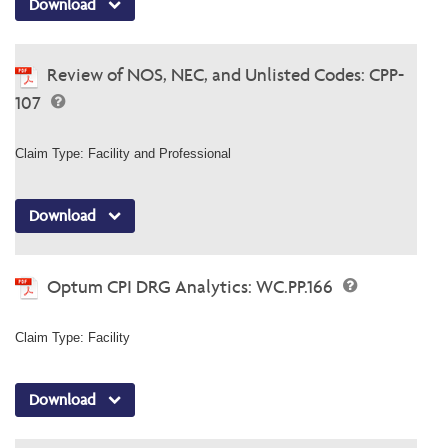
Download
Review of NOS, NEC, and Unlisted Codes: CPP-
107
Claim Type: Facility and Professional
Download
Optum CPI DRG Analytics: WC.PP.166
Claim Type: Facility
Download