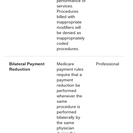
performance of
services.
Procedures
billed with
inappropriate
modifiers will
be denied as
inappropriately
coded
procedures.
Bilateral Payment
Medicare
Professional
Reduction
payment rules
require that a
payment
reduction be
performed
whenever the
same
procedure is
performed
bilaterally by
the same
physician