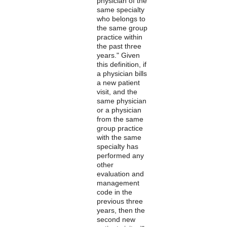
physician of the
same specialty
who belongs to
the same group
practice within
the past three
years." Given
this definition, if
a physician bills
a new patient
visit, and the
same physician
or a physician
from the same
group practice
with the same
specialty has
performed any
other
evaluation and
management
code in the
previous three
years, then the
second new