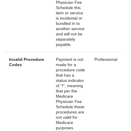
Physician Fee
Schedule this
item or service
is incidental or
bundled in to
another service
and will not be
separately
payable.
Invalid Procedure
Payment is not
Professional
Codes
made for a
procedure code
that has a
status indicator
of "I", meaning
that per the
Medicare
Physician Fee
Schedule these
procedures are
not valid for
Medicare
purposes.