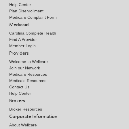
Help Center
Plan Disenrollment
Medicare Complaint Form
Medicaid
Carolina Complete Health
Find A Provider
Member Login
Providers
Welcome to Wellcare
Join our Network
Medicare Resources
Medicaid Resources
Contact Us
Help Center
Brokers
Broker Resources
Corporate Information
About Wellcare