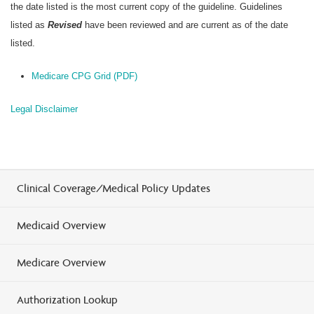
the date listed is the most current copy of the guideline. Guidelines
listed as
Revised
have been reviewed and are current as of the date
listed.
Medicare CPG Grid (PDF)
Legal Disclaimer
Clinical Coverage/Medical Policy Updates
Medicaid Overview
Medicare Overview
Authorization Lookup