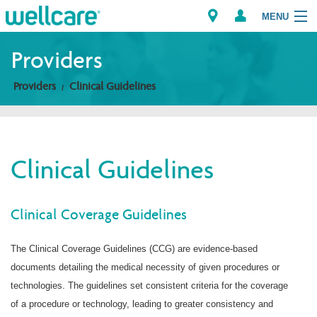
MENU
Providers
Providers
Clinical Guidelines
Explore Plans
Members
Clinical Guidelines
Providers
Brokers
Clinical Coverage Guidelines
Find a Provider/Pharmacy
The Clinical Coverage Guidelines (CCG) are evidence-based
documents detailing the medical necessity of given procedures or
technologies. The guidelines set consistent criteria for the coverage
of a procedure or technology, leading to greater consistency and