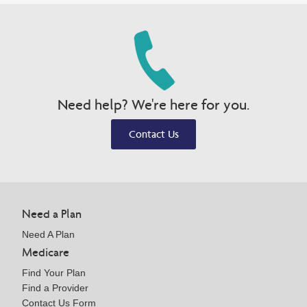
Need help? We're here for you.
Contact Us
Need a Plan
Need A Plan
Medicare
Find Your Plan
Find a Provider
Contact Us Form