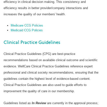
efficiency in clinical decision making. This consistency and
efficiency results in better provider/company interactions and
increases the quality of our members' health.
Medicare CCG Policies
Medicaid CCG Policies
Clinical Practice Guidelines
Clinical Practice Guidelines (CPG) are best-practice
recommendations based on available clinical outcome and scientific
evidence. WellCare Clinical Practice Guidelines reference expert
professional and clinical society recommendations, ensuring that the
guidelines contain the highest level of evidence-based content.
Clinical Practice Guidelines are also used to guide efforts to
improvement the quality of care in our membership.
Guidelines listed as
In Review
are currently in the approval process;