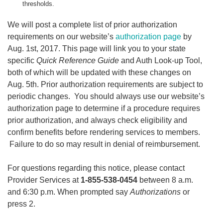
thresholds.
We will post a complete list of prior authorization
requirements on our website’s
authorization page
by
Aug. 1st, 2017. This page will link you to your state
specific
Quick Reference Guide
and Auth Look-up Tool,
both of which will be updated with these changes on
Aug. 5th. Prior authorization requirements are subject to
periodic changes. You should always use our website’s
authorization page to determine if a procedure requires
prior authorization, and always check eligibility and
confirm benefits before rendering services to members.
Failure to do so may result in denial of reimbursement.
For questions regarding this notice, please contact
Provider Services at
1-855-538-0454
between 8 a.m.
and 6:30 p.m. When prompted say
Authorizations
or
press 2.