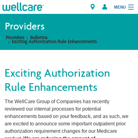
MENU
Providers
Providers
Bulletins
Explore Plans
Exciting Authorization Rule Enhancements
Members
Exciting Authorization
Providers
Rule Enhancements
Brokers
The WellCare Group of Companies has recently
Find a Provider/Pharmacy
reviewed our internal processes for potential
enhancements based on your feedback, and as such, we
are excited to announce some important outpatient prior
authorization requirement changes for our Medicare