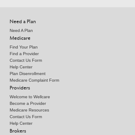
Need a Plan
Need A Plan
Medicare
Find Your Plan
Find a Provider
Contact Us Form
Help Center
Plan Disenrollment
Medicare Complaint Form
Providers
Welcome to Wellcare
Become a Provider
Medicare Resources
Contact Us Form
Help Center
Brokers