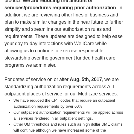
product.
We are reducing the amount of
services/procedures requiring prior authorization
. In
addition, we are reviewing other lines of business and
plan to make similar changes in the near future to further
simplify and streamline our authorization rules and
requirements. These updates are designed to help ease
your day-to-day interactions with WellCare while
allowing us to continue to exercise responsible
stewardship over the government funded health care
programs we administer.
For dates of service on or after
Aug. 5th, 2017
, we are
standardizing authorization requirements across ALL
outpatient places of service for our Medicare services.
We have reduced the CPT codes that require an outpatient
authorization requirements by over 60%
Our outpatient authorization requirements will be applied across
all services rendered in all outpatient settings.
Other UM thresholds and rules such as high dollar DME claims
will continue although we have increased some of the