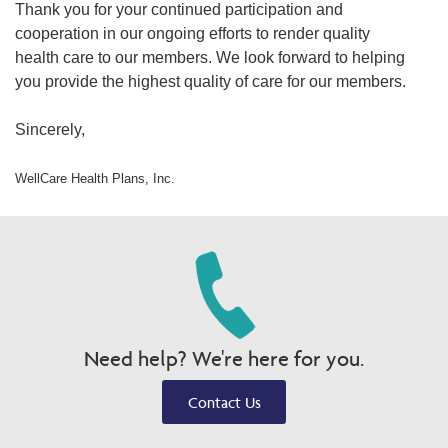
Thank you for your continued participation and
cooperation in our ongoing efforts to render quality
health care to our members. We look forward to helping
you provide the highest quality of care for our members.
Sincerely,
WellCare Health Plans, Inc.
Need help? We're here for you.
Contact Us