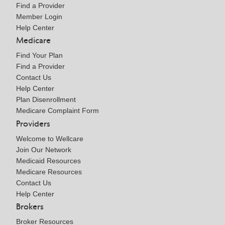
Find a Provider
Member Login
Help Center
Medicare
Find Your Plan
Find a Provider
Contact Us
Help Center
Plan Disenrollment
Medicare Complaint Form
Providers
Welcome to Wellcare
Join Our Network
Medicaid Resources
Medicare Resources
Contact Us
Help Center
Brokers
Broker Resources