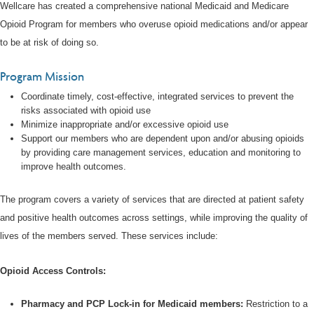
Wellcare has created a comprehensive national Medicaid and Medicare
Opioid Program for members who overuse opioid medications and/or appear
to be at risk of doing so.
Program Mission
Coordinate timely, cost-effective, integrated services to prevent the
risks associated with opioid use
Minimize inappropriate and/or excessive opioid use
Support our members who are dependent upon and/or abusing opioids
by providing care management services, education and monitoring to
improve health outcomes.
The program covers a variety of services that are directed at patient safety
and positive health outcomes across settings, while improving the quality of
lives of the members served. These services include:
Opioid Access Controls:
Pharmacy and PCP Lock-in for Medicaid members:
Restriction to a