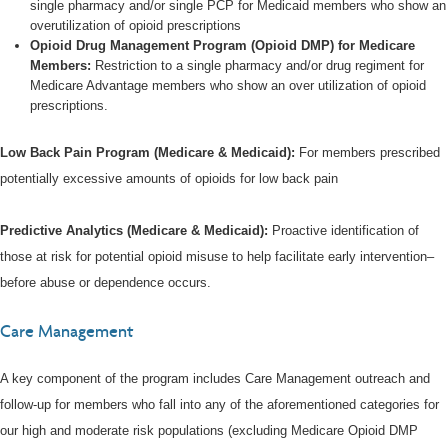
single pharmacy and/or single PCP for Medicaid members who show an
overutilization of opioid prescriptions
Opioid Drug Management Program (Opioid DMP) for Medicare
Members:
Restriction to a single pharmacy and/or drug regiment for
Medicare Advantage members who show an over utilization of opioid
prescriptions.
Low Back Pain Program (Medicare & Medicaid):
For members prescribed
potentially excessive amounts of opioids for low back pain
Predictive Analytics (Medicare & Medicaid):
Proactive identification of
those at risk for potential opioid misuse to help facilitate early intervention–
before abuse or dependence occurs.
Care Management
A key component of the program includes Care Management outreach and
follow-up for members who fall into any of the aforementioned categories for
our high and moderate risk populations (excluding Medicare Opioid DMP