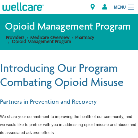
MENU
Opioid Management Program
Providers
Medicare Overview
Pharmacy
Explore Plans
Opioid Management Program
Members
Introducing Our Program
Providers
Combating Opioid Misuse
Brokers
Partners in Prevention and Recovery
Find a Provider/Pharmacy
We share your commitment to improving the health of our community, and
we would like to partner with you in addressing opioid misuse and abuse and
its associated adverse effects.