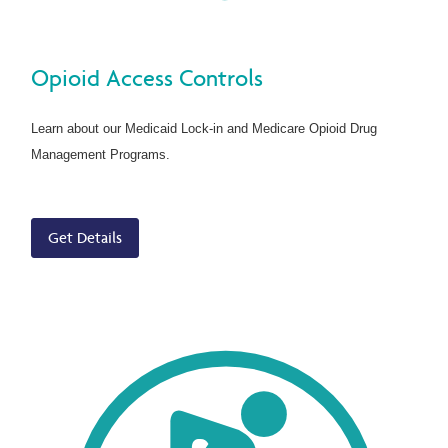
Opioid Access Controls
Learn about our Medicaid Lock-in and Medicare Opioid Drug
Management Programs.
Get Details