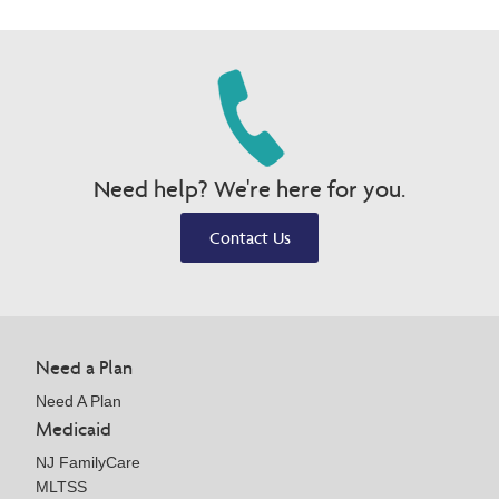
Need help? We're here for you.
Contact Us
Need a Plan
Need A Plan
Medicaid
NJ FamilyCare
MLTSS