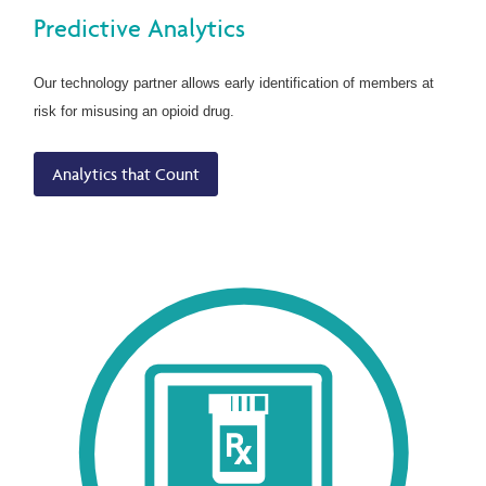
Predictive Analytics
Our technology partner allows early identification of members at
risk for misusing an opioid drug.
Analytics that Count