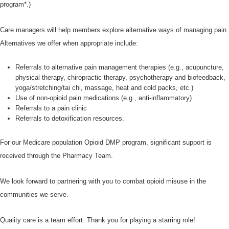
program*.)
Care managers will help members explore alternative ways of managing pain.
Alternatives we offer when appropriate include:
Referrals to alternative pain management therapies (e.g., acupuncture,
physical therapy, chiropractic therapy, psychotherapy and biofeedback,
yoga/stretching/tai chi, massage, heat and cold packs, etc.)
Use of non-opioid pain medications (e.g., anti-inflammatory)
Referrals to a pain clinic
Referrals to detoxification resources.
For our Medicare population Opioid DMP program, significant support is
received through the Pharmacy Team.
We look forward to partnering with you to combat opioid misuse in the
communities we serve.
Quality care is a team effort. Thank you for playing a starring role!