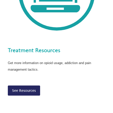
Treatment Resources
Get more information on opioid usage, addiction and pain
management tactics.
See Resources