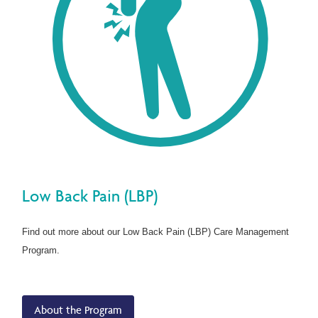
Low Back Pain (LBP)
Find out more about our Low Back Pain (LBP) Care Management
Program.
About the Program