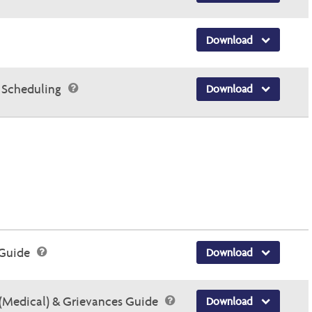
Download
 Scheduling
Download
 Guide
Download
(Medical) & Grievances Guide
Download