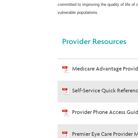
committed to improving the quality of life of
vulnerable populations.
Provider Resources
Medicare Advantage Provi
Self-Service Quick Referen
Provider Phone Access Guid
Premier Eye Care Provider