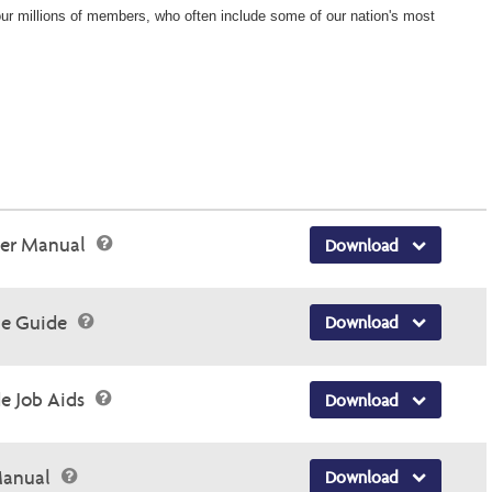
 our millions of members, who often include some of our nation's most
der Manual
Download
ce Guide
Download
e Job Aids
Download
 Manual
Download