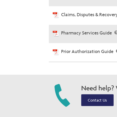
Claims, Disputes & Recove
Pharmacy Services Guide
Prior Authorization Guide
Need help? W
Contact Us