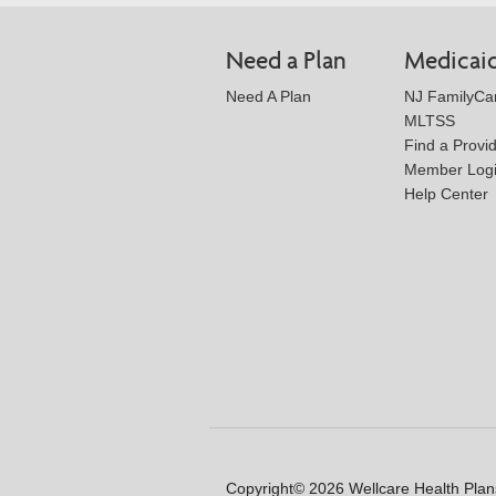
Need a Plan
Medicai
Need A Plan
NJ FamilyCa
MLTSS
Find a Provi
Member Log
Help Center
Copyright© 2026 Wellcare Health Plans