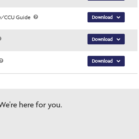
ry/CCU Guide
Download
Download
Download
e're here for you.