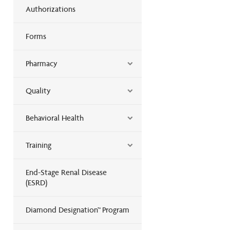
Authorizations
Forms
Pharmacy
Quality
Behavioral Health
Training
End-Stage Renal Disease
(ESRD)
Diamond Designation™ Program