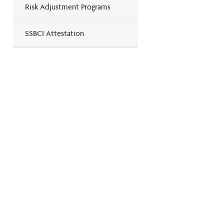
Risk Adjustment Programs
SSBCI Attestation