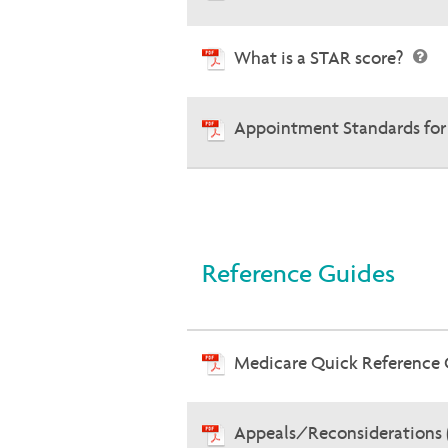
What is a STAR score?
Appointment Standards for
Reference Guides
Medicare Quick Reference
Appeals/Reconsiderations 