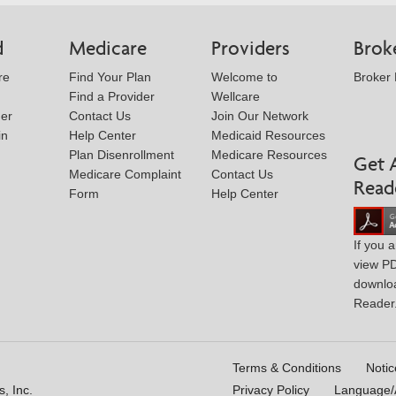
d
Medicare
Providers
Brok
re
Find Your Plan
Welcome to
Broker
Find a Provider
Wellcare
der
Contact Us
Join Our Network
in
Help Center
Medicaid Resources
Plan Disenrollment
Medicare Resources
Get 
Medicare Complaint
Contact Us
Read
Form
Help Center
If you 
view P
downlo
Reader
Terms & Conditions
Notic
, Inc.
Privacy Policy
Language/A