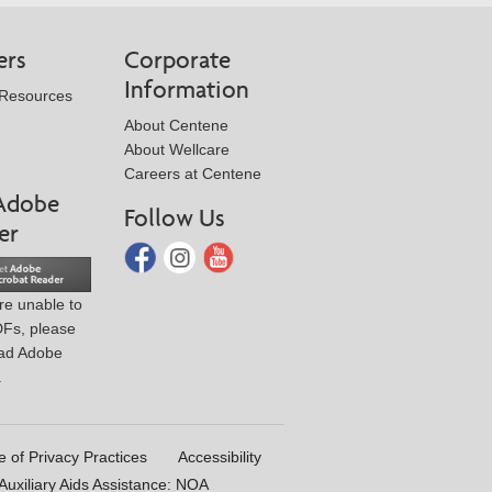
ers
Corporate
Information
 Resources
About Centene
About Wellcare
Careers at Centene
Adobe
Follow Us
er
are unable to
DFs, please
ad Adobe
.
e of Privacy Practices
Accessibility
uxiliary Aids Assistance: NOA