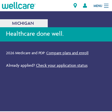
MENU
MICHIGAN
Explore Plans
Healthcare done well.
Members
2026 Medicare and PDP:
Compare plans and enroll
.
Providers
Already applied?
Check your application status
.
Brokers
Find a Provider/Pharmacy