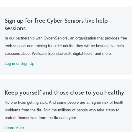
Sign up for free Cyber-Seniors live help
sessions
In our partnership with Cyber-Seniors, an organization that provides free
tech support and training for older adults, they will be hosting live help
sessions about Wellcare Spendables®, digital tools, and more.
Log in or Sign Up
Keep yourself and those close to you healthy
No one likes getting sick. And some people are at higher risk of health
problems from the flu. Join the millions of people who take steps to
protect themselves from the flu each year.
Learn More