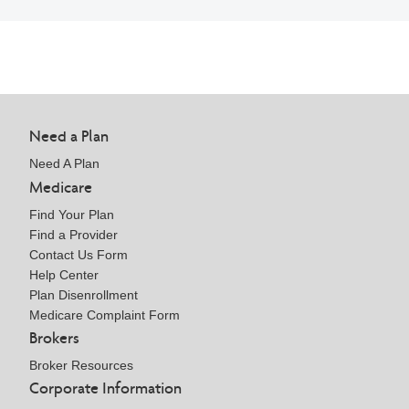
Need a Plan
Need A Plan
Medicare
Find Your Plan
Find a Provider
Contact Us Form
Help Center
Plan Disenrollment
Medicare Complaint Form
Brokers
Broker Resources
Corporate Information