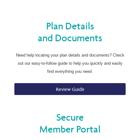
Plan Details
and Documents
Need help locating your plan details and documents? Check
out our easy-to-follow guide to help you quickly and easily
find everything you need.
Review Guide
Secure
Member Portal