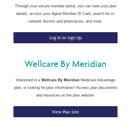
Through your secure member portal, you can view your plan
details, access your digital Member ID Card, search for in-
network doctors and pharmacies, and more.
Log In or Sign Up
Wellcare By Meridian
Interested in a
Wellcare By Meridian
Medicare Advantage
plan, or looking for plan information? Access plan documents
and resources on the plan website.
View Plan Site