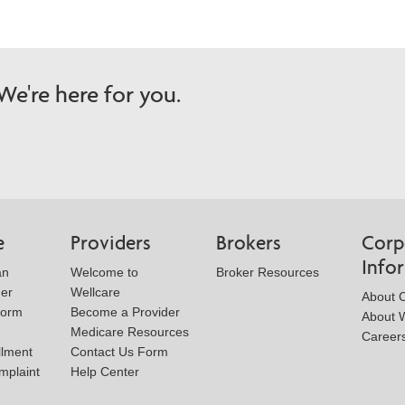
e're here for you.
e
Providers
Brokers
Corp
Info
an
Welcome to
Broker Resources
der
Wellcare
About 
Form
Become a Provider
About W
Medicare Resources
Career
llment
Contact Us Form
mplaint
Help Center