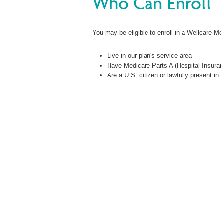
Who Can Enroll
You may be eligible to enroll in a Wellcare M
Live in our plan's service area
Have Medicare Parts A (Hospital Insura
Are a U.S. citizen or lawfully present in