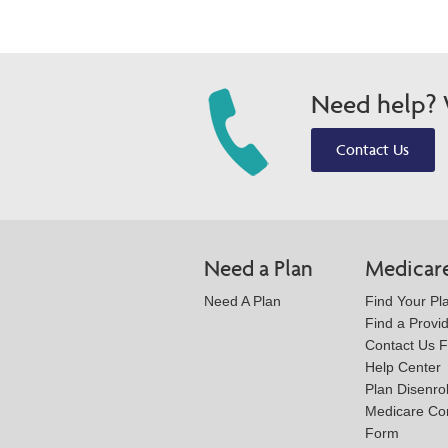
Need help? W
Contact Us
Need a Plan
Medicar
Need A Plan
Find Your Pl
Find a Provi
Contact Us 
Help Center
Plan Disenro
Medicare Co
Form