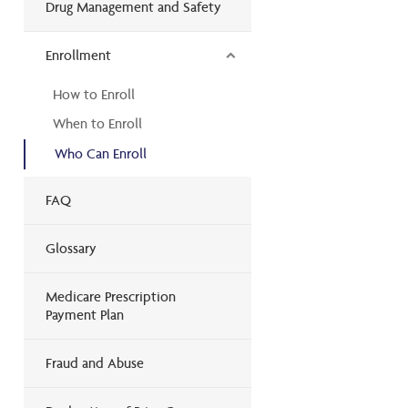
Drug Management and Safety
Enrollment
How to Enroll
When to Enroll
Who Can Enroll
FAQ
Glossary
Medicare Prescription
Payment Plan
Fraud and Abuse