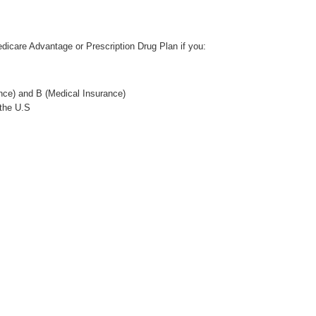
Wellcare Spendables®
edicare Advantage or Prescription Drug Plan if you:
nce) and B (Medical Insurance)
 the U.S